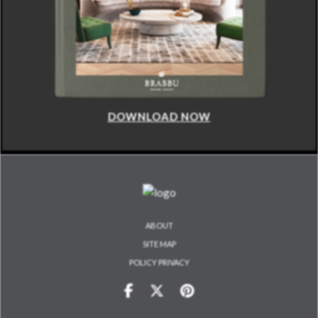
DOWNLOAD NOW
ABOUT
SITE MAP
POLICY PRIVACY