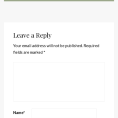
Leave a Reply
Your email address will not be published.
Required
fields are marked
*
Name
*