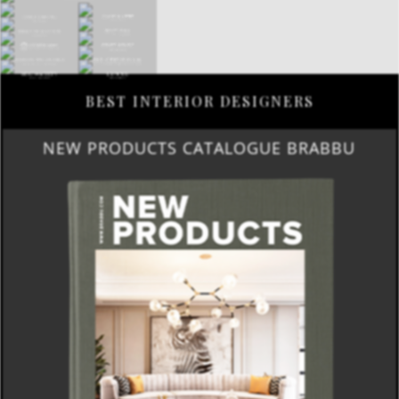
BEST INTERIOR DESIGNERS
NEW PRODUCTS CATALOGUE BRABBU