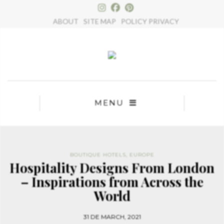
×
ABOUT
SITE MAP
POLICY PRIVACY
MENU
BOUTIQUE HOTELS
,
EUROPE
Hospitality Designs From London
– Inspirations from Across the
World
31 DE MARCH, 2021