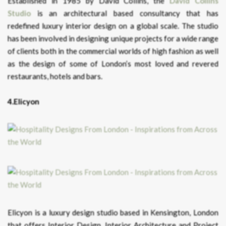
Established in 1985 by David Collins, the
David Collins
Studio
is an architectural based consultancy that has
redefined luxury interior design on a global scale. The studio
has been involved in designing unique projects for a wide range
of clients both in the commercial worlds of high fashion as well
as the design of some of London’s most loved and revered
restaurants, hotels and bars.
4.Elicyon
Elicyon is a luxury design studio based in Kensington, London
that offers Interior Design, Interior Architecture and Project