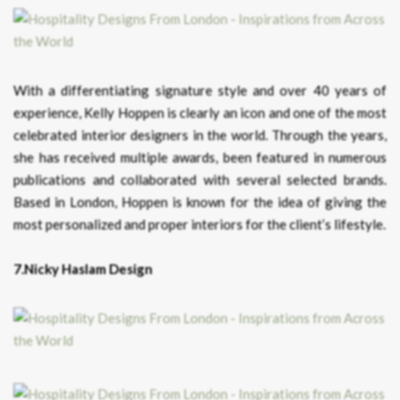
With a differentiating signature style and over 40 years of
experience, Kelly Hoppen is clearly an icon and one of the most
celebrated interior designers in the world. Through the years,
she has received multiple awards, been featured in numerous
publications and collaborated with several selected brands.
Based in London, Hoppen is known for the idea of giving the
most personalized and proper interiors for the client’s lifestyle.
7.Nicky Haslam Design