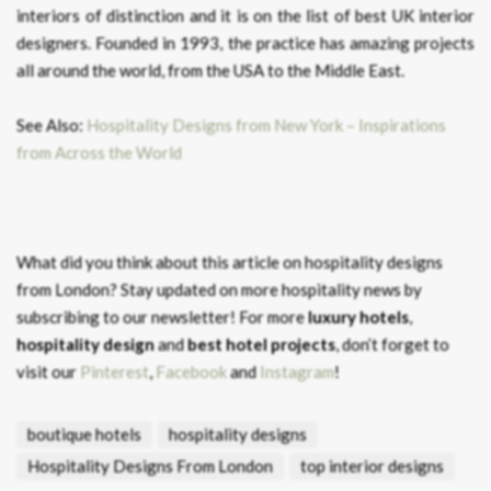
interiors of distinction and it is on the list of best UK interior
designers. Founded in 1993, the practice has amazing projects
all around the world, from the USA to the Middle East.
See Also:
Hospitality Designs from New York – Inspirations
from Across the World
What did you think about this article on hospitality designs
from London?
Stay updated on more hospitality news by
subscribing to our newsletter! For more
luxury hotels
,
hospitality design
and
best hotel projects
, don’t forget to
visit our
Pinterest
,
Facebook
and
Instagram
!
boutique hotels
hospitality designs
Hospitality Designs From London
top interior designs