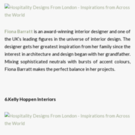
Fiona Barratt
is an award-winning interior designer and one of
the UK’s leading figures in the universe of interior design. The
designer gets her greatest inspiration from her family since the
interest in architecture and design began with her grandfather.
Mixing sophisticated neutrals with bursts of accent colours,
Fiona Barratt makes the perfect balance in her projects.
6.Kelly Hoppen Interiors