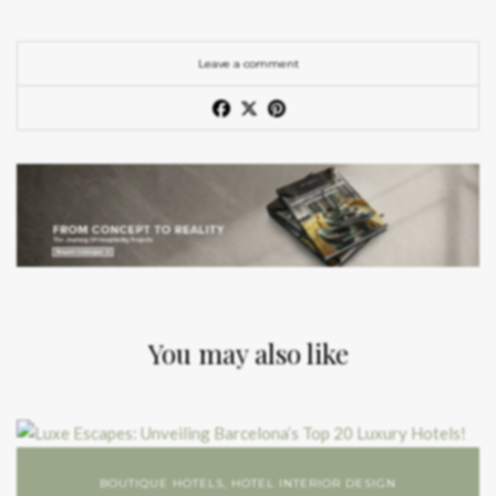
Leave a comment
You may also like
BOUTIQUE HOTELS
,
HOTEL INTERIOR DESIGN