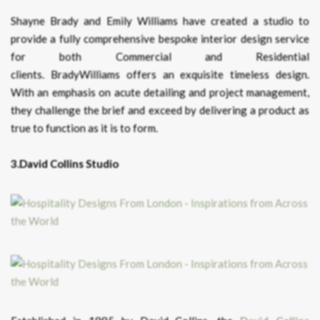
Shayne Brady and Emily Williams have created a studio to
provide a fully comprehensive bespoke interior design service
for both Commercial and Residential
clients. BradyWilliams offers an exquisite timeless design.
With an emphasis on acute detailing and project management,
they challenge the brief and exceed by delivering a product as
true to function as it is to form.
3.David Collins Studio