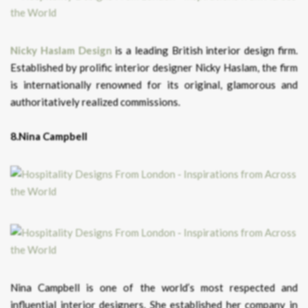
Nicky Haslam Design
is a leading British interior design firm.
Established by prolific interior designer Nicky Haslam, the firm
is internationally renowned for its original, glamorous and
authoritatively realized commissions.
8.Nina Campbell
Nina Campbell is one of the world’s most respected and
influential interior designers. She established her company in