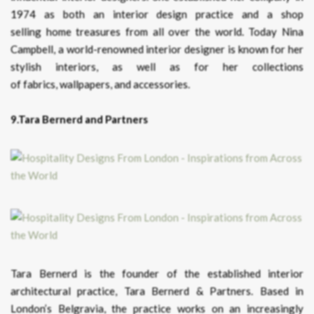
1974 as both an interior design practice and a shop
selling home treasures from all over the world. Today Nina
Campbell, a world-renowned interior designer is known for her
stylish interiors, as well as for her collections
of fabrics, wallpapers, and accessories.
9.Tara Bernerd and Partners
Tara Bernerd is the founder of the established interior
architectural practice, Tara Bernerd & Partners. Based in
London’s Belgravia, the practice works on an increasingly