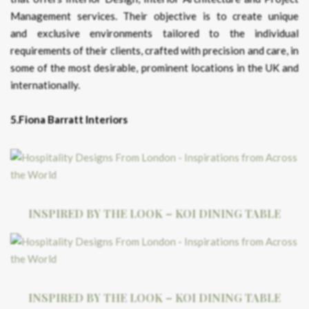
Management services. Their objective is to create unique
and exclusive environments tailored to the individual
requirements of their clients, crafted with precision and care, in
some of the most desirable, prominent locations in the UK and
internationally.
5.Fiona Barratt Interiors
INSPIRED BY THE LOOK – KOI DINING TABLE
INSPIRED BY THE LOOK – KOI DINING TABLE