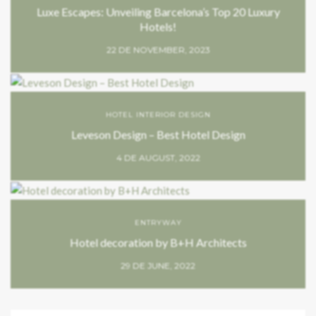
Luxe Escapes: Unveiling Barcelona’s Top 20 Luxury
Hotels!
22 DE NOVEMBER, 2023
HOTEL INTERIOR DESIGN
Leveson Design – Best Hotel Design
4 DE AUGUST, 2022
ENTRYWAY
Hotel decoration by B+H Architects
29 DE JUNE, 2022