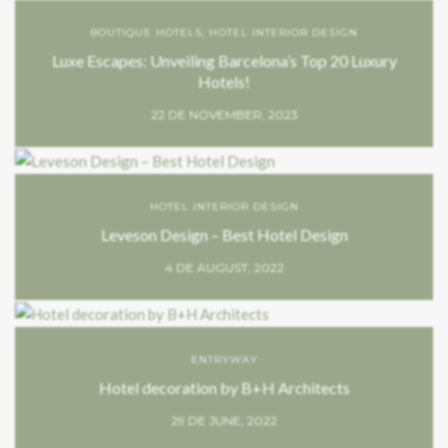
BOUTIQUE HOTELS
,
HOTEL INTERIOR DESIGN
Luxe Escapes: Unveiling Barcelona’s Top 20 Luxury
Hotels!
22 DE NOVEMBER, 2023
HOTEL INTERIOR DESIGN
Leveson Design – Best Hotel Design
4 DE AUGUST, 2022
ENTRYWAY
Hotel decoration by B+H Architects
29 DE JUNE, 2022