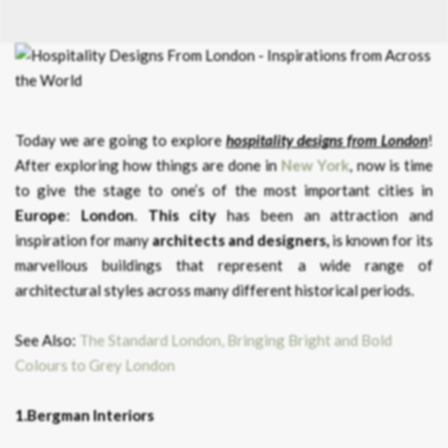
Today we are going to explore
hospitality designs from London
!
After exploring how things are done in
New York
, now is time
to give the stage to one’s of the most important cities in
Europe
:
London
.
This city
has been an attraction and
inspiration for many
architects and designers,
is known for its
marvellous buildings that represent a wide range of
architectural styles across many different historical periods.
See Also:
The Standard London, Bringing Bright and Bold
Colours to Grey London
1.Bergman Interiors