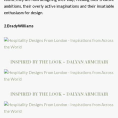
ambitions, their overly active imaginations and their insatiable
enthusiasm for design.
2.BradyWilliams
INSPIRED BY THE LOOK – DALYAN ARMCHAIR
INSPIRED BY THE LOOK – DALYAN ARMCHAIR