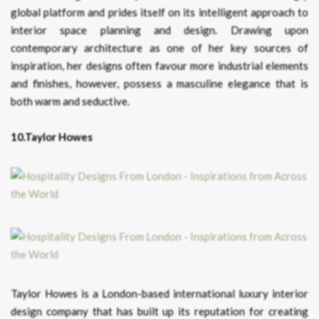
global platform and prides itself on its intelligent approach to
interior space planning and design. Drawing upon
contemporary architecture as one of her key sources of
inspiration, her designs often favour more industrial elements
and finishes, however, possess a masculine elegance that is
both warm and seductive.
10.Taylor Howes
Taylor Howes is a London-based international luxury interior
design company that has built up its reputation for creating