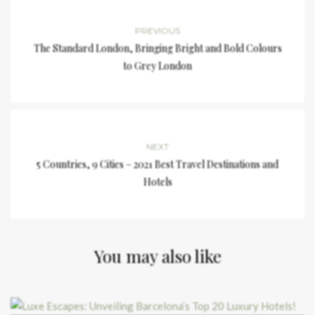
PREVIOUS
The Standard London, Bringing Bright and Bold Colours
to Grey London
NEXT
5 Countries, 9 Cities – 2021 Best Travel Destinations and
Hotels
You may also like