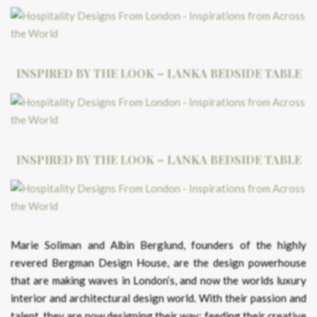
INSPIRED BY THE LOOK – LANKA BEDSIDE TABLE
INSPIRED BY THE LOOK – LANKA BEDSIDE TABLE
Marie Soliman and Albin Berglund, founders of the highly
revered Bergman Design House, are the design powerhouse
that are making waves in London’s, and now the worlds luxury
interior and architectural design world. With their passion and
talent, they are now designing their way; feeding their creative