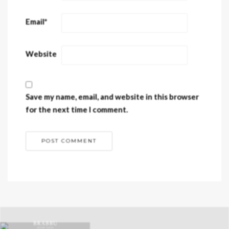
Email
*
Website
Save my name, email, and website in this browser
for the next time I comment.