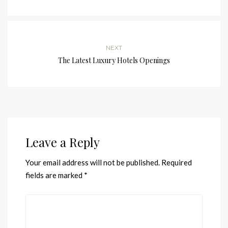
NEXT
The Latest Luxury Hotels Openings
Leave a Reply
Your email address will not be published.
Required
fields are marked
*