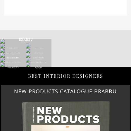
BEST INTERIOR DESIGNERS
NEW PRODUCTS CATALOGUE BRABBU