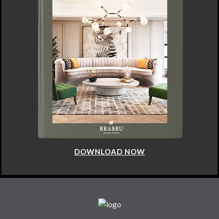
DOWNLOAD NOW