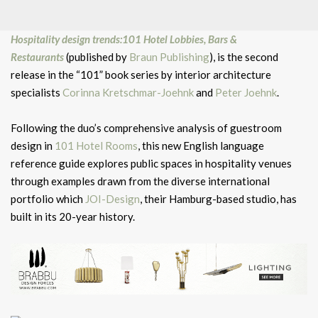
Hospitality design trends:101 Hotel Lobbies, Bars &
Restaurants
(published by
Braun Publishing
), is the second
release in the “101” book series by interior architecture
specialists
Corinna Kretschmar-Joehnk
and
Peter Joehnk
.
Following the duo’s comprehensive analysis of guestroom
design in
101 Hotel Rooms
, this new English language
reference guide explores public spaces in hospitality venues
through examples drawn from the diverse international
portfolio which
JOI-Design
, their Hamburg-based studio, has
built in its 20-year history.