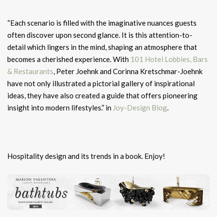
“Each scenario is filled with the imaginative nuances guests
often discover upon second glance. It is this attention-to-
detail which lingers in the mind, shaping an atmosphere that
becomes a cherished experience. With
101 Hotel Lobbies, Bars
& Restaurants
, Peter Joehnk and Corinna Kretschmar-Joehnk
have not only illustrated a pictorial gallery of inspirational
ideas, they have also created a guide that offers pioneering
insight into modern lifestyles.” in
Joy-Design Blog
.
Hospitality design and its trends in a book. Enjoy!