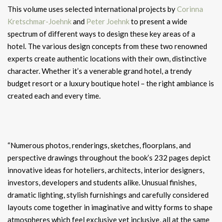
This volume uses selected international projects by
Corinna
Kretschmar-Joehnk
and
Peter Joehnk
to present a wide
spectrum of different ways to design these key areas of a
hotel. The various design concepts from these two renowned
experts create authentic locations with their own, distinctive
character. Whether it’s a venerable grand hotel, a trendy
budget resort or a luxury boutique hotel – the right ambiance is
created each and every time.
“Numerous photos, renderings, sketches, floorplans, and
perspective drawings throughout the book’s 232 pages depict
innovative ideas for hoteliers, architects, interior designers,
investors, developers and students alike. Unusual finishes,
dramatic lighting, stylish furnishings and carefully considered
layouts come together in imaginative and witty forms to shape
atmospheres which feel exclusive yet inclusive, all at the same