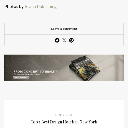
Photos by
Braun Publishing
Leave a comment
PREVIOUS
Top 5 Best Design Hotels in New York