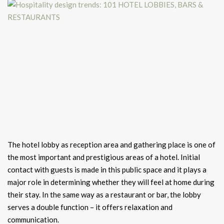
The hotel lobby as reception area and gathering place is one of
the most important and prestigious areas of a hotel. Initial
contact with guests is made in this public space and it plays a
major role in determining whether they will feel at home during
their stay. In the same way as a restaurant or bar, the lobby
serves a double function – it offers relaxation and
communication.