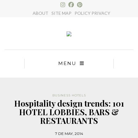
×
ABOUT
SITE MAP
POLICY PRIVACY
MENU
BUSINESS HOTELS
Hospitality design trends: 101
HOTEL LOBBIES, BARS &
RESTAURANTS
7 DE MAY, 2014