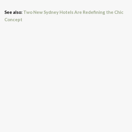
See also:
Two New Sydney Hotels Are Redefining the Chic
Concept