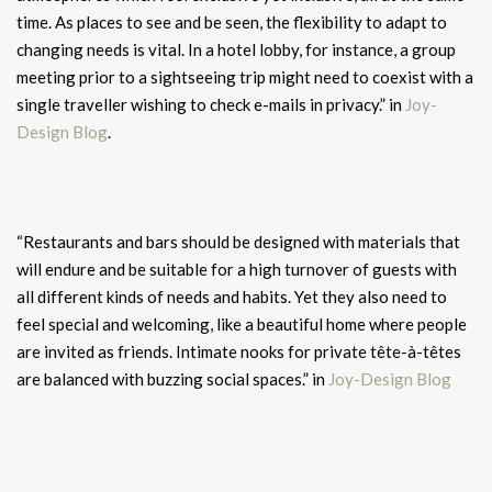
time. As places to see and be seen, the flexibility to adapt to
changing needs is vital. In a hotel lobby, for instance, a group
meeting prior to a sightseeing trip might need to coexist with a
single traveller wishing to check e-mails in privacy.” in
Joy-
Design Blog
.
“Restaurants and bars should be designed with materials that
will endure and be suitable for a high turnover of guests with
all different kinds of needs and habits. Yet they also need to
feel special and welcoming, like a beautiful home where people
are invited as friends. Intimate nooks for private tête-à-têtes
are balanced with buzzing social spaces.” in
Joy-Design Blog