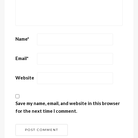
Name
*
Email
*
Website
Save my name, email, and website in this browser
for the next time I comment.