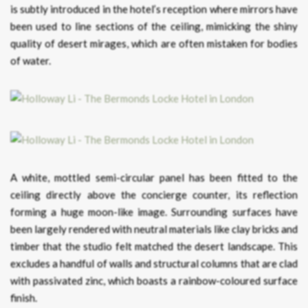
is subtly introduced in the hotel’s reception where mirrors have
been used to line sections of the ceiling, mimicking the shiny
quality of desert mirages, which are often mistaken for bodies
of water.
A white, mottled semi-circular panel has been fitted to the
ceiling directly above the concierge counter, its reflection
forming a huge moon-like image. Surrounding surfaces have
been largely rendered with neutral materials like clay bricks and
timber that the studio felt matched the desert landscape. This
excludes a handful of walls and structural columns that are clad
with passivated zinc, which boasts a rainbow-coloured surface
finish.