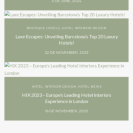
3 DE JUNE, 2024
BOUTIQUE HOTELS
,
HOTEL INTERIOR DESIGN
Luxe Escapes: Unveiling Barcelona’s Top 20 Luxury
Hotels!
22 DE NOVEMBER, 2023
HOTEL INTERIOR DESIGN
,
HOTEL NEWS
HIX 2023 – Europe’s Leading Hotel Interiors
Experience in London
16 DE NOVEMBER, 2023