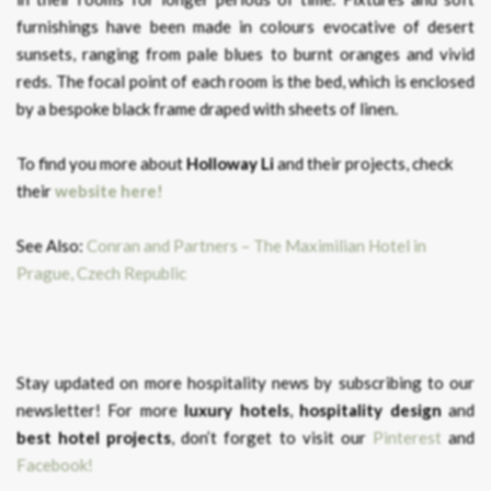
furnishings have been made in colours evocative of desert
sunsets, ranging from pale blues to burnt oranges and vivid
reds. The focal point of each room is the bed, which is enclosed
by a bespoke black frame draped with sheets of linen.
To find you more about
Holloway Li
and their projects, check
their
website here!
See Also:
Conran and Partners – The Maximilian Hotel in
Prague, Czech Republic
Stay updated on more hospitality news by subscribing to our
newsletter! For more
luxury hotels
,
hospitality design
and
best hotel projects
, don’t forget to visit our
Pinterest
and
Facebook!