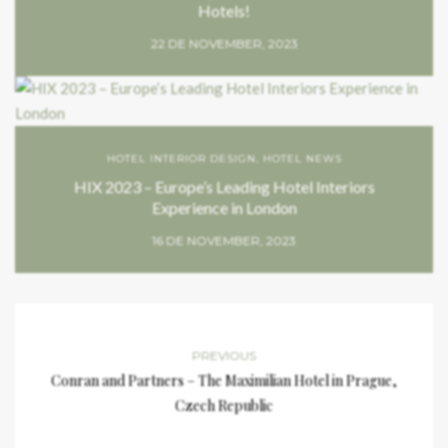
Hotels!
22 DE NOVEMBER, 2023
HOTEL INTERIOR DESIGN
,
HOTEL NEWS
HIX 2023 – Europe’s Leading Hotel Interiors
Experience in London
16 DE NOVEMBER, 2023
PREVIOUS
Conran and Partners – The Maximilian Hotel in Prague,
Czech Republic