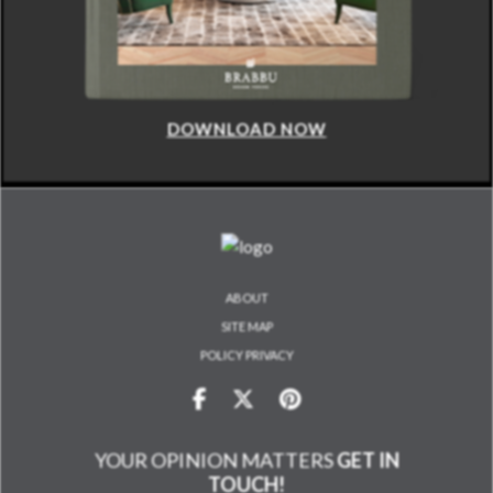
DOWNLOAD NOW
ABOUT
SITE MAP
POLICY PRIVACY
YOUR OPINION MATTERS
GET IN
TOUCH!