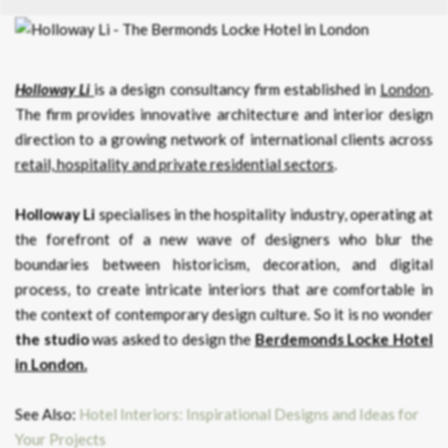
Holloway Li
is a design consultancy firm established in
London
.
The firm provides innovative architecture and interior design
direction to a growing network of international clients across
retail, hospitality and private residential sectors
.
Holloway Li
specialises in the hospitality industry, operating at
the forefront of a new wave of designers who blur the
boundaries between historicism, decoration, and digital
process, to create intricate interiors that are comfortable in
the context of contemporary design culture. So it is no wonder
the studio
was asked to design the
Berdemonds Locke Hotel
in London.
See Also:
Hotel Interiors: Inspirational Designs and Ideas for
Your Projects