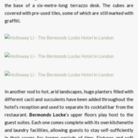
the base of a six-metre-long terrazzo desk. The cubes are
covered with pre-used tiles, some of which are still marked with
graffiti.
In another nod to hot, arid landscapes, huge planters filled with
different cacti and succulents have been added throughout the
hotel’s reception and used to separate its cocktail bar from the
restaurant.
Bermonds Locke
‘s upper floors play host to the
guest suites. Each one comes complete with its own kitchenette
and laundry facilities, allowing guests to stay self-sufficiently
in their rooms for longer periods of time. Fixtures and soft