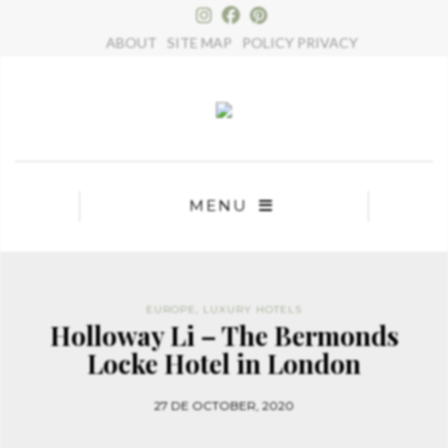
×
ABOUT
SITE MAP
POLICY PRIVACY
MENU
EUROPE
,
LUXURY HOTELS
Holloway Li – The Bermonds
Locke Hotel in London
27 DE OCTOBER, 2020