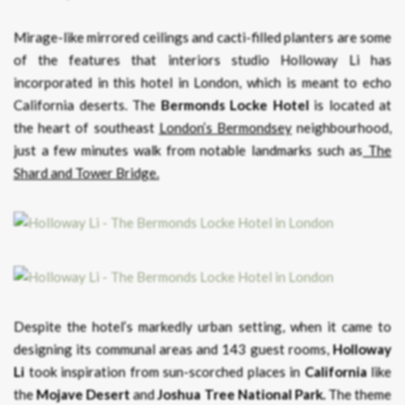
Mirage-like mirrored ceilings and cacti-filled planters are some
of the features that interiors studio Holloway Li has
incorporated in this hotel in London, which is meant to echo
California deserts. The
Bermonds Locke Hotel
is located at
the heart of southeast
London’s Bermondsey
neighbourhood,
just a few minutes walk from notable landmarks such as
The
Shard and Tower Bridge.
Despite the hotel’s markedly urban setting, when it came to
designing its communal areas and 143 guest rooms,
Holloway
Li
took inspiration from sun-scorched places in
California
like
the
Mojave
Desert
and
Joshua Tree National Park.
The theme