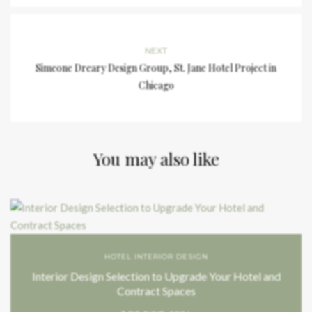
NEXT
Simeone Dreary Design Group, St. Jane Hotel Project in
Chicago
You may also like
HOTEL INTERIOR DESIGN
Interior Design Selection to Upgrade Your Hotel and
Contract Spaces