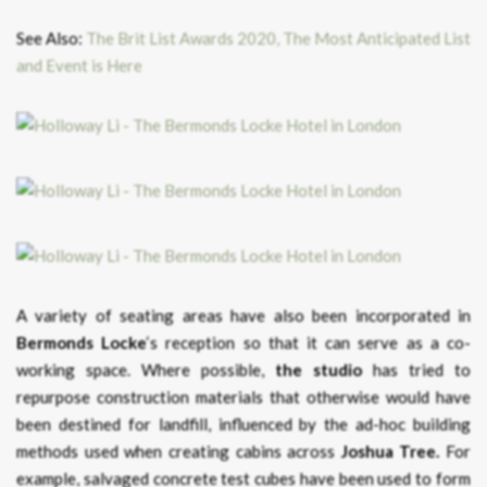
See Also:
The Brit List Awards 2020, The Most Anticipated List
and Event is Here
A variety of seating areas have also been incorporated in
Bermonds Locke
‘s reception so that it can serve as a co-
working space. Where possible,
the studio
has tried to
repurpose construction materials that otherwise would have
been destined for landfill, influenced by the ad-hoc building
methods used when creating cabins across
Joshua Tree.
For
example, salvaged concrete test cubes have been used to form