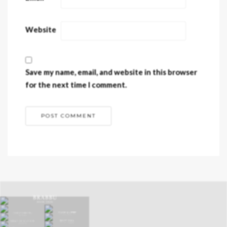
Website
Save my name, email, and website in this browser
for the next time I comment.