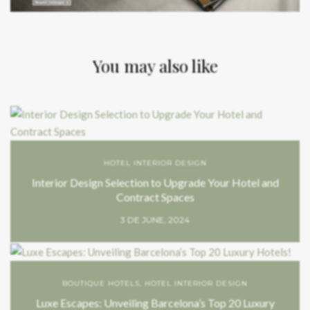
You may also like
HOTEL INTERIOR DESIGN
Interior Design Selection to Upgrade Your Hotel and
Contract Spaces
3 DE JUNE, 2024
BOUTIQUE HOTELS
,
HOTEL INTERIOR DESIGN
Luxe Escapes: Unveiling Barcelona’s Top 20 Luxury