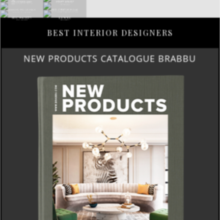
BEST INTERIOR DESIGNERS
NEW PRODUCTS CATALOGUE BRABBU