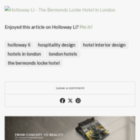
Enjoyed this article on Holloway Li?
Pin it!
holloway li
hospitality design
hotel interior design
hotels in london
london hotels
the bermonds locke hotel
Leave a comment