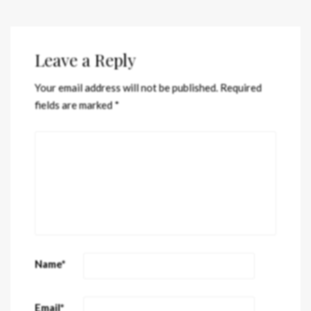
Leave a Reply
Your email address will not be published.
Required
fields are marked
*
Name
*
Email
*