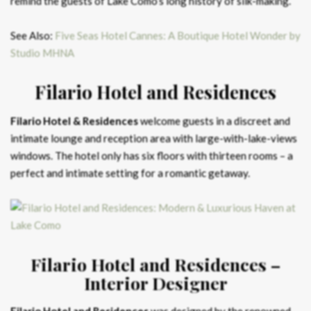
remind the guests of Lake Como’s long history of silk-making.
See Also:
Five Seas Hotel Cannes: A Boutique Hotel Wonder by
Studio MHNA
Filario Hotel and Residences
Filario Hotel & Residences
welcome guests in a discreet and
intimate lounge and reception area with large-with-lake-views
windows. The hotel only has six floors with thirteen rooms – a
perfect and intimate setting for a romantic getaway.
Filario Hotel and Residences –
Interior Designer