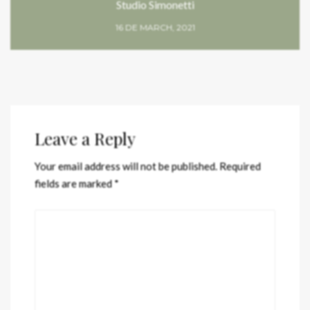
Studio Simonetti
16 DE MARCH, 2021
Leave a Reply
Your email address will not be published.
Required
fields are marked
*