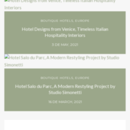
BOUTIQUE HOTELS
,
EUROPE
Hotel Designs from Venice, Timeless Italian
Hospitality Interiors
3 DE MAY, 2021
BOUTIQUE HOTELS
,
EUROPE
Hotel Salo du Parc, A Modern Restyling Project by
Studio Simonetti
16 DE MARCH, 2021