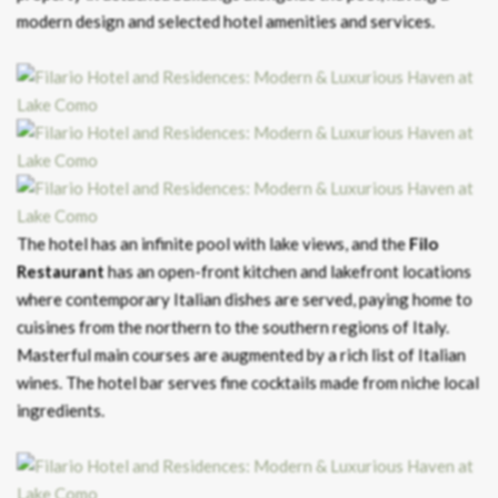
modern design and selected hotel amenities and services.
The hotel has an infinite pool with lake views, and the
Filo
Restaurant
has an open-front kitchen and lakefront locations
where contemporary Italian dishes are served, paying home to
cuisines from the northern to the southern regions of Italy.
Masterful main courses are augmented by a rich list of Italian
wines. The hotel bar serves fine cocktails made from niche local
ingredients.