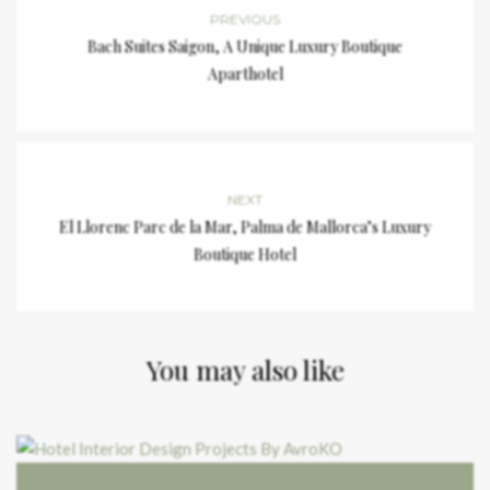
PREVIOUS
Bach Suites Saigon, A Unique Luxury Boutique
Aparthotel
NEXT
El Llorenc Parc de la Mar, Palma de Mallorca’s Luxury
Boutique Hotel
You may also like