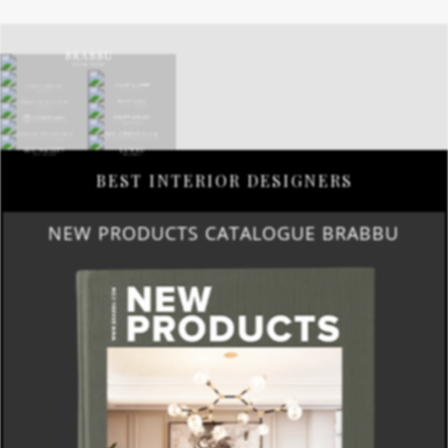
BEST INTERIOR DESIGNERS
NEW PRODUCTS CATALOGUE BRABBU