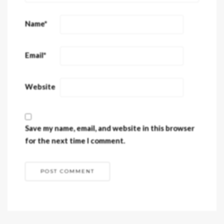
Name
*
Email
*
Website
Save my name, email, and website in this browser
for the next time I comment.