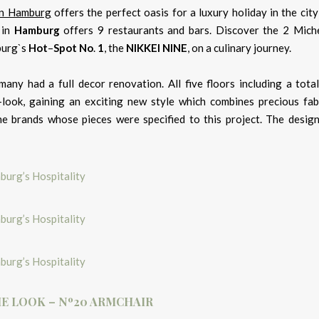
 in Hamburg
offers the perfect oasis for a luxury holiday in the city
in
Hamburg
offers 9 restaurants and bars. Discover the 2 Miche
urg`s
Hot
–
Spot
No
.
1
, the
NIKKEI NINE
, on a culinary journey.
many had a full decor renovation. All five floors including a tota
-look, gaining an exciting new style which combines precious fab
e brands whose pieces were specified to this project. The desig
E LOOK – Nº20 ARMCHAIR