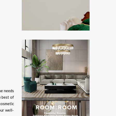
he needs
 best of
cosmetic
ur well-