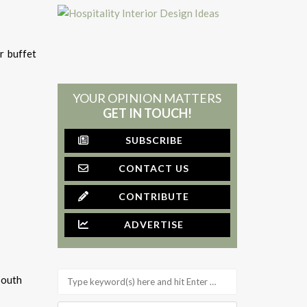
r buffet
YOUR OPINION MATTERS
GET IN TOUCH!
SUBSCRIBE
CONTACT US
CONTRIBUTE
ADVERTISE
South