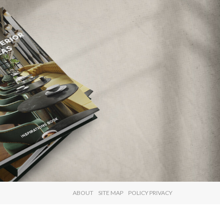
×
ABOUT
SITE MAP
POLICY PRIVACY