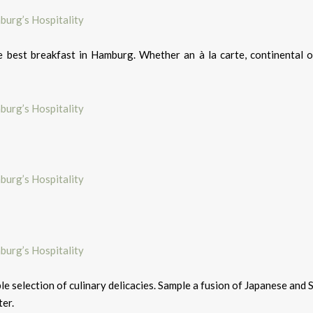
 best breakfast in Hamburg. Whether an à la carte, continental o
le selection of culinary delicacies. Sample a fusion of Japanese and 
ter.