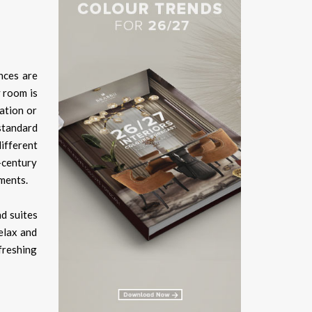
nces are
y room is
ation or
standard
different
d-century
ements.
nd suites
relax and
freshing