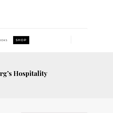
SHOP
OOKS
rg’s Hospitality