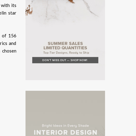
 with its
lin star
l of 156
rics and
n chosen