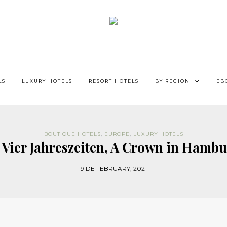
LS
LUXURY HOTELS
RESORT HOTELS
BY REGION
EB
BOUTIQUE HOTELS
,
EUROPE
,
LUXURY HOTELS
Vier Jahreszeiten, A Crown in Hambu
9 DE FEBRUARY, 2021