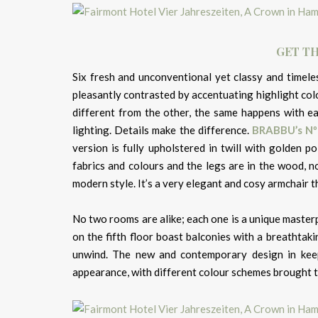
GET TH
Six fresh and unconventional yet classy and timele
pleasantly contrasted by accentuating highlight colo
different from the other, the same happens with eac
lighting. Details make the difference.
BRABBU’s
Nº
version is fully upholstered in twill with golden p
fabrics and colours and the legs are in the wood, no
modern style. It’s a very elegant and cosy armchair t
No two rooms are alike; each one is a unique masterp
on the fifth floor boast balconies with a breathtak
unwind. The new and contemporary design in keep
appearance, with different colour schemes brought to