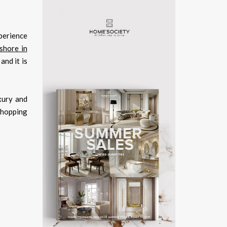
xperience
shore in
and it is
xury and
 shopping