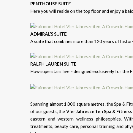
PENTHOUSE SUITE
Here you will reside on the top floor and enjoy a ba
ADMIRAL’S SUITE
A suite that combines more than 120 years of histo
RALPH LAUREN SUITE
How superstars live – designed exclusively for the
F
Spanning almost 1,000 square metres, the Spa & Fit
of our guests, the
Vier Jahreszeiten Spa & Fitness
eastern and western wellness philosophies. Wit
treatments, beauty care, personal training and phy