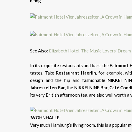
being.
See Also:
Elizabeth Hotel, The Music Lovers’ Dream I
In its exquisite restaurants and bars, the
Fairmont H
tastes. Take R
estaurant Haerlin,
for example, wit
design and the hip and fashionable
NIKKEI NI
Jahreszeiten Bar
, the
NIKKEI NINE Bar
,
Café Cond
its very British afternoon tea, are also well worth a v
‘
WOHNHALLE
’
Very much Hamburg’s living room, this is a popular me