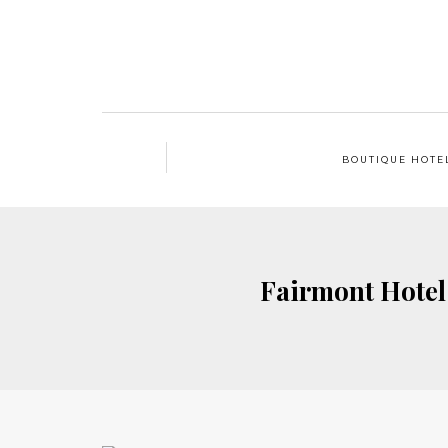
BOUTIQUE HOTE
Fairmont Hotel 