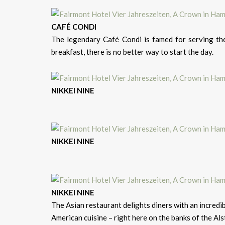
CAFÉ CONDI
The legendary Café Condi is famed for serving the
breakfast, there is no better way to start the day.
NIKKEI NINE
NIKKEI NINE
NIKKEI NINE
The Asian restaurant delights diners with an incredib
American cuisine – right here on the banks of the Als