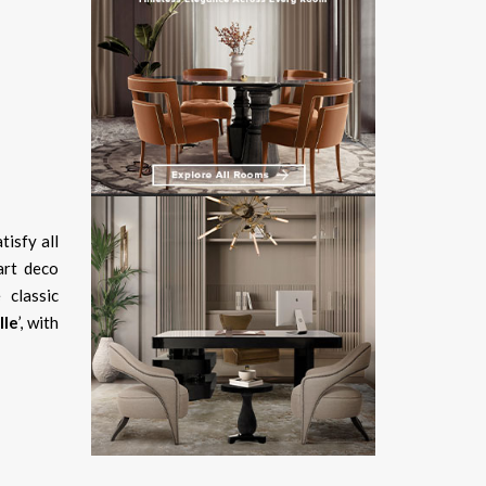
tisfy all
art deco
 classic
lle
’, with