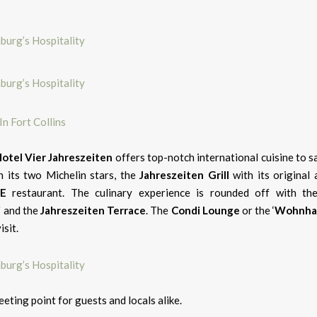
n Fort Collins
otel Vier Jahreszeiten
offers top-notch international cuisine to sa
h its two Michelin stars, the
Jahreszeiten
Grill
with its original 
NE
restaurant. The culinary experience is rounded off with the
i
and the
Jahreszeiten Terrace
. The
Condi Lounge
or the ‘
Wohnha
isit.
eting point for guests and locals alike.