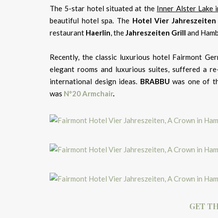
The 5-star hotel situated at the
Inner Alster Lake
beautiful hotel spa. The
Hotel Vier Jahreszeiten
restaurant
Haerlin
, the
Jahreszeiten
Grill
and Hamb
Recently, the classic luxurious hotel Fairmont Ger
elegant rooms and luxurious suites, suffered a re
international design ideas.
BRABBU
was one of th
was
Nº20 Armchair
.
GET TH