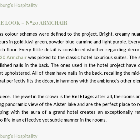
E LOOK – Nº20 ARMCHAIR
ss colour schemes were defined to the project. Bright, creamy nua
urs in gold, kiwi green, powder blue, carmine and light purple. Ever
h floor. Every little detail is considered whether regarding decor
20 Armchair
was picked to the classic hotel luxurious suites. The 
olished nails in the back. The ones used in the hotel project have 
t upholstered. All of them have nails in the back, recalling the mi
hat perfectly fits the décor, in harmony with the ambience’s other el
iece. The jewel in the crown is the
Bel Etage
: after all, the rooms a
ing panoramic view of the Alster lake and are the perfect place to 
ing with the aura of a grand hotel creates an exceptionally re
 life in an effective yet subtle manner in the rooms.