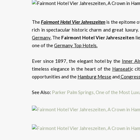
The
Fairmont Hotel Vier Jahreszeiten
is the epitome o
rich in spectacular historic charm and great luxur
Germany
, The
Fairmont Hotel Vier Jahreszeiten
li
one of the
Germany Top Hotels.
Ever since 1897, the elegant hotel by the
Inner Al
timeless elegance in the heart of the
Hanseati
c ci
opportunities and the
Hamburg Messe
and
Congress
See Also:
Parker Palm Springs, One of the Most Luxu