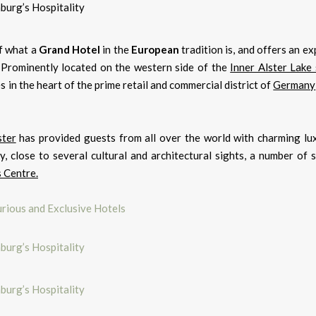
f what a
Grand Hotel
in the
European
tradition is, and offers an e
y. Prominently located on the western side of the
Inner Alster Lake 
es in the heart of the prime retail and commercial district of
Germany
ster
has provided guests from all over the world with charming lu
ty, close to several cultural and architectural sights, a number of
 Centre.
rious and Exclusive Hotels