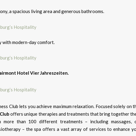
lcony, a spacious living area and generous bathrooms.
ry with modern-day comfort.
airmont Hotel Vier Jahreszeiten.
ness Club lets you achieve maximum relaxation. Focused solely on t
 Club
offers unique therapies and treatments that bring together the
h more than 100 different treatments – including massages, 
siotherapy – the spa offers a vast array of services to enhance yo