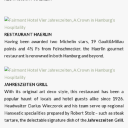
RESTAURANT HAERLIN
Having been awarded two Michelin stars, 19 Gault&Millau
points and 4½ Fs from Feinschmecker, the Haerlin gourmet
restaurant is renowned in both Hamburg and beyond.
JAHRESZEITEN GRILL
With its original art deco style, this restaurant has been a
popular haunt of locals and hotel guests alike since 1926.
Headwaiter Darius Wieczorek and his team serve up regional
Hanseatic specialities prepared by Robert Stolz – such as steak
tartare, the delectable signature dish of the
Jahreszeiten Grill.