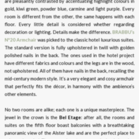
are pleasantly contrasted by accentuating highlight colours in
gold, kiwi green, powder blue, carmine and light purple. Every
room is different from the other, the same happens with each
floor. Every little detail is considered whether regarding
decoration or lighting. Details make the difference.
BRABBU’s
Nº20 Armchair
was picked to the classic hotel luxurious suites.
The standard version is fully upholstered in twill with golden
polished nails in the back. The ones used in the hotel project
have different fabrics and colours and the legs are in the wood,
not upholstered. All of them have nails in the back, recalling the
mid-century modern style. It’s a very elegant and cosy armchair
that perfectly fits the décor, in harmony with the ambience’s
other elements.
No two rooms are alike; each one is a unique masterpiece. The
jewel in the crown is the
Bel Etage
: after all, the rooms and
suites on the fifth floor boast balconies with a breathtaking
panoramic view of the Alster lake and are the perfect place to