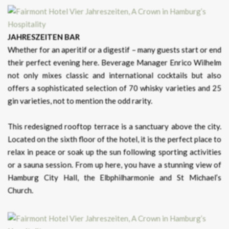
JAHRESZEITEN BAR
Whether for an aperitif or a digestif – many guests start or end
their perfect evening here. Beverage Manager Enrico Wilhelm
not only mixes classic and international cocktails but also
offers a sophisticated selection of 70 whisky varieties and 25
gin varieties, not to mention the odd rarity.
This redesigned rooftop terrace is a sanctuary above the city.
Located on the sixth floor of the hotel, it is the perfect place to
relax in peace or soak up the sun following sporting activities
or a sauna session. From up here, you have a stunning view of
Hamburg City Hall, the Elbphilharmonie and St Michael’s
Church.