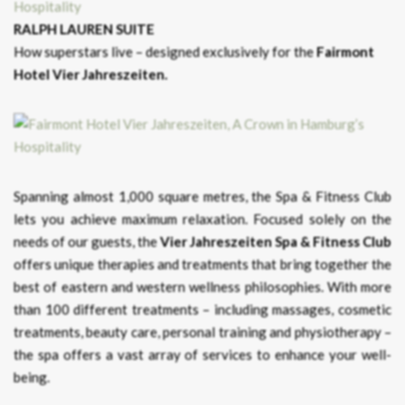
RALPH LAUREN SUITE
How superstars live – designed exclusively for the
Fairmont
Hotel Vier Jahreszeiten.
Spanning almost 1,000 square metres, the Spa & Fitness Club
lets you achieve maximum relaxation. Focused solely on the
needs of our guests, the
Vier Jahreszeiten Spa & Fitness Club
offers unique therapies and treatments that bring together the
best of eastern and western wellness philosophies. With more
than 100 different treatments – including massages, cosmetic
treatments, beauty care, personal training and physiotherapy –
the spa offers a vast array of services to enhance your well-
being.