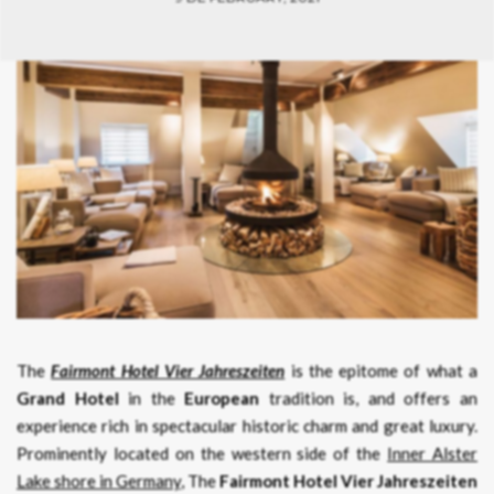
The
Fairmont Hotel Vier Jahreszeiten
is the epitome of what a
Grand Hotel
in the
European
tradition is, and offers an
experience rich in spectacular historic charm and great luxury.
Prominently located on the western side of the
Inner Alster
Lake shore in Germany
, The
Fairmont Hotel Vier Jahreszeiten