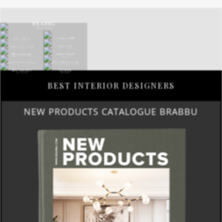
BEST INTERIOR DESIGNERS
NEW PRODUCTS CATALOGUE BRABBU