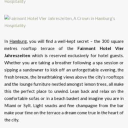
In
Hamburg
, you will find a well-kept secret – the 300 square
metres rooftop terrace of the
Fairmont Hotel Vier
Jahreszeiten
which is reserved exclusively for hotel guests.
Whether you are taking a breather following a spa session or
sipping a sundowner to kick off an unforgettable evening, the
fresh breeze, the breathtaking views above the city’s rooftops
and the lounge furniture nestled amongst lemon trees, all make
this the perfect place to unwind. Lean back and relax on the
comfortable sofas or in a beach basket and imagine you are in
Miami or Sylt. Light snacks and fine champagne from the bar
make your time on the terrace a dream come true in the heart of
the city.