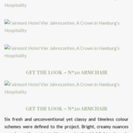
GET THE LOOK – Nº20 ARMCHAIR
GET THE LOOK – Nº20 ARMCHAIR
Six fresh and unconventional yet classy and timeless colour
schemes were defined to the project. Bright, creamy nuances