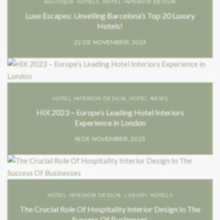
BOUTIQUE HOTELS
,
HOTEL INTERIOR DESIGN
Luxe Escapes: Unveiling Barcelona’s Top 20 Luxury
Hotels!
22 DE NOVEMBER, 2023
HOTEL INTERIOR DESIGN
,
HOTEL NEWS
HIX 2023 – Europe’s Leading Hotel Interiors
Experience in London
16 DE NOVEMBER, 2023
HOTEL INTERIOR DESIGN
,
LUXURY HOTELS
The Crucial Role Of Hospitality Interior Design In The
Success Of Businesses