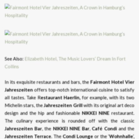
See Also:
Elizabeth Hotel, The Music Lovers’ Dream In Fort
Collins
In its exquisite restaurants and bars, the
Fairmont Hotel Vier
Jahreszeiten
offers top-notch international cuisine to satisfy
all tastes. Take R
estaurant Haerlin,
for example, with its two
Michelin stars, the
Jahreszeiten
Grill
with its original art deco
design and the hip and fashionable
NIKKEI NINE
restaurant.
The culinary experience is rounded off with the classic
Jahreszeiten Bar
, the
NIKKEI NINE Bar
,
Café Condi
and the
Jahreszeiten Terrace
. The
Condi Lounge
or the ‘
Wohnhalle
’,