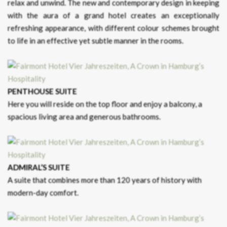
relax and unwind. The new and contemporary design in keeping
with the aura of a grand hotel creates an exceptionally
refreshing appearance, with different colour schemes brought
to life in an effective yet subtle manner in the rooms.
PENTHOUSE SUITE
Here you will reside on the top floor and enjoy a balcony, a
spacious living area and generous bathrooms.
ADMIRAL’S SUITE
A suite that combines more than 120 years of history with
modern-day comfort.