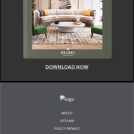
DOWNLOAD NOW
ABOUT
SITE MAP
POLICY PRIVACY