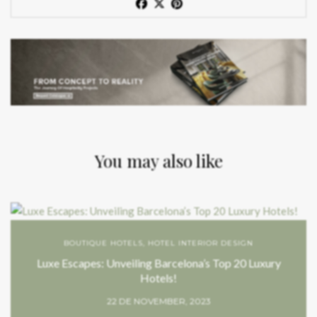
You may also like
BOUTIQUE HOTELS
,
HOTEL INTERIOR DESIGN
Luxe Escapes: Unveiling Barcelona’s Top 20 Luxury
Hotels!
22 DE NOVEMBER, 2023