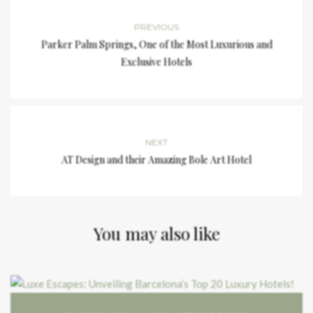
PREVIOUS
Parker Palm Springs, One of the Most Luxurious and
Exclusive Hotels
NEXT
AT Design and their Amazing Bole Art Hotel
You may also like