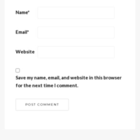
Name
*
Email
*
Website
Save my name, email, and website in this browser
for the next time I comment.