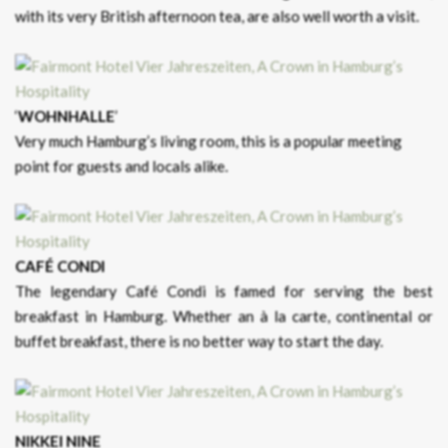
with its very British afternoon tea, are also well worth a visit.
‘
WOHNHALLE
’
Very much Hamburg’s living room, this is a popular meeting
point for guests and locals alike.
CAFÉ CONDI
The legendary Café Condi is famed for serving the best
breakfast in Hamburg. Whether an à la carte, continental or
buffet breakfast, there is no better way to start the day.
NIKKEI NINE