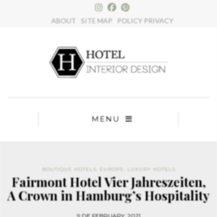
×
ABOUT
SITE MAP
POLICY PRIVACY
MENU
BOUTIQUE HOTELS
,
EUROPE
,
LUXURY HOTELS
Fairmont Hotel Vier Jahreszeiten,
A Crown in Hamburg’s Hospitality
9 DE FEBRUARY, 2021