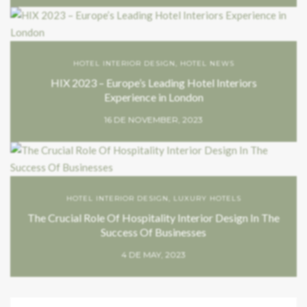
HOTEL INTERIOR DESIGN
,
HOTEL NEWS
HIX 2023 – Europe’s Leading Hotel Interiors
Experience in London
16 DE NOVEMBER, 2023
HOTEL INTERIOR DESIGN
,
LUXURY HOTELS
The Crucial Role Of Hospitality Interior Design In The
Success Of Businesses
4 DE MAY, 2023