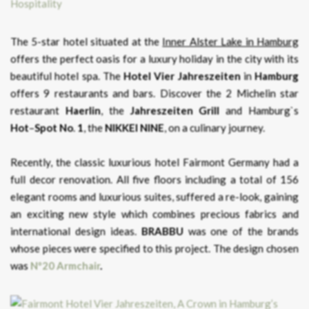
The 5-star hotel situated at the
Inner Alster Lake in Hamburg
offers the perfect oasis for a luxury holiday in the city with its
beautiful hotel spa. The
Hotel Vier Jahreszeiten
in
Hamburg
offers 9 restaurants and bars. Discover the 2 Michelin star
restaurant
Haerlin
, the
Jahreszeiten
Grill
and Hamburg`s
Hot
–
Spot
No
.
1
, the
NIKKEI NINE
, on a culinary journey.
Recently, the classic luxurious hotel Fairmont Germany had a
full decor renovation. All five floors including a total of 156
elegant rooms and luxurious suites, suffered a re-look, gaining
an exciting new style which combines precious fabrics and
international design ideas.
BRABBU
was one of the brands
whose pieces were specified to this project. The design chosen
was
Nº20 Armchair
.