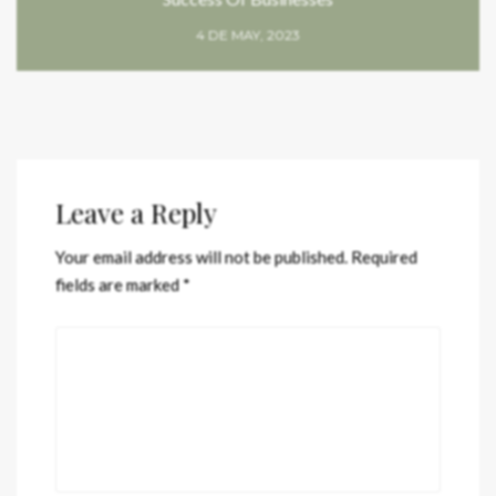
4 DE MAY, 2023
Leave a Reply
Your email address will not be published.
Required
fields are marked
*