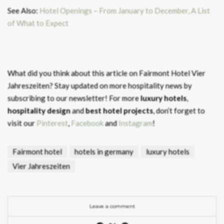
See Also:
Hotel Openings – From January to December, A List
of What to Expect
What did you think about this article on Fairmont Hotel Vier
Jahreszeiten?
Stay updated on more hospitality news by
subscribing to our newsletter! For more
luxury hotels
,
hospitality design
and
best hotel projects
, don’t forget to
visit our
Pinterest
,
Facebook
and
Instagram
!
Fairmont hotel
hotels in germany
luxury hotels
Vier Jahreszeiten
Leave a comment