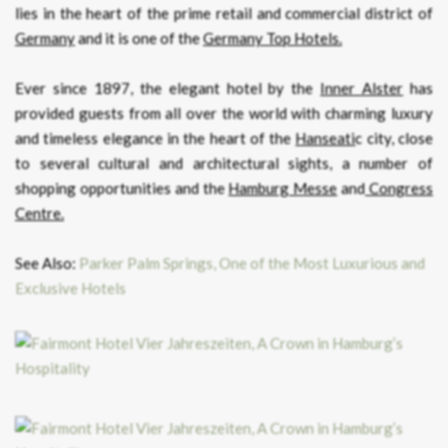
lies in the heart of the prime retail and commercial district of
Germany
and it is one of the
Germany Top Hotels.
Ever since 1897, the elegant hotel by the
Inner Alster
has
provided guests from all over the world with charming luxury
and timeless elegance in the heart of the
Hanseati
c city, close
to several cultural and architectural sights, a number of
shopping opportunities and the
Hamburg Messe
and
Congress
Centre.
See Also:
Parker Palm Springs, One of the Most Luxurious and
Exclusive Hotels