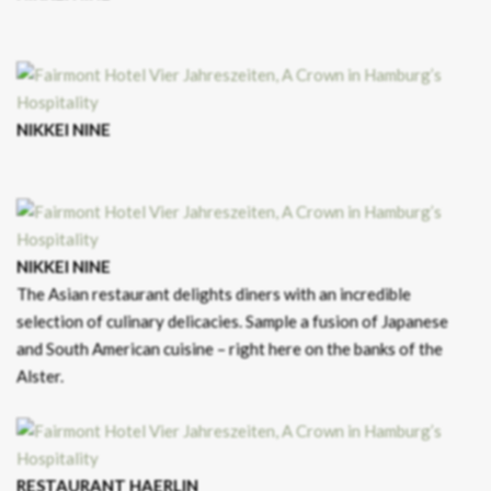
NIKKEI NINE
NIKKEI NINE
The Asian restaurant delights diners with an incredible
selection of culinary delicacies. Sample a fusion of Japanese
and South American cuisine – right here on the banks of the
Alster.
RESTAURANT HAERLIN