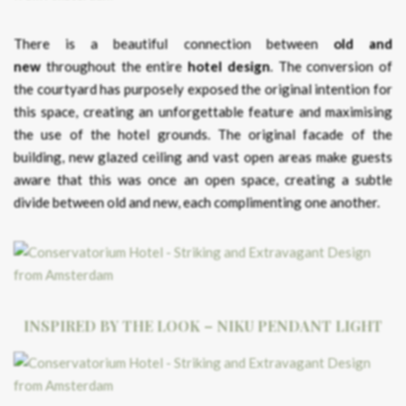
There is a beautiful connection between
old and
new
throughout the entire
hotel design
. The conversion of
the courtyard has purposely exposed the original intention for
this space, creating an unforgettable feature and maximising
the use of the hotel grounds. The original facade of the
building, new glazed ceiling and vast open areas make guests
aware that this was once an open space, creating a subtle
divide between old and new, each complimenting one another.
INSPIRED BY THE LOOK – NIKU PENDANT LIGHT