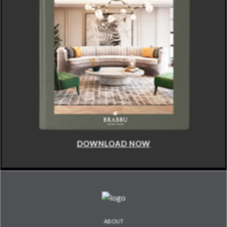
DOWNLOAD NOW
ABOUT