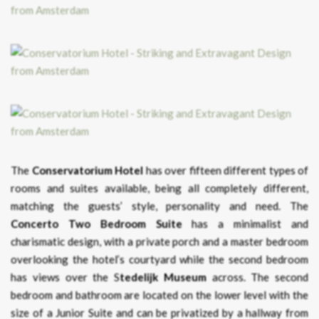
The
Conservatorium Hotel
has over fifteen different types of
rooms and suites available, being all completely different,
matching the guests’ style, personality and need. The
Concerto Two Bedroom Suite
has a minimalist and
charismatic design, with a private porch and a master bedroom
overlooking the hotel’s courtyard while the second bedroom
has views over the S
tedelijk Museum
across. The second
bedroom and bathroom are located on the lower level with the
size of a Junior Suite and can be privatized by a hallway from