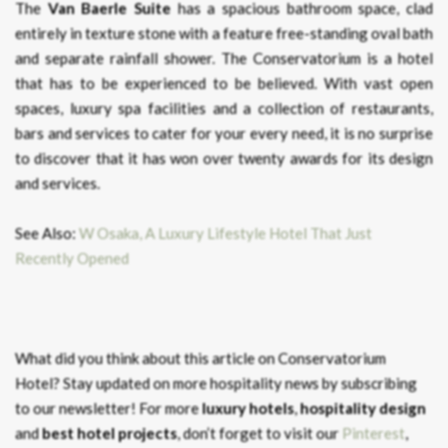
The
Van Baerle Suite
has a spacious bathroom space, clad
entirely in texture stone with a feature free-standing oval bath
and separate rainfall shower. The Conservatorium is a hotel
that has to be experienced to be believed. With vast open
spaces, luxury spa facilities and a collection of restaurants,
bars and services to cater for your every need, it is no surprise
to discover that it has won over twenty awards for its design
and services.
See Also:
W Osaka, A Luxury Lifestyle Hotel That Just
Recently Opened
What did you think about this article on Conservatorium
Hotel?
Stay updated on more hospitality news by subscribing
to our newsletter! For more
luxury hotels
,
hospitality design
and
best hotel projects
, don’t forget to visit our
Pinterest
,