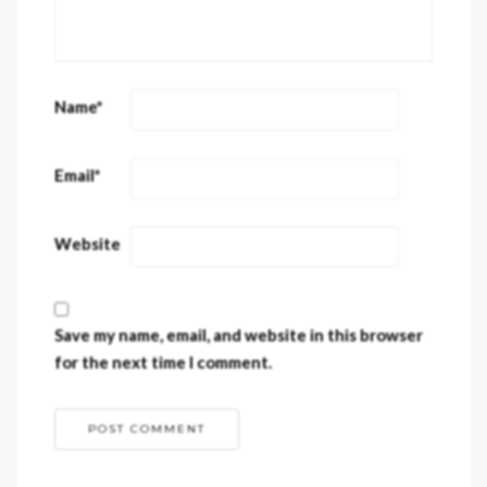
Name
*
Email
*
Website
Save my name, email, and website in this browser
for the next time I comment.