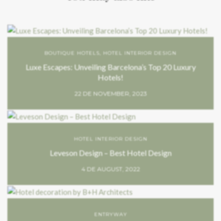
BOUTIQUE HOTELS
,
HOTEL INTERIOR DESIGN
Luxe Escapes: Unveiling Barcelona’s Top 20 Luxury
Hotels!
22 DE NOVEMBER, 2023
HOTEL INTERIOR DESIGN
Leveson Design – Best Hotel Design
4 DE AUGUST, 2022
ENTRYWAY