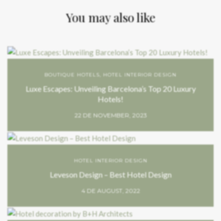
You may also like
BOUTIQUE HOTELS
,
HOTEL INTERIOR DESIGN
Luxe Escapes: Unveiling Barcelona’s Top 20 Luxury
Hotels!
22 DE NOVEMBER, 2023
HOTEL INTERIOR DESIGN
Leveson Design – Best Hotel Design
4 DE AUGUST, 2022