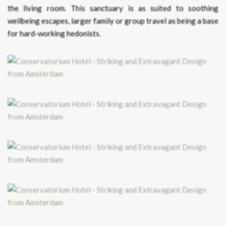
the living room. This sanctuary is as suited to soothing
wellbeing escapes, larger family or group travel as being a base
for hard-working hedonists.