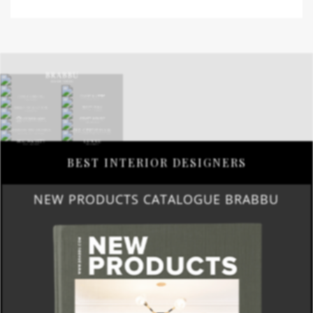
BEST INTERIOR DESIGNERS
NEW PRODUCTS CATALOGUE BRABBU