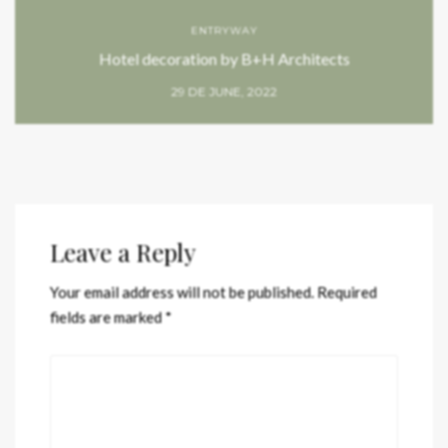
ENTRYWAY
Hotel decoration by B+H Architects
29 DE JUNE, 2022
Leave a Reply
Your email address will not be published.
Required
fields are marked
*