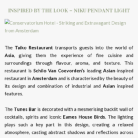
INSPIRED BY THE LOOK – NIKU PENDANT LIGHT
The
Taiko Restaurant
transports guests into the world of
Asia
, giving them the experience of fine cuisine and
surroundings through flavour, aroma, and texture. This
restaurant is
Schilo Van Coevorden’s
leading
Asian
-inspired
restaurant in
Amsterdam
and is characterised by the beauty of
its design and combination of industrial and
Asian
inspired
features.
The
Tunes Bar
is decorated with a mesmerising backlit wall of
cocktails, spirits and iconic
Eames House Birds
. The lighting
plays such a key part in this design, creating a relaxed
atmosphere, casting abstract shadows and reflections across