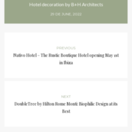
Hotel decoration by B+H Architects
29 DE JUNE, 2022
PREVIOUS
Nativo Hotel – The Rustic Boutique Hotel opening May 1st
in Ibiza
NEXT
DoubleTree by Hilton Rome Monti: Biophilic Design at its
Best