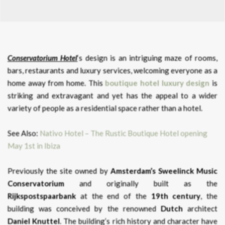
Conservatorium Hotel
‘s design is an intriguing maze of rooms,
bars, restaurants and luxury services, welcoming everyone as a
home away from home. This
boutique hotel luxury design
is
striking and extravagant and yet has the appeal to a wider
variety of people as a residential space rather than a hotel.
See Also:
Nativo Hotel – The Rustic Boutique Hotel opening
May 1st in Ibiza
Previously the site owned by
Amsterdam’s Sweelinck Music
Conservatorium
and originally built as the
Rijkspostspaarbank
at the end of the
19th century
, the
building was conceived by the renowned
Dutch
architect
Daniel Knuttel
. The building’s rich history and character have