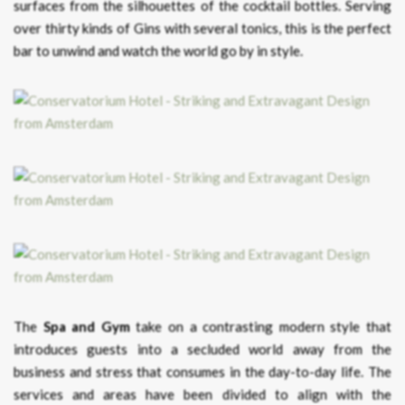
surfaces from the silhouettes of the cocktail bottles. Serving
over thirty kinds of Gins with several tonics, this is the perfect
bar to unwind and watch the world go by in style.
The
Spa and Gym
take on a contrasting modern style that
introduces guests into a secluded world away from the
business and stress that consumes in the day-to-day life. The
services and areas have been divided to align with the