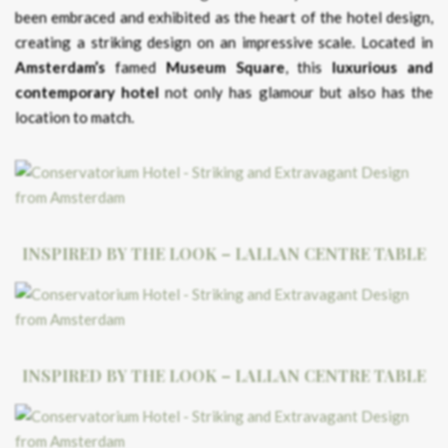
been embraced and exhibited as the heart of the hotel design,
creating a striking design on an impressive scale. Located in
Amsterdam’s
famed
Museum Square
, this
luxurious and
contemporary hotel
not only has glamour but also has the
location to match.
INSPIRED BY THE LOOK – LALLAN CENTRE TABLE
INSPIRED BY THE LOOK – LALLAN CENTRE TABLE