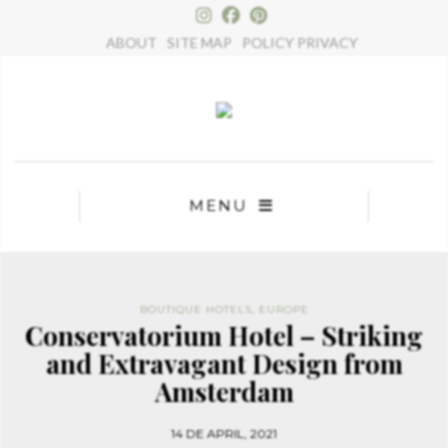
×
ABOUT
SITE MAP
POLICY PRIVACY
MENU
BOUTIQUE HOTELS
,
EUROPE
Conservatorium Hotel – Striking
and Extravagant Design from
Amsterdam
14 DE APRIL, 2021