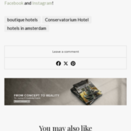
Facebook
and
Instagram
!
boutique hotels
Conservatorium Hotel
hotels in amsterdam
Leave a comment
You may also like