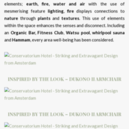
elements;
earth, fire, water and air
with the use of
mesmerising feature
lighting
,
fire
displays connections to
nature
through
plants
and
textures
. This use of elements
within the space enhances the senses and disconnect. Including
an
Organic Bar,
Fitness Club
,
Watsu pool
,
whirlpool
sauna
and
Hammam
, every area well-being has been considered.
INSPIRED BY THE LOOK – DUKONO II ARMCHAIR
INSPIRED BY THE LOOK – DUKONO II ARMCHAIR