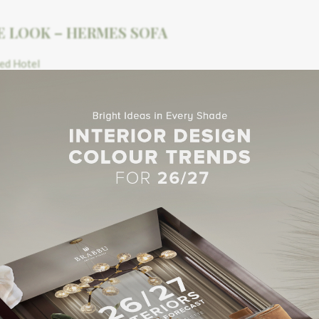
E LOOK – HERMES SOFA
E LOOK – HERMES SOFA
 le
Verdurier
– located on the ancient ballroom of the castle and ma
did chandelier and beautiful decorative wall lights brighten the re
peaceful break at one of the
Salons
. The first one is the
Salon du Po
d free while offering a comfortable stay. A rotisserie and a bread 