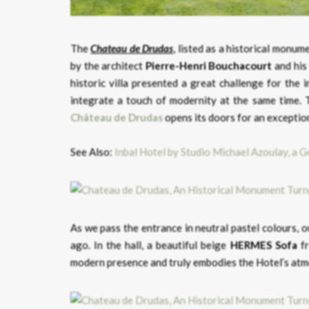
The
Chateau de Drudas
, listed as a historical monu
by the architect
Pierre-Henri Bouchacourt
and his
historic villa presented a great challenge for the 
integrate a touch of modernity at the same time. T
Château de Drudas
opens its doors for an exceptio
See Also:
Inbal Hotel by Studio Michael Azoulay, a G
As we pass the entrance in neutral pastel colours, 
ago. In the hall, a beautiful beige
HERMES Sofa
fr
modern presence and truly embodies the Hotel’s at