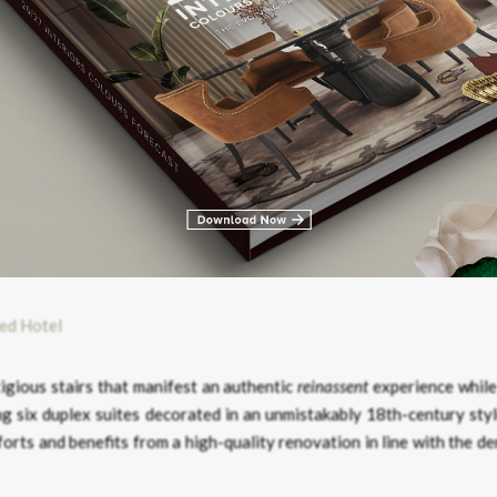
the
Salon Résseguier
– shows off a more professional side but with 
 original ones and a beautiful chandelier imposes itself on the midd
tigious stairs that manifest an authentic
reinassent
experience while
g six duplex suites decorated in an unmistakably 18th-century styl
rts and benefits from a high-quality renovation in line with the d