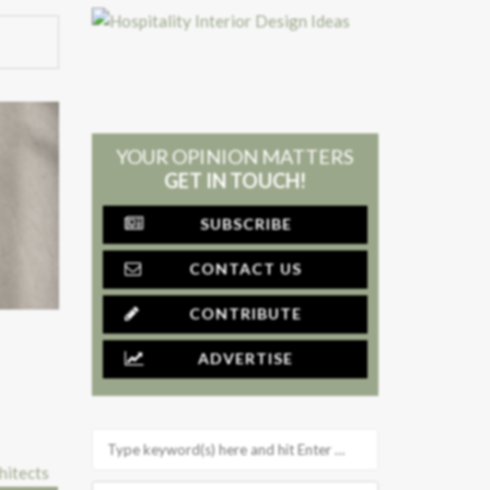
YOUR OPINION MATTERS
GET IN TOUCH!
SUBSCRIBE
CONTACT US
CONTRIBUTE
ADVERTISE