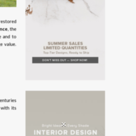
 restored
ance
, the
le and to
e value.
centuries
with its
×