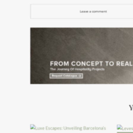
Leave a comment
Y