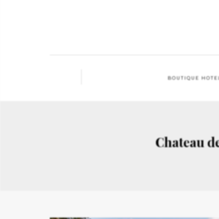
BOUTIQUE HOTE
Chateau d