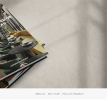
×
ABOUT
SITE MAP
POLICY PRIVACY