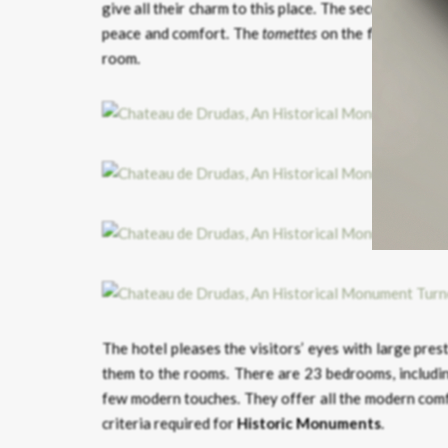
give all their charm to this place. The second one – 
peace and comfort. The
tomettes
on the floor are the
room.
The hotel pleases the visitors’ eyes with large pres
them to the rooms. There are 23 bedrooms, includin
few modern touches. They offer all the modern comfo
criteria required for
Historic Monuments
.