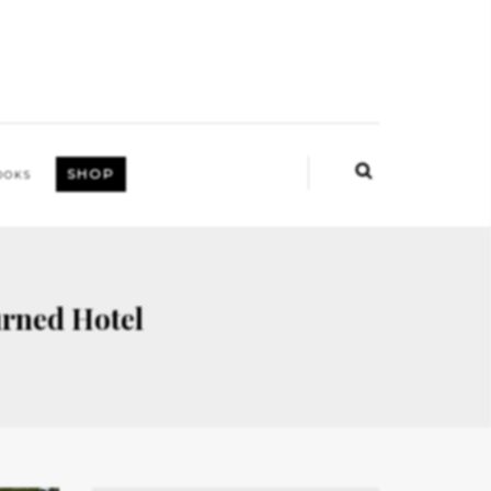
SHOP
OOKS
rned Hotel