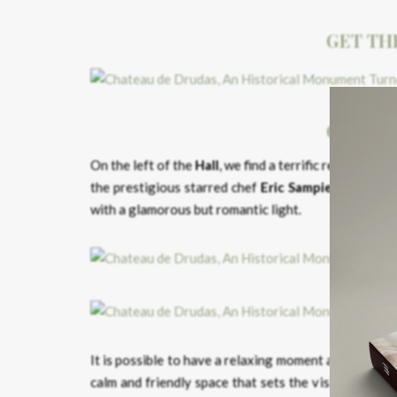
GET TH
GET TH
On the left of the
Hall
, we find a terrific restaurant –
the prestigious starred chef
Eric Sampietro.
A splen
with a glamorous but romantic light.
It is possible to have a relaxing moment and take a 
calm and friendly space that sets the visitor’s min