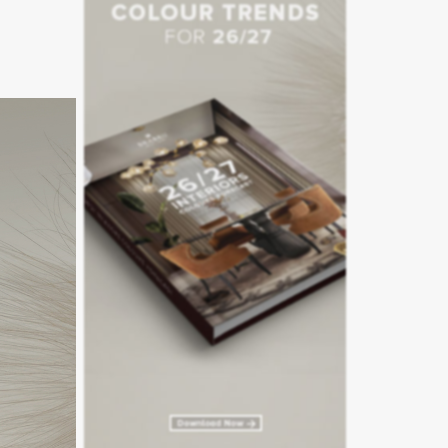
naged by
staurant
tager
– a
wood oven