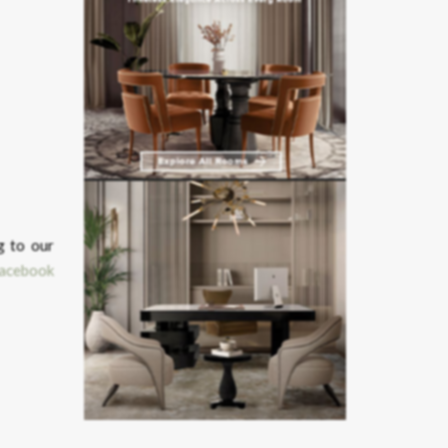
g to our
acebook