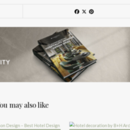
ou may also like