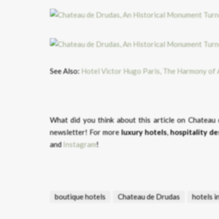
See Also:
Hotel Victor Hugo Paris, The Harmony of
What did you think about this article on Chatea
newsletter! For more
luxury hotels
,
hospitality de
and
Instagram
!
boutique hotels
Chateau de Drudas
hotels i