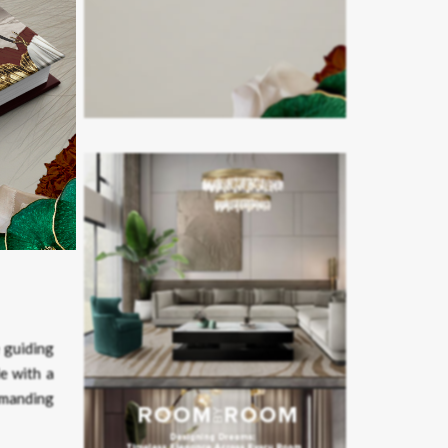
the same
le of the
 guiding
e with a
emanding