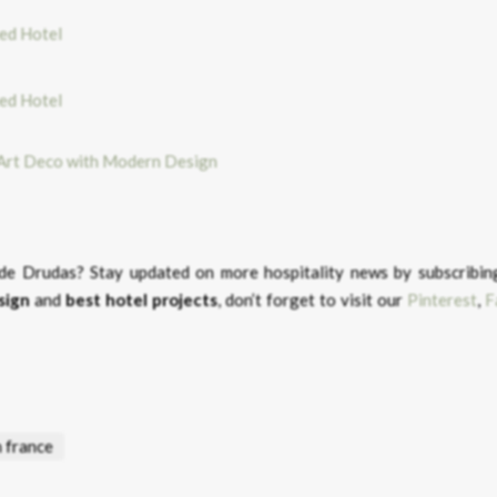
 Art Deco with Modern Design
u de Drudas?
Stay updated on more hospitality news by subscribin
sign
and
best hotel projects
, don’t forget to visit our
Pinterest
,
F
n france