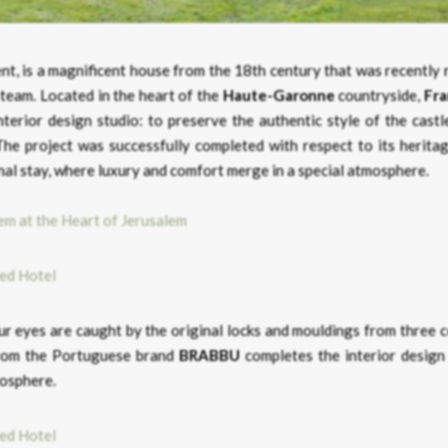
ment, is a magnificent house from the 18th century that was recently
 team. Located in the heart of the
Haute-Garonne
countryside,
Fr
interior design studio: to preserve the authentic style of the cast
he project was successfully completed with respect to its heritag
nal stay, where luxury and comfort merge in a special atmosphere.
em at the Heart of Jerusalem
our eyes are caught by the original locks and mouldings from three 
om the Portuguese brand
BRABBU
completes the interior design 
mosphere.