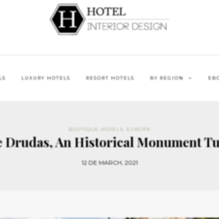
LS
LUXURY HOTELS
RESORT HOTELS
BY REGION
EB
BOUTIQUE HOTELS
,
EUROPE
e Drudas, An Historical Monument Tu
12 DE MARCH, 2021