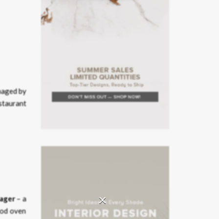
naged by
staurant
×
tager
– a
wood oven