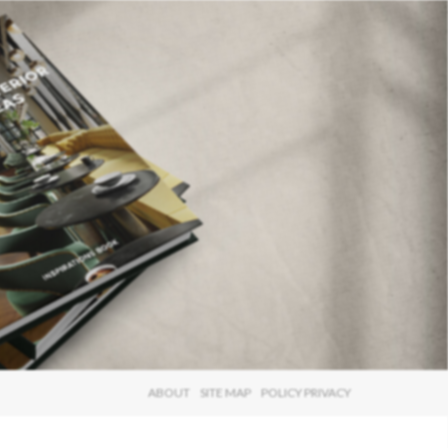
×
ABOUT
SITE MAP
POLICY PRIVACY