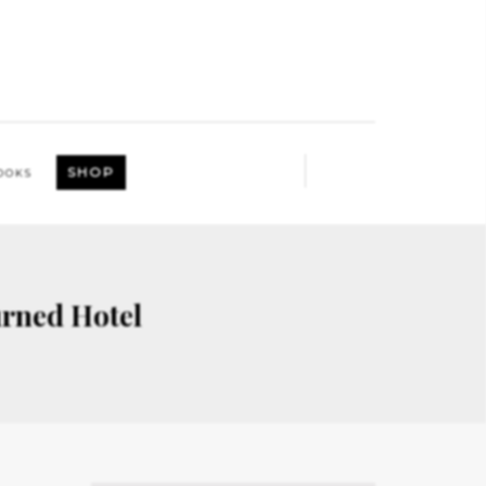
SHOP
OOKS
rned Hotel