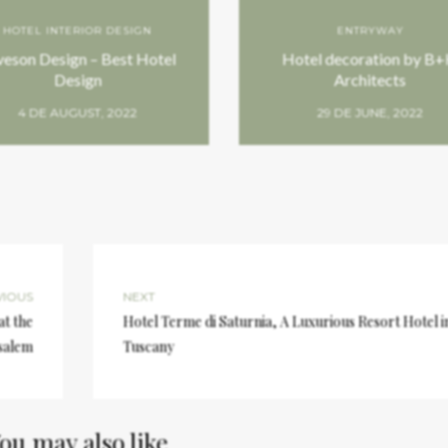
HOTEL INTERIOR DESIGN
ENTRYWAY
veson Design – Best Hotel
Hotel decoration by B
Design
Architects
4 DE AUGUST, 2022
29 DE JUNE, 2022
VIOUS
NEXT
at the
Hotel Terme di Saturnia, A Luxurious Resort Hotel i
salem
Tuscany
ou may also like