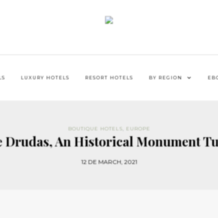
LS
LUXURY HOTELS
RESORT HOTELS
BY REGION
EB
BOUTIQUE HOTELS
,
EUROPE
e Drudas, An Historical Monument Tu
12 DE MARCH, 2021