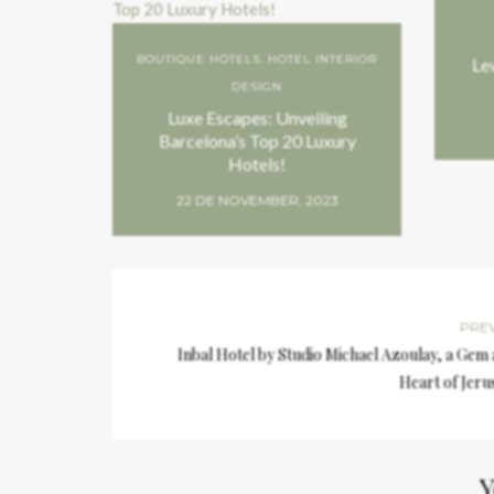
BOUTIQUE HOTELS
,
HOTEL INTERIOR
Le
DESIGN
Luxe Escapes: Unveiling
Barcelona’s Top 20 Luxury
Hotels!
22 DE NOVEMBER, 2023
PRE
Inbal Hotel by Studio Michael Azoulay, a Gem 
Heart of Jeru
Y