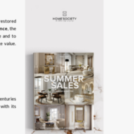
 restored
ance
, the
le and to
e value.
centuries
with its