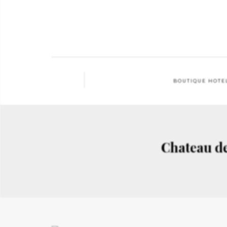
BOUTIQUE HOTE
Chateau d