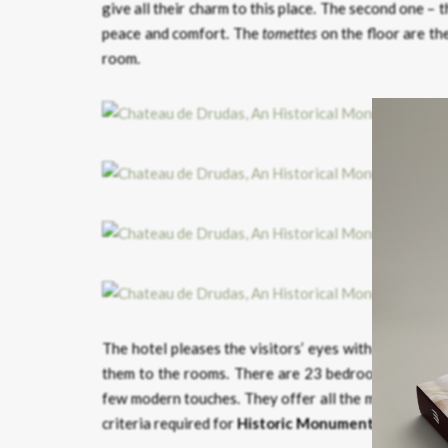
give all their charm to this place. The second one – 
peace and comfort. The
tomettes
on the floor are the
room.
The hotel pleases the visitors’ eyes with large pres
them to the rooms. There are 23 bedrooms, includin
few modern touches. They offer all the modern comfo
criteria required for
Historic Monuments
.