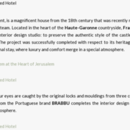
ment, is a magnificent house from the 18th century that was recently
 team. Located in the heart of the
Haute-Garonne
countryside,
Fr
interior design studio: to preserve the authentic style of the cast
he project was successfully completed with respect to its heritag
nal stay, where luxury and comfort merge in a special atmosphere.
em at the Heart of Jerusalem
our eyes are caught by the original locks and mouldings from three 
om the Portuguese brand
BRABBU
completes the interior design 
mosphere.