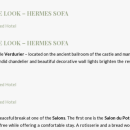
E LOOK – HERMES SOFA
E LOOK – HERMES SOFA
 le
Verdurier
– located on the ancient ballroom of the castle and ma
did chandelier and beautiful decorative wall lights brighten the re
peaceful break at one of the
Salons
. The first one is the
Salon du Po
d free while offering a comfortable stay. A rotisserie and a bread 