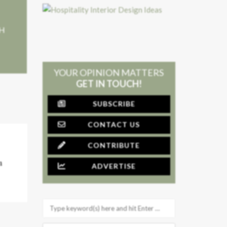
+H
YOUR OPINION MATTERS
GET IN TOUCH!
SUBSCRIBE
CONTACT US
CONTRIBUTE
n
ADVERTISE