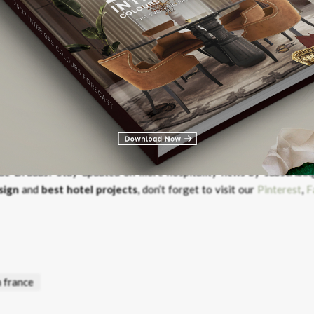
 Art Deco with Modern Design
u de Drudas?
Stay updated on more hospitality news by subscribin
sign
and
best hotel projects
, don’t forget to visit our
Pinterest
,
F
n france