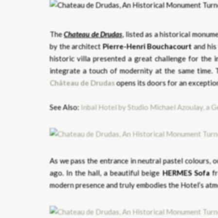
The
Chateau de Drudas
, listed as a historical monu
by the architect
Pierre-Henri Bouchacourt
and his
historic villa presented a great challenge for the 
integrate a touch of modernity at the same time. T
Château de Drudas
opens its doors for an exceptio
See Also:
Inbal Hotel by Studio Michael Azoulay, a G
As we pass the entrance in neutral pastel colours, 
ago. In the hall, a beautiful beige
HERMES Sofa
fr
modern presence and truly embodies the Hotel’s at