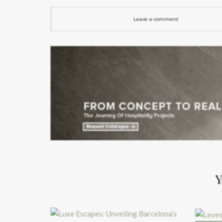
Leave a comment
Y