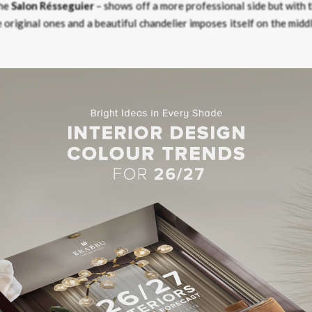
the
Salon Résseguier
– shows off a more professional side but with 
 original ones and a beautiful chandelier imposes itself on the midd
tigious stairs that manifest an authentic
reinassent
experience while
g six duplex suites decorated in an unmistakably 18th-century styl
rts and benefits from a high-quality renovation in line with the d