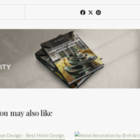
ou may also like