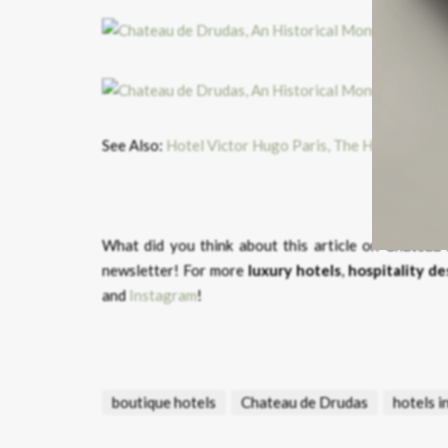
See Also:
Hotel Victor Hugo Paris, The Harmony of
What did you think about this article on Chatea
newsletter! For more
luxury hotels
,
hospitality de
and
Instagram
!
boutique hotels
Chateau de Drudas
hotels i