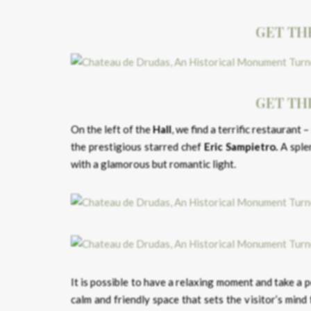
GET TH
GET TH
On the left of the
Hall
, we find a terrific restaurant –
the prestigious starred chef
Eric Sampietro.
A splen
with a glamorous but romantic light.
It is possible to have a relaxing moment and take a 
calm and friendly space that sets the visitor’s min