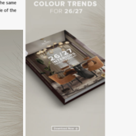
the same
le of the
 guiding
e with a
emanding