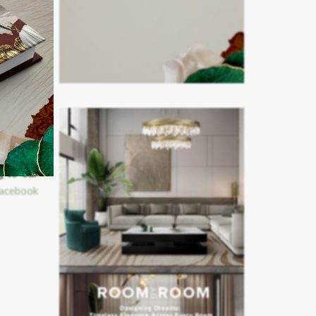
g to our
acebook