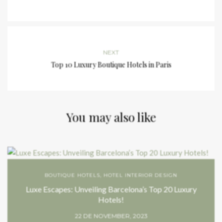
NEXT
Top 10 Luxury Boutique Hotels in Paris
You may also like
BOUTIQUE HOTELS
,
HOTEL INTERIOR DESIGN
Luxe Escapes: Unveiling Barcelona’s Top 20 Luxury
Hotels!
22 DE NOVEMBER, 2023