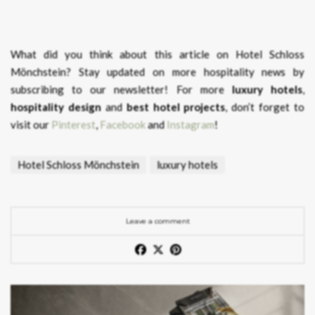
What did you think about this article on Hotel Schloss
Mönchstein?
Stay updated on more hospitality news by
subscribing to our newsletter! For more
luxury hotels
,
hospitality design
and
best hotel projects
, don’t forget to
visit our
Pinterest
,
Facebook
and
Instagram
!
Hotel Schloss Mönchstein
luxury hotels
Leave a comment