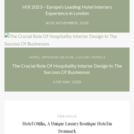
HIX 2023 – Europe’s Leading Hotel Interiors
Experience in London
16 DE NOVEMBER, 2023
HOTEL INTERIOR DESIGN
,
LUXURY HOTELS
The Crucial Role Of Hospitality Interior Design In The
Success Of Businesses
4 DE MAY, 2023
PREVIOUS
Hotel Ottilia, A Unique Luxury Boutique Hotel in
Denmark