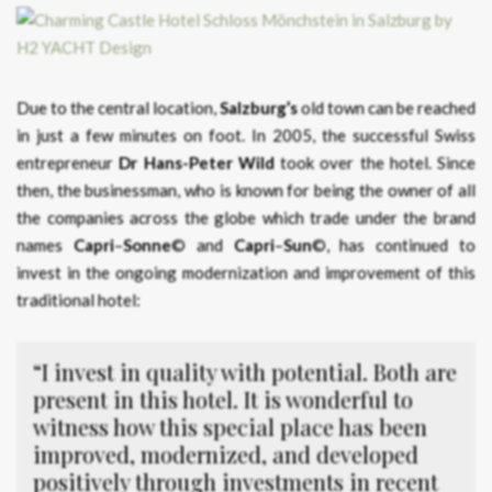
Due to the central location,
Salzburg’s
old town can be reached
in just a few minutes on foot. In 2005, the successful Swiss
entrepreneur
Dr Hans-Peter Wild
took over the hotel. Since
then, the businessman, who is known for being the owner of all
the companies across the globe which trade under the brand
names
Capri
–
Sonne
© and
Capri
–
Sun
©, has continued to
invest in the ongoing modernization and improvement of this
traditional hotel:
“I invest in quality with potential. Both are
present in this hotel. It is wonderful to
witness how this special place has been
improved, modernized, and developed
positively through investments in recent