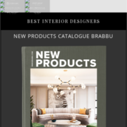
BEST INTERIOR DESIGNERS
NEW PRODUCTS CATALOGUE BRABBU