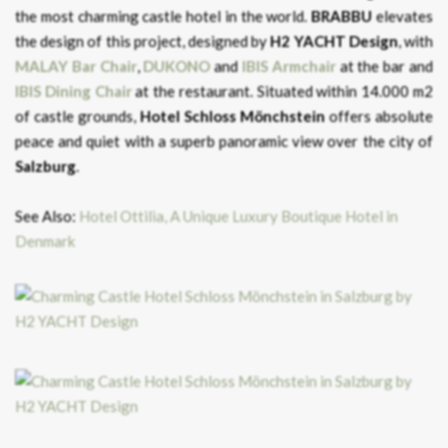
the most charming castle hotel in the world.
BRABBU
elevates
the design of this project, designed by
H2 YACHT Design
, with
MALAY Bar
Chair
,
DUKONO
and
IBIS
Armchair
at the bar and
IBIS
Dining
Chair
at the restaurant. Situated within 14.000 m2
of castle grounds,
Hotel Schloss Mönchstein
offers absolute
peace and quiet with a superb panoramic view over the city of
Salzburg
.
See Also:
Hotel Ottilia, A Unique Luxury Boutique Hotel in
Denmark