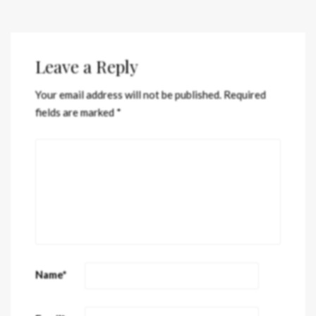
Leave a Reply
Your email address will not be published.
Required
fields are marked
*
Name
*