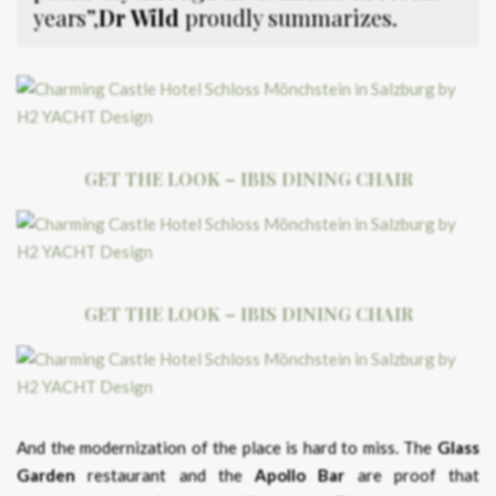
years”,
Dr Wild
proudly summarizes.
GET THE LOOK – IBIS DINING CHAIR
GET THE LOOK – IBIS DINING CHAIR
And the modernization of the place is hard to miss. The
Glass
Garden
restaurant and the
Apollo Bar
are proof that