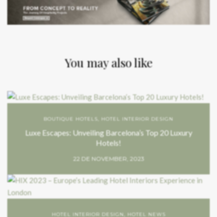
You may also like
BOUTIQUE HOTELS
,
HOTEL INTERIOR DESIGN
Luxe Escapes: Unveiling Barcelona’s Top 20 Luxury
Hotels!
22 DE NOVEMBER, 2023
HOTEL INTERIOR DESIGN
,
HOTEL NEWS