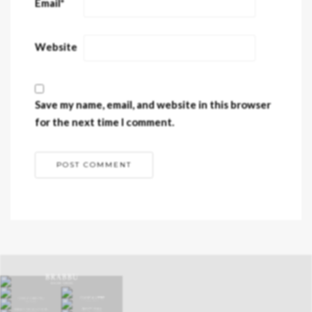
Email
*
Website
Save my name, email, and website in this browser
for the next time I comment.