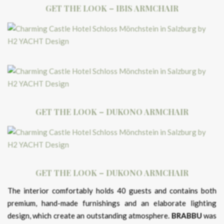
GET THE LOOK – IBIS ARMCHAIR
GET THE LOOK – DUKONO ARMCHAIR
GET THE LOOK – DUKONO ARMCHAIR
The interior comfortably holds 40 guests and contains both
premium, hand-made furnishings and an elaborate lighting
design, which create an outstanding atmosphere.
BRABBU
was