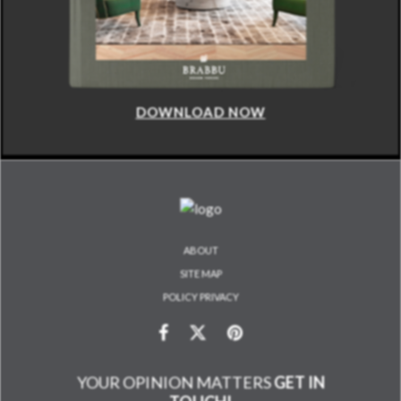
DOWNLOAD NOW
ABOUT
SITE MAP
POLICY PRIVACY
YOUR OPINION MATTERS
GET IN