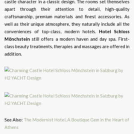
castle character in a classic design. The rooms set themselves
apart through their attention to detail, high-quality
craftsmanship, premium materials and finest accessories. As
well as their unique atmosphere, they naturally include all the
conveniences of top-class, modern hotels.
Hotel Schloss
Mönchstein
still offers a modern haven and day spa. First-
class beauty treatments, therapies and massages are offered in
addition.
See Also:
The Modernist Hotel, A Boutique Gem in the Heart of
Athens