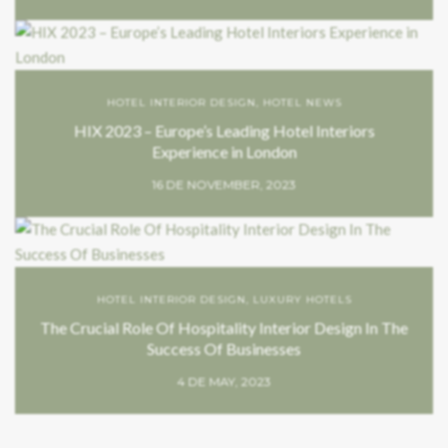
HOTEL INTERIOR DESIGN
,
HOTEL NEWS
HIX 2023 – Europe’s Leading Hotel Interiors
Experience in London
16 DE NOVEMBER, 2023
HOTEL INTERIOR DESIGN
,
LUXURY HOTELS
The Crucial Role Of Hospitality Interior Design In The
Success Of Businesses
4 DE MAY, 2023