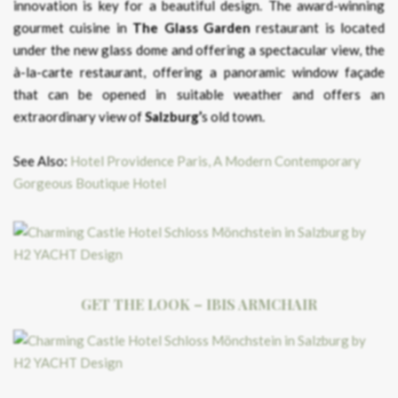
innovation is key for a beautiful design. The award-winning
gourmet cuisine in
The Glass Garden
restaurant is located
under the new glass dome and offering a spectacular view, the
à-la-carte restaurant, offering a panoramic window façade
that can be opened in suitable weather and offers an
extraordinary view of
Salzburg’
s old town.
See Also:
Hotel Providence Paris, A Modern Contemporary
Gorgeous Boutique Hotel
GET THE LOOK – IBIS ARMCHAIR