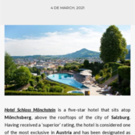
4 DE MARCH, 2021
Hotel Schloss Mönchstein
is a five-star hotel that sits atop
Mönchsberg
, above the rooftops of the city of
Salzburg
.
Having received a ‘superior’ rating, the hotel is considered one
of the most exclusive in
Austria
and has been designated as