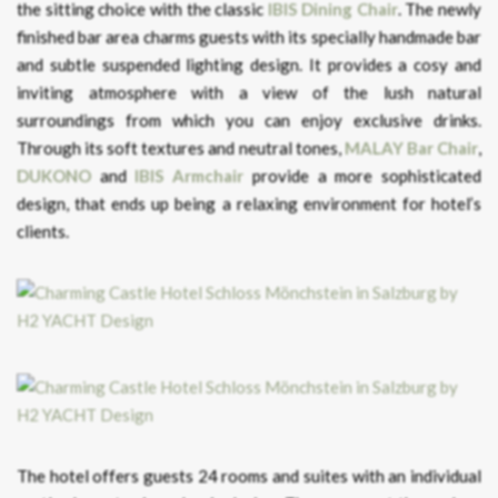
the sitting choice with the classic
IBIS Dining Chair
. The newly
finished bar area charms guests with its specially handmade bar
and subtle suspended lighting design. It provides a cosy and
inviting atmosphere with a view of the lush natural
surroundings from which you can enjoy exclusive drinks.
Through its soft textures and neutral tones,
MALAY Bar Chair
,
DUKONO
and
IBIS
Armchair
provide a more sophisticated
design, that ends up being a relaxing environment for hotel’s
clients.
The hotel offers guests 24 rooms and suites with an individual