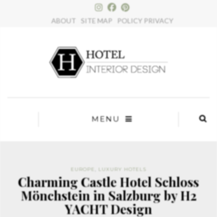
×
ABOUT
SITE MAP
POLICY PRIVACY
MENU
EUROPE
,
LUXURY HOTELS
Charming Castle Hotel Schloss
Mönchstein in Salzburg by H2
YACHT Design