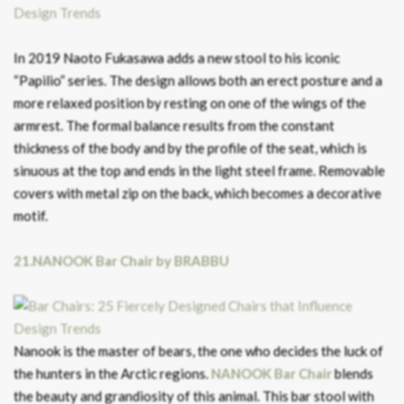
In 2019 Naoto Fukasawa adds a new stool to his iconic
“Papilio” series. The design allows both an erect posture and a
more relaxed position by resting on one of the wings of the
armrest. The formal balance results from the constant
thickness of the body and by the profile of the seat, which is
sinuous at the top and ends in the light steel frame. Removable
covers with metal zip on the back, which becomes a decorative
motif.
21.NANOOK Bar Chair by BRABBU
Nanook is the master of bears, the one who decides the luck of
the hunters in the Arctic regions.
NANOOK Bar Chair
blends
the beauty and grandiosity of this animal. This bar stool with