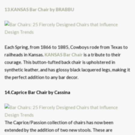
13.KANSAS Bar Chair by BRABBU
Each Spring, from 1866 to 1885, Cowboys rode from Texas to
railheads in Kansas.
KANSAS Bar Chair
is a tribute to their
courage. This button-tufted back chair is upholstered in
synthetic leather, and has glossy black lacquered legs, making it
the perfect addition to any bar decor.
14.Caprice Bar Chair by Cassina
The Caprice/Passion collection of chairs has now been
extended by the addition of two new stools. These are