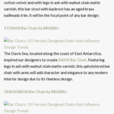
cotton velvet and with legs in ash with walnut stain matte
varnish, this bar stool with backrest has an aged brass
nailheads trim. It will be the focal point of any bar design.
17.DAVIS Bar Chair by BRABBU
The Davis Sea, located along the coast of East Antarctica,
inspired our designers to create
DAVIS Bar Chair
. Featuring
legs in ash with walnut stain matte varnish, this upholstered bar
chair with arms will add character and elegance to any modern
interior design due to its timeless design.
18.BOURBON Bar Chair by BRABBU