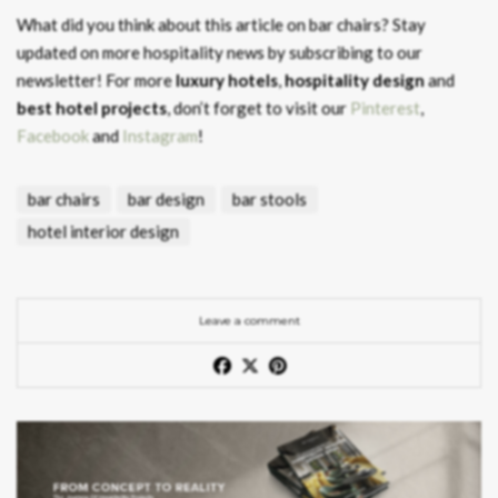
What did you think about this article on bar chairs?
Stay
updated on more hospitality news by subscribing to our
newsletter! For more
luxury hotels
,
hospitality design
and
best hotel projects
, don’t forget to visit our
Pinterest
,
Facebook
and
Instagram
!
bar chairs
bar design
bar stools
hotel interior design
Leave a comment