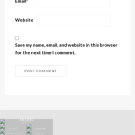
Email
*
Website
Save my name, email, and website in this browser
for the next time I comment.