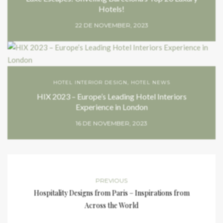
Hotels!
22 DE NOVEMBER, 2023
HOTEL INTERIOR DESIGN
,
HOTEL NEWS
HIX 2023 – Europe’s Leading Hotel Interiors
Experience in London
16 DE NOVEMBER, 2023
PREVIOUS
Hospitality Designs from Paris – Inspirations from
Across the World