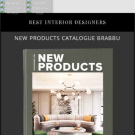
BEST INTERIOR DESIGNERS
NEW PRODUCTS CATALOGUE BRABBU