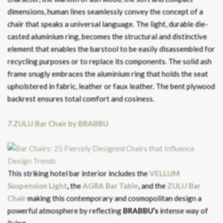
dimensions, human lines seamlessly convey the concept of a
chair that speaks a universal language. The light, durable die-
casted aluminium ring, becomes the structural and distinctive
element that enables the barstool to be easily disassembled for
recycling purposes or to replace its components. The solid ash
frame snugly embraces the aluminium ring that holds the seat
upholstered in fabric, leather or faux leather. The bent plywood
backrest ensures total comfort and cosiness.
7.ZULU Bar Chair by BRABBU
This striking hotel bar interior includes the
VELLUM
Suspension Light
,
the
AGRA Bar Table
, and the
ZULU Bar
Chair
making this contemporary and cosmopolitan design a
powerful atmosphere by reflecting
BRABBU’s
intense way of