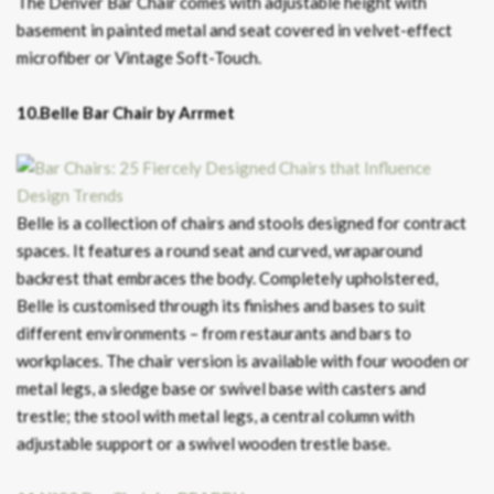
The Denver Bar Chair comes with adjustable height with
basement in painted metal and seat covered in velvet-effect
microfiber or Vintage Soft-Touch.
10.Belle Bar Chair by Arrmet
Belle is a collection of chairs and stools designed for contract
spaces. It features a round seat and curved, wraparound
backrest that embraces the body. Completely upholstered,
Belle is customised through its finishes and bases to suit
different environments – from restaurants and bars to
workplaces. The chair version is available with four wooden or
metal legs, a sledge base or swivel base with casters and
trestle; the stool with metal legs, a central column with
adjustable support or a swivel wooden trestle base.