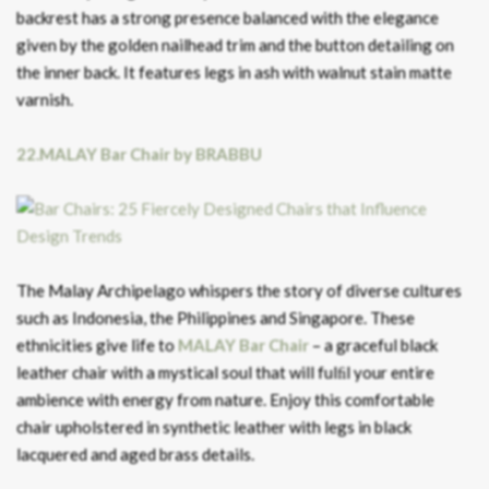
backrest has a strong presence balanced with the elegance
given by the golden nailhead trim and the button detailing on
the inner back. It features legs in ash with walnut stain matte
varnish.
22.MALAY Bar Chair by BRABBU
The Malay Archipelago whispers the story of diverse cultures
such as Indonesia, the Philippines and Singapore. These
ethnicities give life to
MALAY Bar Chair
– a graceful black
leather chair with a mystical soul that will fulﬁl your entire
ambience with energy from nature. Enjoy this comfortable
chair upholstered in synthetic leather with legs in black
lacquered and aged brass details.