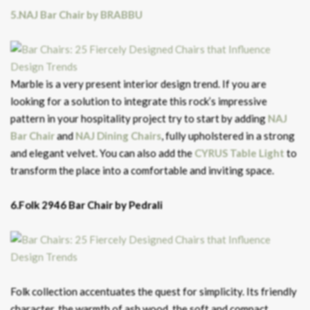
5.NAJ Bar Chair by BRABBU
Marble is a very present interior design trend. If you are
looking for a solution to integrate this rock’s impressive
pattern in your hospitality project try to start by adding
NAJ
Bar Chair
and
NAJ Dining Chairs
, fully upholstered in a strong
and elegant velvet. You can also add the
CYRUS Table Light
to
transform the place into a comfortable and inviting space.
6.Folk 2946 Bar Chair by Pedrali
Folk collection accentuates the quest for simplicity. Its friendly
character, the warmth of ash wood, the soft and compact