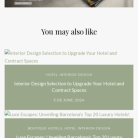
You may also like
HOTEL INTERIOR DESIGN
Interior Design Selection to Upgrade Your Hotel and
Contract Spaces
3 DE JUNE, 2024
BOUTIQUE HOTELS
,
HOTEL INTERIOR DESIGN
Luxe Escapes: Unveiling Barcelona’s Top 20 Luxury