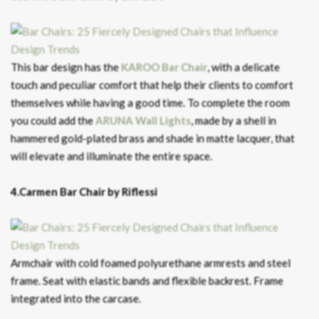
This bar design has the
KAROO Bar Chair
, with a delicate
touch and peculiar comfort that help their clients to comfort
themselves while having a good time. To complete the room
you could add the
ARUNA Wall Lights
, made by a shell in
hammered gold-plated brass and shade in matte lacquer, that
will elevate and illuminate the entire space.
4.Carmen Bar Chair by Riflessi
Armchair with cold foamed polyurethane armrests and steel
frame. Seat with elastic bands and flexible backrest. Frame
integrated into the carcase.