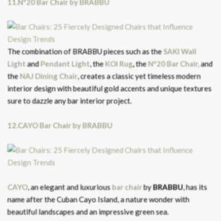
11.Nº20 Bar Chair by BRABBU
The combination of BRABBU pieces such as the
SAKI Wall
Light
and
Pendant Light
, the
KOI Rug
,
the
Nº20 Bar Chair,
and
the
NAJ Dining Chair
, creates a classic yet timeless modern
interior design with beautiful gold accents and unique textures
sure to dazzle any bar interior project.
12.CAYO Bar Chair by BRABBU
CAYO
, an elegant and luxurious
bar chair
by
BRABBU
, has its
name after the Cuban Cayo Island, a nature wonder with
beautiful landscapes and an impressive green sea.