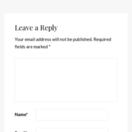
Leave a Reply
Your email address will not be published.
Required
fields are marked
*
Name
*