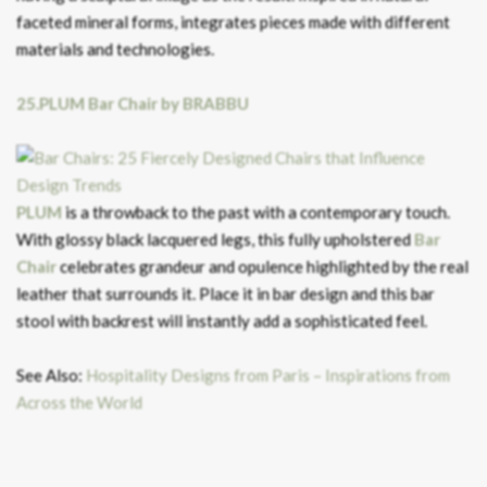
faceted mineral forms, integrates pieces made with different
materials and technologies.
25.PLUM Bar Chair by BRABBU
PLUM
is a throwback to the past with a contemporary touch.
With glossy black lacquered legs, this fully upholstered
Bar
Chair
celebrates grandeur and opulence highlighted by the real
leather that surrounds it. Place it in bar design and this bar
stool with backrest will instantly add a sophisticated feel.
See Also:
Hospitality Designs from Paris – Inspirations from
Across the World