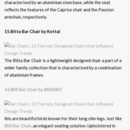
characterised by an aluminium stem base, while the seat
reflects the features of the Caprice chair and the Passion
armchair, respectively.
15.Bitta Bar Chair by Kettal
The Bitta Bar Chair is a lightweight designed chair a part of a
wider family collection that is characterised by a combination
of aluminium frames.
16.IBIS Bar Chair by BRABBU
Ibis are beautiful birds known for their long slim legs. Just like
IBIS Bar Chair
, an elegant seating solution. Upholstered in