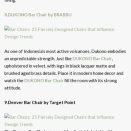
living.
8.DUKONO Bar Chair by BRABBU
As one of Indonesia’s most active volcanoes, Dukono embodies
an unpredictable strength. Just like
DUKONO Bar Chair
,
upholstered in velvet, with legs in black lacquer matte and
brushed aged brass details. Place it in modern home decor and
watch the
DUKONO Bar C
hair
fill the room with its strong
attitude.
9.Denver Bar Chair by Target Point