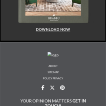
DOWNLOAD NOW
ABOUT
SITE MAP
POLICY PRIVACY
YOUR OPINION MATTERS
GET IN
TOUCH!