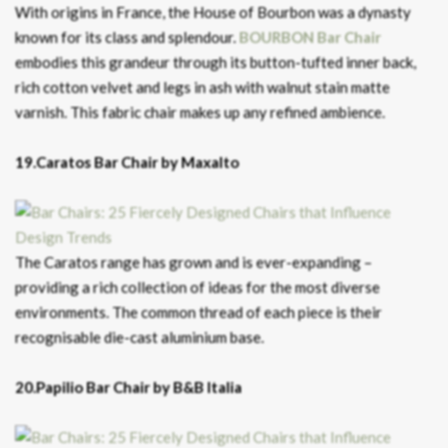
With origins in France, the House of Bourbon was a dynasty
known for its class and splendour.
BOURBON Bar Chair
embodies this grandeur through its button-tufted inner back,
rich cotton velvet and legs in ash with walnut stain matte
varnish. This fabric chair makes up any refined ambience.
19.Caratos Bar Chair by Maxalto
The Caratos range has grown and is ever-expanding –
providing a rich collection of ideas for the most diverse
environments. The common thread of each piece is their
recognisable die-cast aluminium base.
20.Papilio Bar Chair by B&B Italia