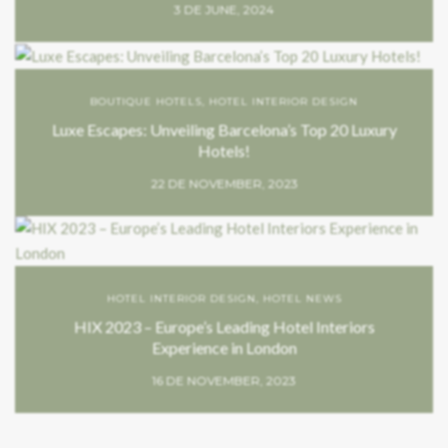
3 DE JUNE, 2024
BOUTIQUE HOTELS
,
HOTEL INTERIOR DESIGN
Luxe Escapes: Unveiling Barcelona’s Top 20 Luxury
Hotels!
22 DE NOVEMBER, 2023
HOTEL INTERIOR DESIGN
,
HOTEL NEWS
HIX 2023 – Europe’s Leading Hotel Interiors
Experience in London
16 DE NOVEMBER, 2023