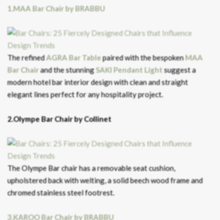
1.MAA Bar Chair by BRABBU
The refined
AGRA Bar Table
paired with the bespoken
MAA
Bar Chair
and the stunning
SAKI Pendant Light
suggest a
modern hotel bar interior design with clean and straight
elegant lines perfect for any hospitality project.
2.Olympe Bar Chair by Collinet
The Olympe Bar chair has a removable seat cushion,
upholstered back with welting, a solid beech wood frame and
chromed stainless steel footrest.
3.KAROO Bar Chair by BRABBU