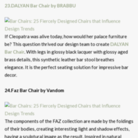
23.DALYAN Bar Chair by BRABBU
If Cleopatra was alive today, how would her palace furniture
be? This question thrived our design team to create
DALYAN
Bar Chair
. With legs in glossy black lacquer with glossy aged
brass details, this synthetic leather bar stool breathes
elegance. It is the perfect seating solution for impressive bar
decor.
24.Faz Bar Chair by Vandom
The components of the FAZ collection are made by the foldings
of their bodies, creating interesting light and shadow effects,
having a sculptural image as the result. Inspired in natural