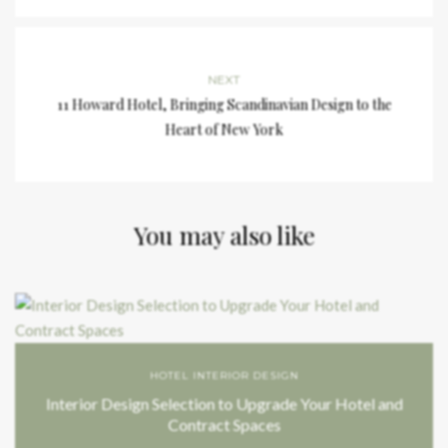
NEXT
11 Howard Hotel, Bringing Scandinavian Design to the
Heart of New York
You may also like
HOTEL INTERIOR DESIGN
Interior Design Selection to Upgrade Your Hotel and
Contract Spaces