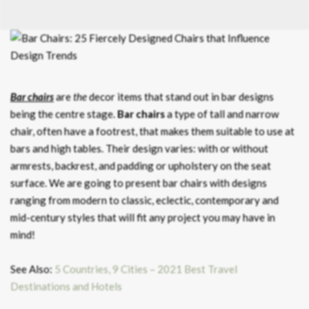
Bar chairs
are
the
decor items that stand out in bar designs
being the centre stage.
Bar chairs
a type of tall and narrow
chair, often have a footrest, that makes them suitable to use at
bars and high tables. Their design varies: with or without
armrests, backrest, and padding or upholstery on the seat
surface. We are going to present bar chairs with designs
ranging from modern to classic, eclectic, contemporary and
mid-century styles that will fit any project you may have in
mind!
See Also:
5 Countries, 9 Cities – 2021 Best Travel
Destinations and Hotels