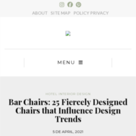
×
ABOUT
SITE MAP
POLICY PRIVACY
MENU
HOTEL INTERIOR DESIGN
Bar Chairs: 25 Fiercely Designed
Chairs that Influence Design
Trends
5 DE APRIL, 2021