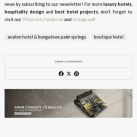
news by subscribing to our newsletter! For more
luxury hotels
,
hospitality design
and
best hotel projects
, don’t forget to
visit our
Pinterest
,
Facebook
and
Instagram
!
avalon hotel & bungalows palm springs
boutique hotel
Leave a comment