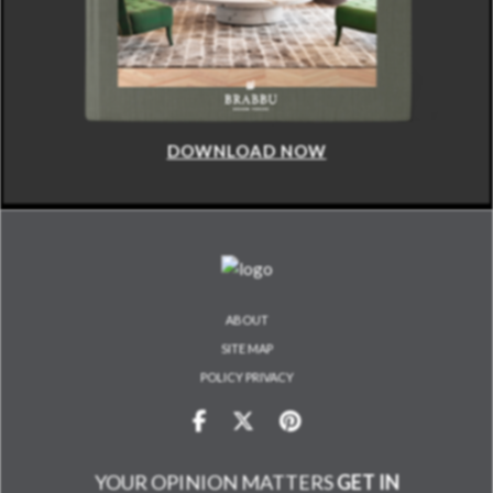
DOWNLOAD NOW
ABOUT
SITE MAP
POLICY PRIVACY
YOUR OPINION MATTERS
GET IN