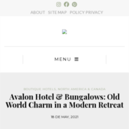
×
ABOUT
SITE MAP
POLICY PRIVACY
MENU
BOUTIQUE HOTELS
,
NORTH AMERICA & CANADA
Avalon Hotel & Bungalows: Old
World Charm in a Modern Retreat
18 DE MAY, 2021