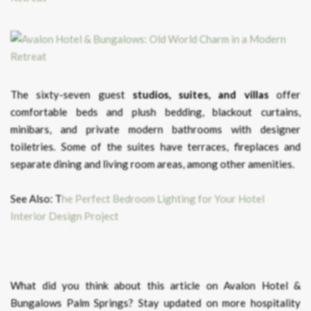
The sixty-seven guest
studios, suites, and villas
offer
comfortable beds and plush bedding, blackout curtains,
minibars, and private modern bathrooms with designer
toiletries. Some of the suites have terraces, fireplaces and
separate dining and living room areas, among other amenities.
See Also: T
he Perfect Bedroom Lighting for Your Hotel
Interior Design Project
What did you think about this article on Avalon Hotel &
Bungalows Palm Springs?
Stay updated on more hospitality