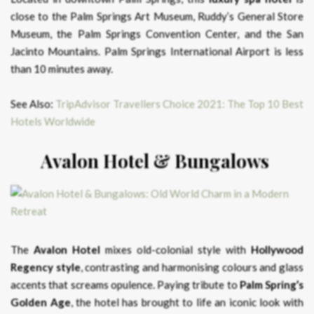
close to the Palm Springs Art Museum, Ruddy’s General Store
Museum, the Palm Springs Convention Center, and the San
Jacinto Mountains. Palm Springs International Airport is less
than 10 minutes away.
See Also:
TripAdvisor Travellers Choice 2021: The Top 10 Best
Hotels Worldwide
Avalon Hotel & Bungalows
The
Avalon Hotel
mixes old-colonial style with
Hollywood
Regency style
, contrasting and harmonising colours and glass
accents that screams opulence. Paying tribute to
Palm Spring’s
Golden Age
, the hotel has brought to life an iconic look with