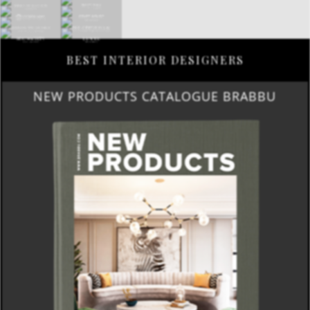
BEST INTERIOR DESIGNERS
NEW PRODUCTS CATALOGUE BRABBU