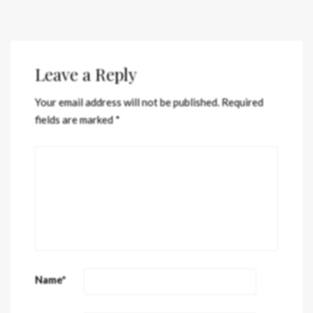
Leave a Reply
Your email address will not be published.
Required
fields are marked
*
Name
*