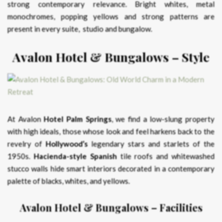
strong contemporary relevance. Bright whites, metal
monochromes, popping yellows and strong patterns are
present in every suite, studio and bungalow.
Avalon Hotel & Bungalows – Style
At Avalon
Hotel Palm Springs
, we find a low-slung property
with high ideals, those whose look and feel harkens back to the
revelry of
Hollywood’s
legendary stars and starlets of the
1950s.
Hacienda-style Spanish
tile roofs and whitewashed
stucco walls hide smart interiors decorated in a contemporary
palette of blacks, whites, and yellows.
Avalon Hotel & Bungalows – Facilities