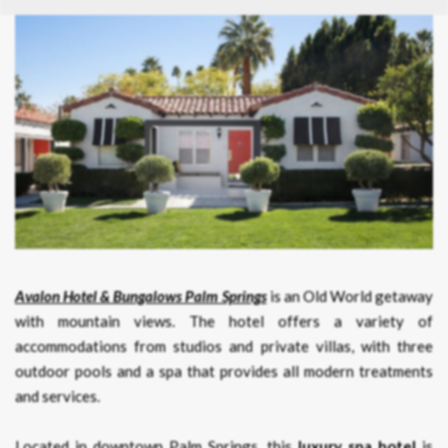
Avalon Hotel & Bungalows Palm Springs
is an Old World getaway
with mountain views. The hotel offers a variety of
accommodations from studios and private villas, with three
outdoor pools and a spa that provides all modern treatments
and services.
Located in downtown Palm Springs, this
luxury spa hotel
is