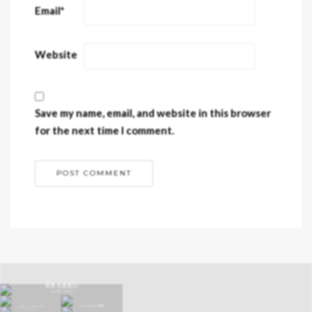
Email
*
Website
Save my name, email, and website in this browser
for the next time I comment.