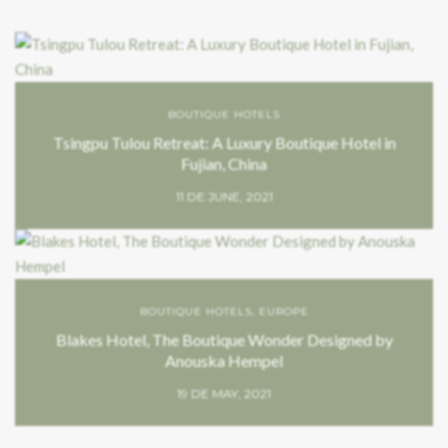
BOUTIQUE HOTELS
Tsingpu Tulou Retreat: A Luxury Boutique Hotel in
Fujian, China
11 DE JUNE, 2021
BOUTIQUE HOTELS
,
EUROPE
Blakes Hotel, The Boutique Wonder Designed by
Anouska Hempel
19 DE MAY, 2021