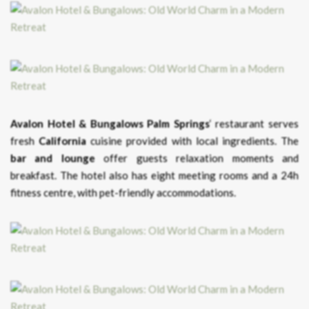
Avalon Hotel & Bungalows Palm Springs
‘ restaurant serves
fresh
California
cuisine provided with local ingredients. The
bar and lounge
offer guests relaxation moments and
breakfast. The hotel also has eight meeting rooms and a 24h
fitness centre, with pet-friendly accommodations.