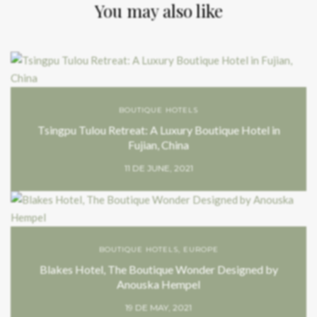
You may also like
BOUTIQUE HOTELS
Tsingpu Tulou Retreat: A Luxury Boutique Hotel in
Fujian, China
11 DE JUNE, 2021
BOUTIQUE HOTELS
,
EUROPE
Blakes Hotel, The Boutique Wonder Designed by
Anouska Hempel
19 DE MAY, 2021