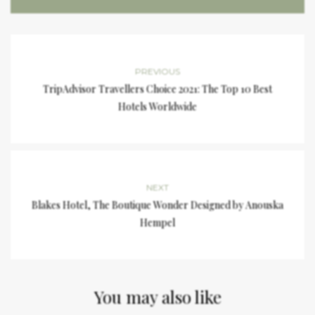
PREVIOUS
TripAdvisor Travellers Choice 2021: The Top 10 Best
Hotels Worldwide
NEXT
Blakes Hotel, The Boutique Wonder Designed by Anouska
Hempel
You may also like