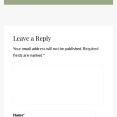
Leave a Reply
Your email address will not be published.
Required
fields are marked
*
Name
*