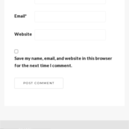
Email
*
Website
Save my name, email, and website in this browser
for the next time I comment.