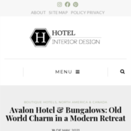
×
ABOUT
SITE MAP
POLICY PRIVACY
MENU
BOUTIQUE HOTELS
,
NORTH AMERICA & CANADA
Avalon Hotel & Bungalows: Old
World Charm in a Modern Retreat
18 DE MAY, 2021