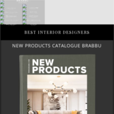
BEST INTERIOR DESIGNERS
NEW PRODUCTS CATALOGUE BRABBU