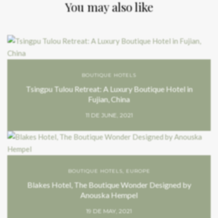
You may also like
BOUTIQUE HOTELS
Tsingpu Tulou Retreat: A Luxury Boutique Hotel in
Fujian, China
11 DE JUNE, 2021
BOUTIQUE HOTELS
,
EUROPE
Blakes Hotel, The Boutique Wonder Designed by
Anouska Hempel
19 DE MAY, 2021