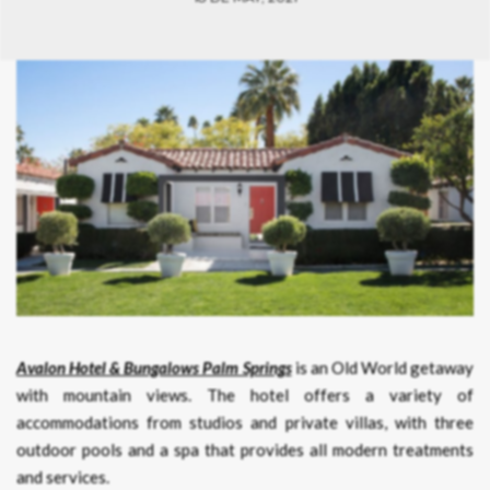
Avalon Hotel & Bungalows Palm Springs
is an Old World getaway
with mountain views. The hotel offers a variety of
accommodations from studios and private villas, with three
outdoor pools and a spa that provides all modern treatments
and services.