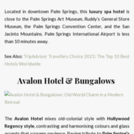
Located in downtown Palm Springs, this
luxury spa hotel
is
close to the Palm Springs Art Museum, Ruddy’s General Store
Museum, the Palm Springs Convention Center, and the San
Jacinto Mountains. Palm Springs International Airport is less
than 10 minutes away.
See Also:
TripAdvisor Travellers Choice 2021: The Top 10 Best
Hotels Worldwide
Avalon Hotel & Bungalows
The
Avalon Hotel
mixes old-colonial style with
Hollywood
Regency style
, contrasting and harmonising colours and glass
accents that screams opulence. Paying tribute to
Palm Spring’s