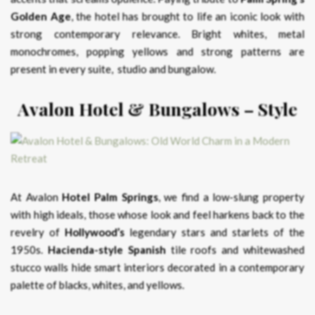
Golden Age
, the hotel has brought to life an iconic look with
strong contemporary relevance. Bright whites, metal
monochromes, popping yellows and strong patterns are
present in every suite, studio and bungalow.
Avalon Hotel & Bungalows – Style
At Avalon
Hotel Palm Springs
, we find a low-slung property
with high ideals, those whose look and feel harkens back to the
revelry of
Hollywood’s
legendary stars and starlets of the
1950s.
Hacienda-style Spanish
tile roofs and whitewashed
stucco walls hide smart interiors decorated in a contemporary
palette of blacks, whites, and yellows.