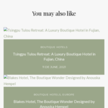
You may also like
BOUTIQUE HOTELS
Tsingpu Tulou Retreat: A Luxury Boutique Hotel in
Fujian, China
11 DE JUNE, 2021
BOUTIQUE HOTELS
,
EUROPE
Blakes Hotel, The Boutique Wonder Designed by
Anouska Hempel