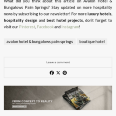
What did you think about this article on Avalon Hotel &
Bungalows Palm Springs?
Stay updated on more hospitality
news by subscribing to our newsletter! For more
luxury hotels
,
hospitality design
and
best hotel projects
, don’t forget to
visit our
Pinterest
,
Facebook
and
Instagram
!
avalon hotel & bungalows palm springs
boutique hotel
Leave a comment