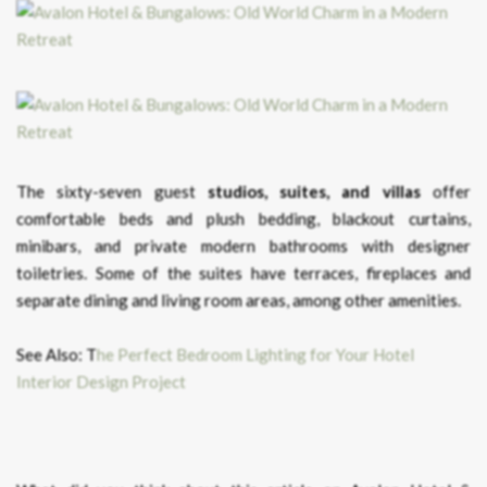
The sixty-seven guest
studios, suites, and villas
offer
comfortable beds and plush bedding, blackout curtains,
minibars, and private modern bathrooms with designer
toiletries. Some of the suites have terraces, fireplaces and
separate dining and living room areas, among other amenities.
See Also: T
he Perfect Bedroom Lighting for Your Hotel
Interior Design Project