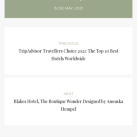
19 DE MAY, 2021
PREVIOUS
TripAdvisor Travellers Choice 2021: The Top 10 Best
Hotels Worldwide
NEXT
Blakes Hotel, The Boutique Wonder Designed by Anouska
Hempel