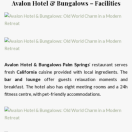
Avalon Hotel & Bungalows – Facilities
Avalon Hotel & Bungalows Palm Springs
‘ restaurant serves
fresh
California
cuisine provided with local ingredients. The
bar and lounge
offer guests relaxation moments and
breakfast. The hotel also has eight meeting rooms and a 24h
fitness centre, with pet-friendly accommodations.