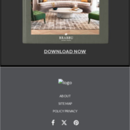
DOWNLOAD NOW
ABOUT
SITE MAP
POLICY PRIVACY