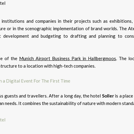
nstitutions and companies in their projects such as exhibitions
re or in the scenographic implementation of brand worlds. The Atel
 development and budgeting to drafting and planning to cons
le of the
Munich Airport Business Park in Hallbergmoos
. The lo
structure to a location with high-tech companies.
 a Digital Event For The First Time
 guests and travellers. After a long day, the hotel
Soller
is a place
n needs. It combines the sustainability of nature with modern stand