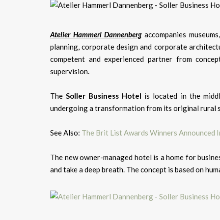
Atelier Hammerl Dannenberg
accompanies museums, i
planning, corporate design and corporate architectu
competent and experienced partner from concept
supervision.
The
Soller Business Hotel
is located in the midd
undergoing a transformation from its original rural 
See Also:
The Brit List Awards Winners Announced In
The new owner-managed hotel is a home for business
and take a deep breath. The concept is based on huma