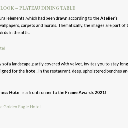
 LOOK – PLATEAU DINING TABLE
atural elements, which had been drawn according to the
Atelier’s
wallpapers, carpets and murals. Thematically, the images are part of 
irds in the attic.
y sofa landscape, partly covered with velvet, invites you to stay long
signed for the
hotel
. In the restaurant, deep, upholstered benches an
iness Hotel
is a front runner to the
Frame Awards 2021!
e Golden Eagle Hotel