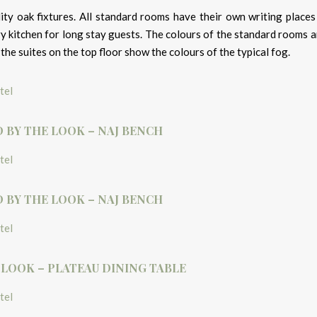
ity oak fixtures. All standard rooms have their own writing places
y kitchen for long stay guests. The colours of the standard rooms a
the suites on the top floor show the colours of the typical fog.
D BY THE LOOK – NAJ BENCH
D BY THE LOOK – NAJ BENCH
 LOOK – PLATEAU DINING TABLE