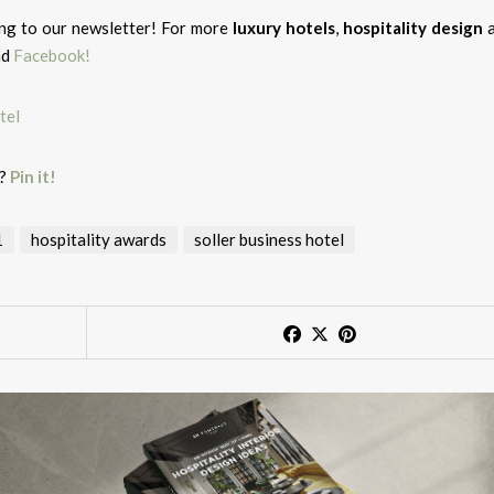
ing to our newsletter! For more
luxury hotels
,
hospitality design
nd
Facebook!
g?
Pin it!
1
hospitality awards
soller business hotel