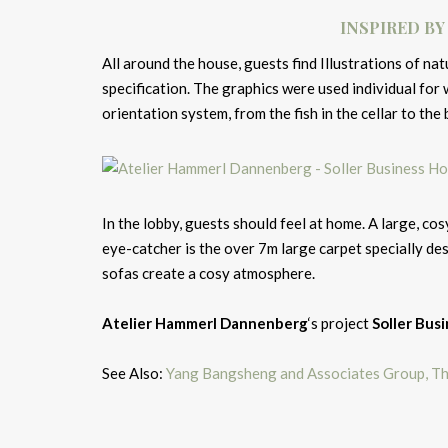
INSPIRED BY
All around the house, guests find Illustrations of n
specification. The graphics were used individual for 
orientation system, from the fish in the cellar to the b
In the lobby, guests should feel at home. A large, cos
eye-catcher is the over 7m large carpet specially de
sofas create a cosy atmosphere.
Atelier Hammerl Dannenberg
‘s project
Soller Bus
See Also:
Yang Bangsheng and Associates Group, Th