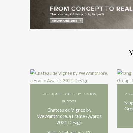
Y
BOUTIQUE HOTELS
,
BY REGION
,
ASI
EUROPE
Yang
Gro
Chateau de Vignee by
WeWantMore, a Frame Awards
2021 Design
30 DE NOVEMBER, 2020