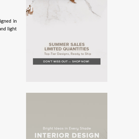
igned in
and light