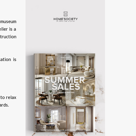
, museum
ier is a
truction
cation is
 to relax
ards.