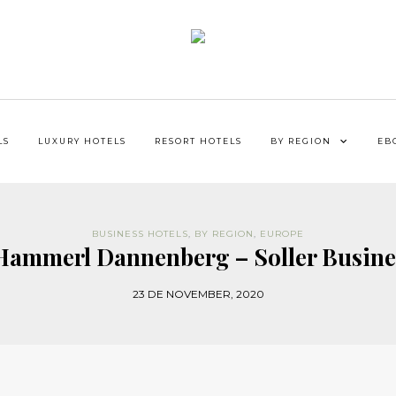
LS
LUXURY HOTELS
RESORT HOTELS
BY REGION
EB
BUSINESS HOTELS
,
BY REGION
,
EUROPE
 Hammerl Dannenberg – Soller Busine
23 DE NOVEMBER, 2020