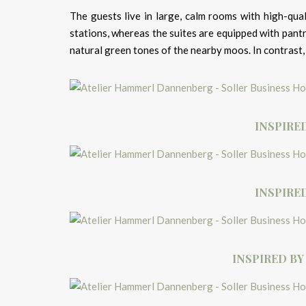
The guests live in large, calm rooms with high-qual
stations, whereas the suites are equipped with pantr
natural green tones of the nearby moos. In contrast, 
INSPIRE
INSPIRE
INSPIRED BY