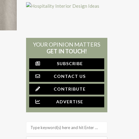
YOUR OPINION MATTERS
GET IN TOUCH!
SUBSCRIBE
CONTACT US
CONTRIBUTE
ADVERTISE