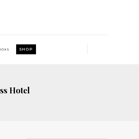
SHOP
OOKS
ss Hotel