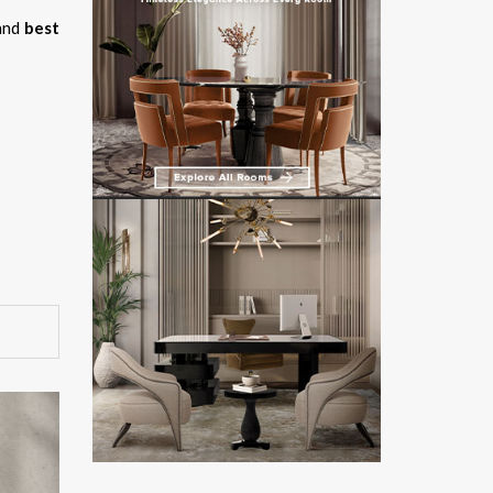
and
best