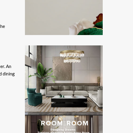
the
er. An
d dining