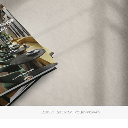
×
ABOUT
SITE MAP
POLICY PRIVACY