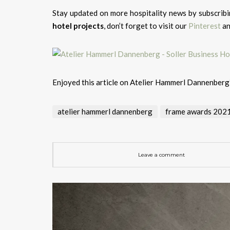
Stay updated on more hospitality news by subscrib
hotel projects
, don’t forget to visit our
Pinterest
a
Enjoyed this article on Atelier Hammerl Dannenber
atelier hammerl dannenberg
frame awards 202
Leave a comment