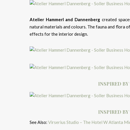
Atelier Hammerl and Dannenberg
created spaces
natural materials and colours. The fauna and flora 
effects for the interior design.
INSPIRED BY
INSPIRED BY
See Also:
Virserius Studio – The Hotel W Atlanta M