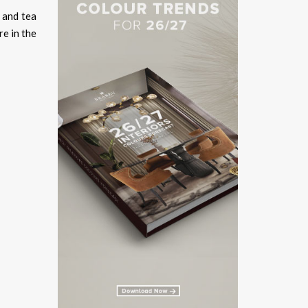
 and tea
re in the