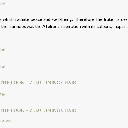
 which radiate peace and well-being. Therefore the
hotel
is des
of the Isarmoos was the
Atelier’s
inspiration with its colours, shapes 
 THE LOOK – ZULU DINING CHAIR
 THE LOOK – ZULU DINING CHAIR
idtown