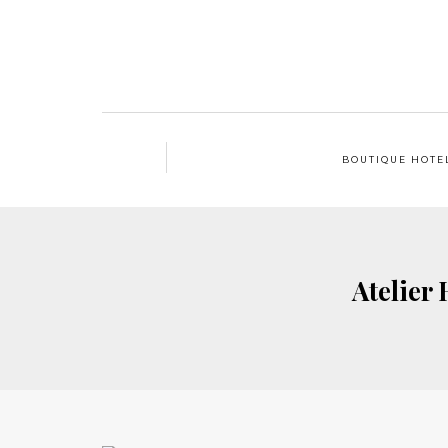
BOUTIQUE HOTE
Atelier