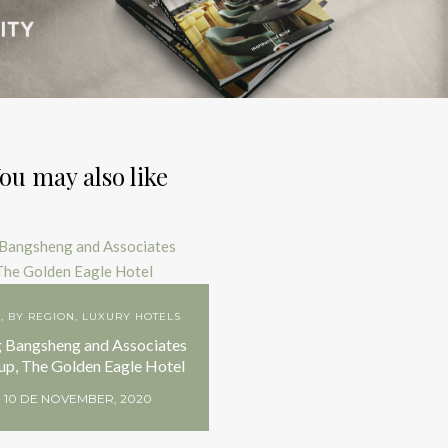
ou may also like
A
,
BY REGION
,
LUXURY HOTELS
 Bangsheng and Associates
up, The Golden Eagle Hotel
10 DE NOVEMBER, 2020