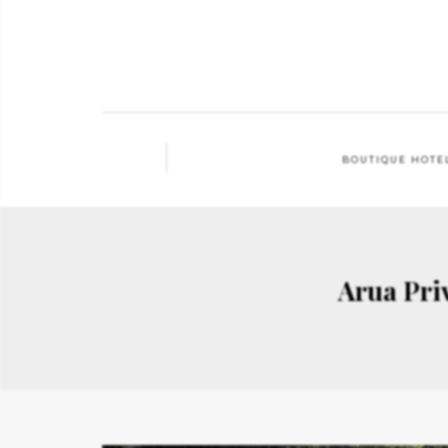
BOUTIQUE HOTE
Arua Priv