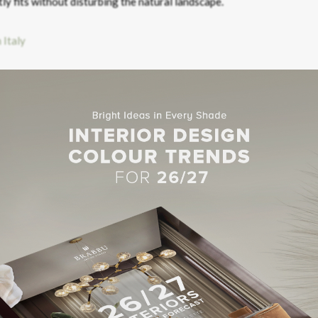
tly fits without disturbing the natural landscape.
HE LOOK – SEQUOIA CENTRE TABLE
HE LOOK – SEQUOIA CENTRE TABLE
nnot Miss
all are in the perfect symbiosis between the inside and out. Filled
ntemporary interiors have a
Bauhaus
feel designed with natural col