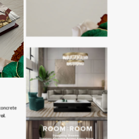
ting the
re.
concrete
rol
.