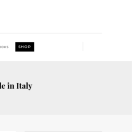
SHOP
OOKS
e in Italy