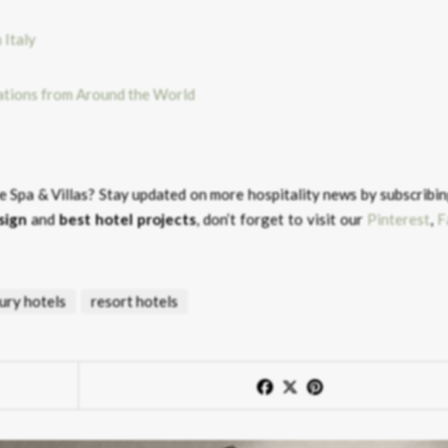
rations from Around the World
e Spa & Villas?
Stay updated on more hospitality news by subscribin
sign
and
best hotel projects
, don’t forget to visit our
Pinterest
,
F
ury hotels
resort hotels