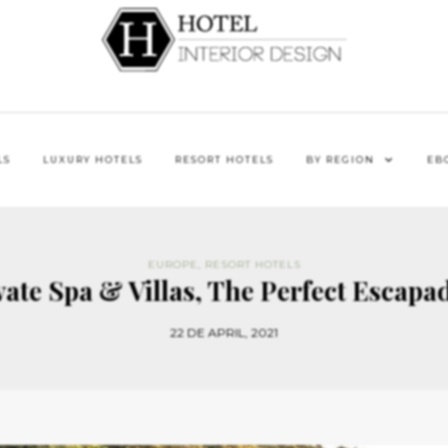
LS
LUXURY HOTELS
RESORT HOTELS
BY REGION
EB
EUROPE
,
RESORT HOTELS
ate Spa & Villas, The Perfect Escapad
22 DE APRIL, 2021