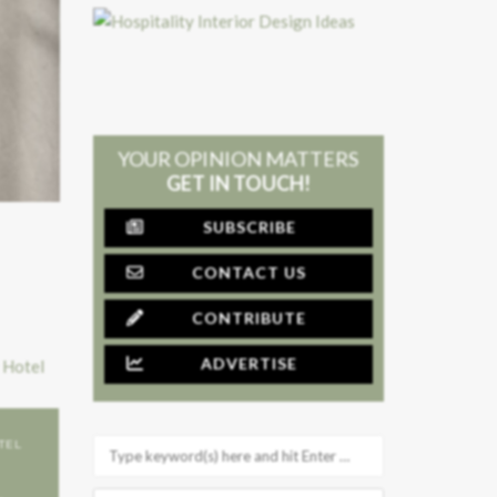
YOUR OPINION MATTERS
GET IN TOUCH!
SUBSCRIBE
CONTACT US
CONTRIBUTE
ADVERTISE
TEL