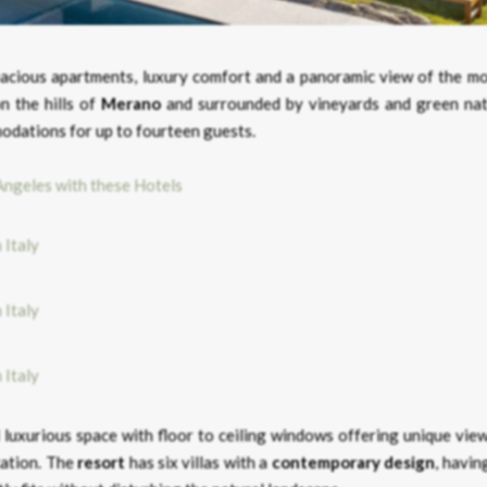
spacious apartments, luxury comfort and a panoramic view of the mo
n the hills of
Merano
and surrounded by vineyards and green nat
odations for up to fourteen guests.
Angeles with these Hotels
d luxurious space with floor to ceiling windows offering unique vie
cation. The
resort
has six villas with a
contemporary
design
, havin