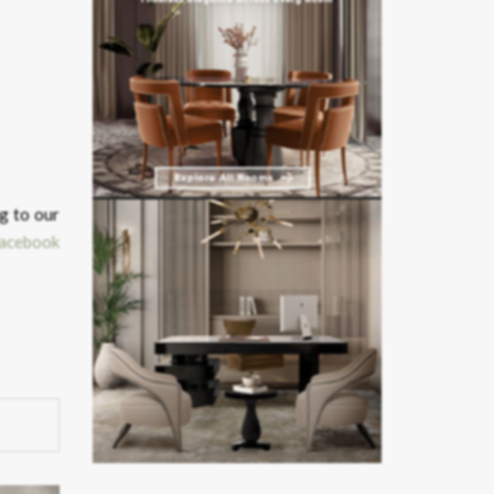
g to our
acebook