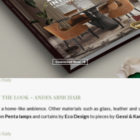
t least two bedrooms and en suite bathrooms. With open space connec
re merged with a big terrace, beautiful surrounding gardens and natu
Y THE LOOK – ANDES ARMCHAIR
Y THE LOOK – ANDES ARMCHAIR
a home-like ambience. Other materials such as glass, leather and 
rom
Penta
lamps
and curtains by
Eco Design
to pieces by
Gessi & Ka