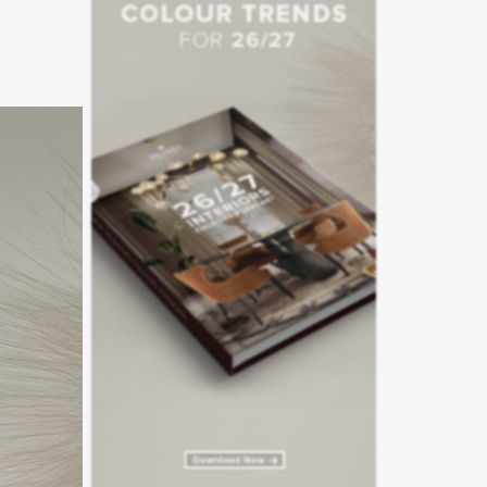
 with the
ours and