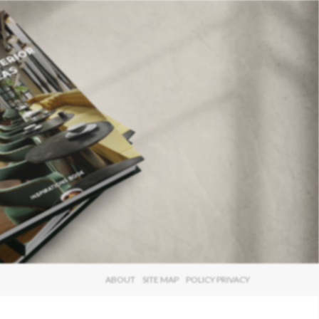
×
ABOUT
SITE MAP
POLICY PRIVACY