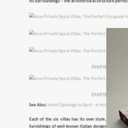
its surroundings – the architectural structure perfec
INSPIRED BY T
INSPIRED BY T
See Also:
Hotel Openings in April – 6 Hotels You Ca
Each of the six villas has its own style, however, 
furnishings of well-known Italian designers, the co