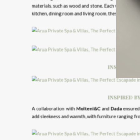
materials, such as wood and stone. Each villa has a
kitchen, dining room and living room, these spaces a
INSPIRED B
INSPIRED B
A collaboration with
Molteni&C
and
Dada
ensured 
add sleekness and warmth, with furniture ranging f