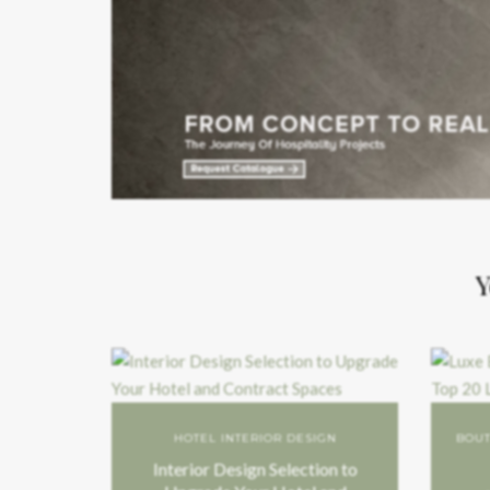
Y
HOTEL INTERIOR DESIGN
BOUT
Interior Design Selection to