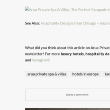
See Also:
Hospitality Designs from Chicago – Inspi
What did you think about this article on Arua Privat
newsletter! For more
luxury hotels
,
hospitality de
and
Instagram
!
arua private spa & villas
hotels in europe
lux
Leave a comment