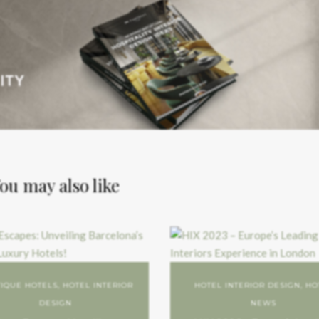
ou may also like
IQUE HOTELS
,
HOTEL INTERIOR
HOTEL INTERIOR DESIGN
,
HO
DESIGN
NEWS