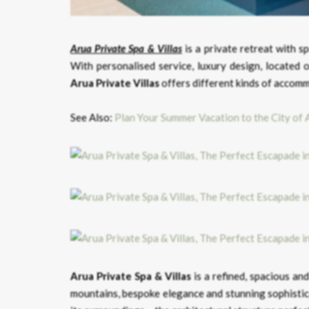
Arua Private Spa & Villas
is a private retreat with 
With personalised service, luxury design, located o
Arua Private Villas
offers different kinds of accomm
See Also:
Plan Your Summer Vacation to the City of 
Arua Private Spa & Villas
is a refined, spacious an
mountains, bespoke elegance and stunning sophisti