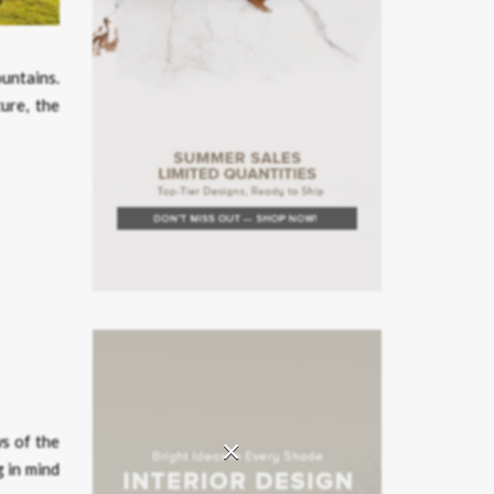
untains.
ure, the
×
ws of the
g in mind