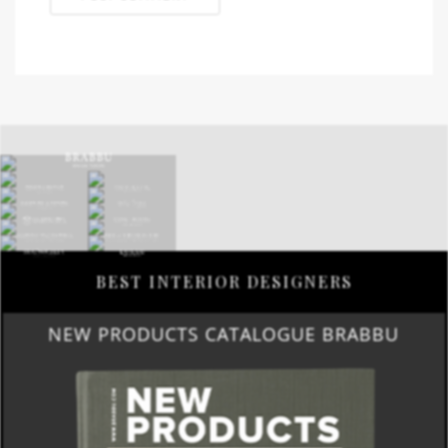
BEST INTERIOR DESIGNERS
NEW PRODUCTS CATALOGUE BRABBU