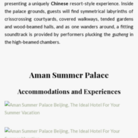
presenting a uniquely
Chinese
resort-style experience. Inside
the palace grounds, guests will find symmetrical labyrinths of
crisscrossing courtyards, covered walkways, tended gardens
and wood-beamed halls, and as one wanders around, a fitting
soundtrack is provided by performers plucking the
guzheng
in
the high-beamed chambers.
Aman Summer Palace
Accommodations and Experiences