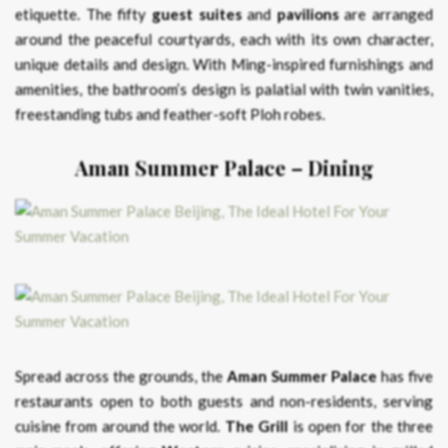
etiquette. The fifty
guest suites
and
pavilions
are arranged
around the peaceful courtyards, each with its own character,
unique details and design. With Ming-inspired furnishings and
amenities, the bathroom’s design is palatial with twin vanities,
freestanding tubs and feather-soft Ploh robes.
Aman Summer Palace – Dining
Spread across the grounds, the
Aman Summer Palace
has five
restaurants open to both guests and non-residents, serving
cuisine from around the world.
The Grill
is open for the three