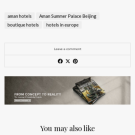
aman hotels
Aman Summer Palace Beijing
boutique hotels
hotels in europe
Leave a comment
You may also like