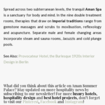
Spread across two subterranean levels, the tranquil
Aman Spa
is a sanctuary for body and mind. In the nine double treatment
rooms, therapies that draw on
Imperial
traditions
range from
gemstone massages and scrubs to moxibustion, reflexology
and acupuncture. Separate male and female changing areas
incorporate steam and sauna rooms, Jacuzzis and cold plunge
pools.
See Also:
Provocateur Hotel, the Burlesque 1920s Interior
Design in Berlin
What did you think about this article on Aman Summer
Palace?
Stay updated on more hospitality news by
subscribing to our newsletter! For more
luxury hotels
,
hospitality design
and
best hotel projects
, don’t forget
to visit our
Pinterest
,
Facebook
and
Instagram
!