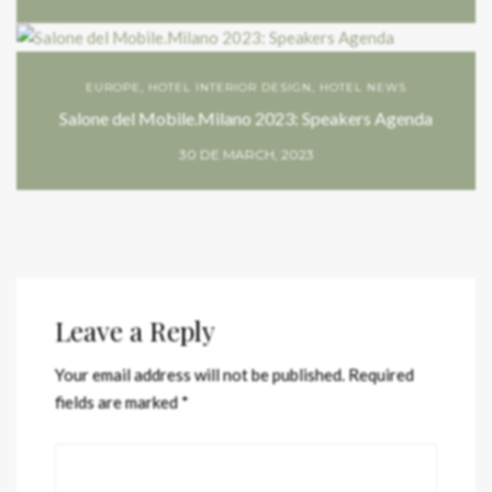
EUROPE
,
HOTEL INTERIOR DESIGN
,
HOTEL NEWS
Salone del Mobile.Milano 2023: Speakers Agenda
30 DE MARCH, 2023
Leave a Reply
Your email address will not be published.
Required
fields are marked
*