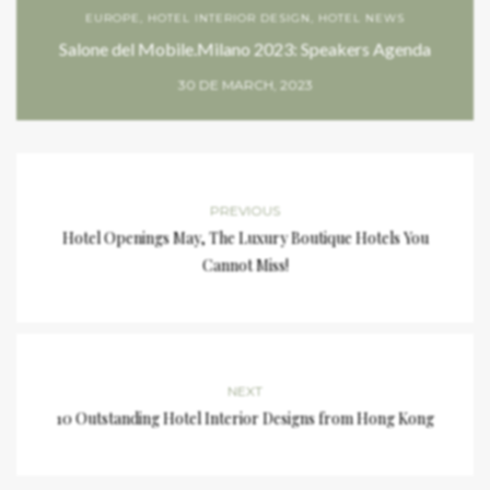
EUROPE
,
HOTEL INTERIOR DESIGN
,
HOTEL NEWS
Salone del Mobile.Milano 2023: Speakers Agenda
30 DE MARCH, 2023
PREVIOUS
Hotel Openings May, The Luxury Boutique Hotels You
Cannot Miss!
NEXT
10 Outstanding Hotel Interior Designs from Hong Kong