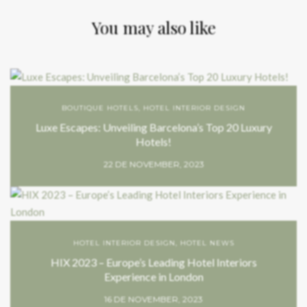
You may also like
BOUTIQUE HOTELS
,
HOTEL INTERIOR DESIGN
Luxe Escapes: Unveiling Barcelona’s Top 20 Luxury
Hotels!
22 DE NOVEMBER, 2023
HOTEL INTERIOR DESIGN
,
HOTEL NEWS
HIX 2023 – Europe’s Leading Hotel Interiors
Experience in London
16 DE NOVEMBER, 2023