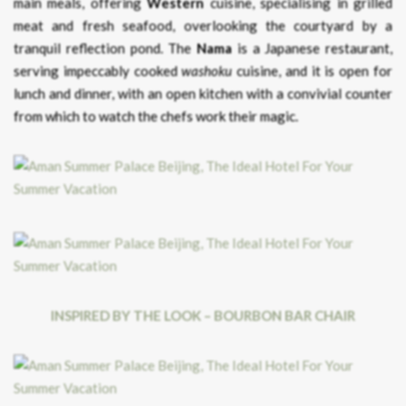
main meals, offering
Western
cuisine, specialising in grilled
meat and fresh seafood, overlooking the courtyard by a
tranquil reflection pond. The
Nama
is a Japanese restaurant,
serving impeccably cooked
washoku
cuisine, and it is open for
lunch and dinner, with an open kitchen with a convivial counter
from which to watch the chefs work their magic.
INSPIRED BY THE LOOK – BOURBON BAR CHAIR