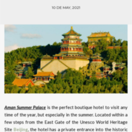
10 DE MAY, 2021
Aman Summer Palace
is the perfect boutique hotel to visit any
time of the year, but especially in the summer. Located within a
few steps from the East Gate of the Unesco World Heritage
Site
Beijing
, the hotel has a private entrance into the historic