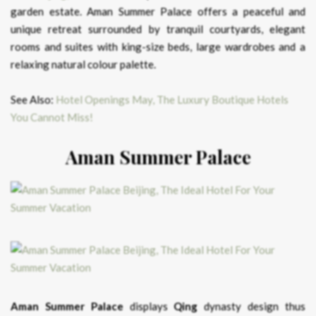
garden estate. Aman Summer Palace offers a peaceful and
unique retreat surrounded by tranquil courtyards, elegant
rooms and suites with king-size beds, large wardrobes and a
relaxing natural colour palette.
See Also:
Hotel Openings May, The Luxury Boutique Hotels
You Cannot Miss!
Aman Summer Palace
Aman Summer Palace
displays
Qing
dynasty design thus