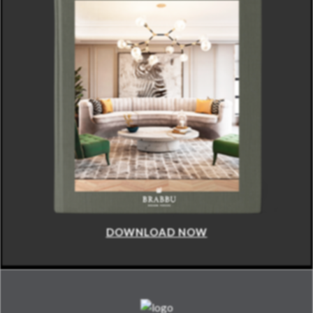
DOWNLOAD NOW