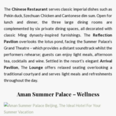
The
Chinese Restaurant
serves classic imperial dishes such as
Pekin duck, Szechuan Chicken and Cantonese dim sum. Open for
lunch and dinner, the three large dining rooms are
complemented by six private dining spaces, all decorated with
classic Ming dynasty-inspired furnishings. The
Reflection
Pavilion
overlooks the lotus pond, facing the Summer Palace’s
Grand Theatre – which provides a distant soundtrack whilst the
performers rehearse; guests can enjoy light meals, afternoon
tea, cocktails and wine. Settled in the resort’s elegant
Arrival
Pavilion
, The
Lounge
offers relaxed seating overlooking a
traditional courtyard and serves light meals and refreshments
throughout the day.
Aman Summer Palace – Wellness