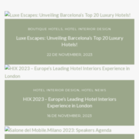
BOUTIQUE HOTELS
,
HOTEL INTERIOR DESIGN
Luxe Escapes: Unveiling Barcelona’s Top 20 Luxury
Hotels!
22 DE NOVEMBER, 2023
HOTEL INTERIOR DESIGN
,
HOTEL NEWS
HIX 2023 – Europe’s Leading Hotel Interiors
Experience in London
16 DE NOVEMBER, 2023