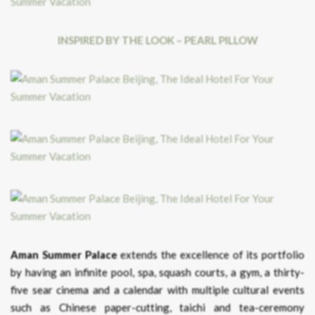
INSPIRED BY THE LOOK – PEARL PILLOW
Aman Summer Palace
extends the excellence of its portfolio
by having an infinite pool, spa, squash courts, a gym, a thirty-
five sear cinema and a calendar with multiple cultural events
such as Chinese paper-cutting, taichi and tea-ceremony