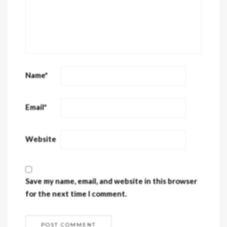
Name
*
Email
*
Website
Save my name, email, and website in this browser
for the next time I comment.