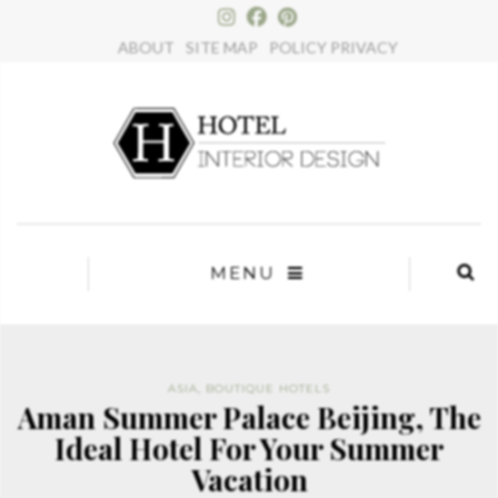
×
ABOUT
SITE MAP
POLICY PRIVACY
MENU
ASIA
,
BOUTIQUE HOTELS
Aman Summer Palace Beijing, The
Ideal Hotel For Your Summer
Vacation