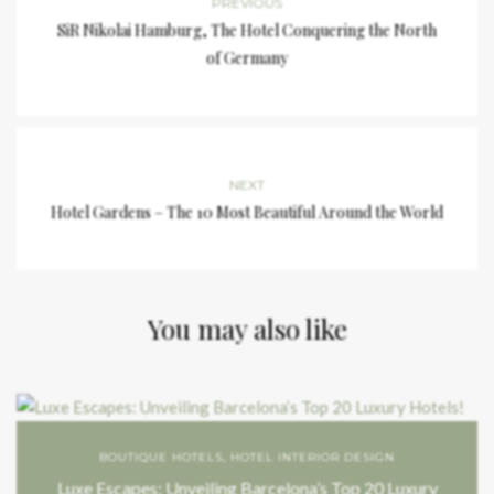
PREVIOUS
SiR Nikolai Hamburg, The Hotel Conquering the North
of Germany
NEXT
Hotel Gardens – The 10 Most Beautiful Around the World
You may also like
BOUTIQUE HOTELS
,
HOTEL INTERIOR DESIGN
Luxe Escapes: Unveiling Barcelona’s Top 20 Luxury