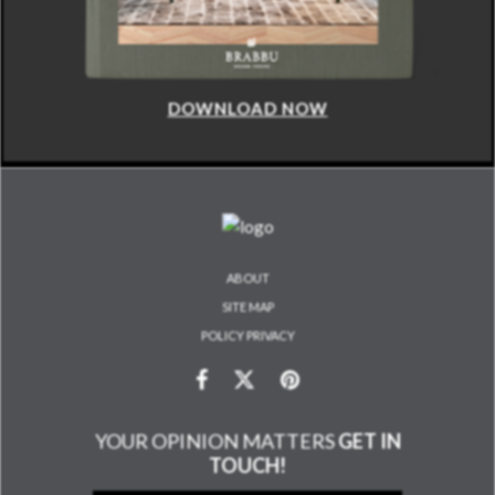
DOWNLOAD NOW
ABOUT
SITE MAP
POLICY PRIVACY
YOUR OPINION MATTERS
GET IN
TOUCH!