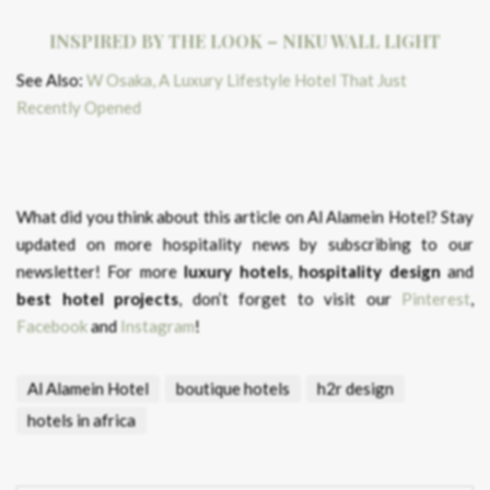
INSPIRED BY THE LOOK – NIKU WALL LIGHT
See Also:
W Osaka, A Luxury Lifestyle Hotel That Just
Recently Opened
What did you think about this article on Al Alamein Hotel?
Stay
updated on more hospitality news by subscribing to our
newsletter! For more
luxury hotels
,
hospitality design
and
best hotel projects
, don’t forget to visit our
Pinterest
,
Facebook
and
Instagram
!
Al Alamein Hotel
boutique hotels
h2r design
hotels in africa