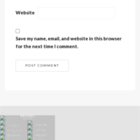
Website
Save my name, email, and website in this browser
for the next time I comment.