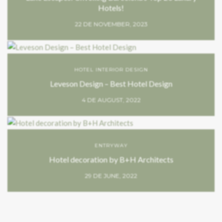
Hotels!
22 DE NOVEMBER, 2023
HOTEL INTERIOR DESIGN
Leveson Design – Best Hotel Design
4 DE AUGUST, 2022
ENTRYWAY
Hotel decoration by B+H Architects
29 DE JUNE, 2022