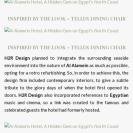
INSPIRED BY THE LOOK – TELLUS DINING CHAIR
INSPIRED BY THE LOOK – TELLUS DINING CHAIR
H2R Design
planned to integrate the surrounding seaside
environment into the nature of
Al Alamein
as much as possible,
opting for a retro refurbishing. So, in order to achieve this, the
design firm included contemporary interiors, to give a subtle
tribute to the glory days of when the hotel first opened its
doors.
H2R Design
also incorporated references to
Egyptian
music and cinema, so a link was created to the famous and
celebrated guests the hotel had formerly hosted.