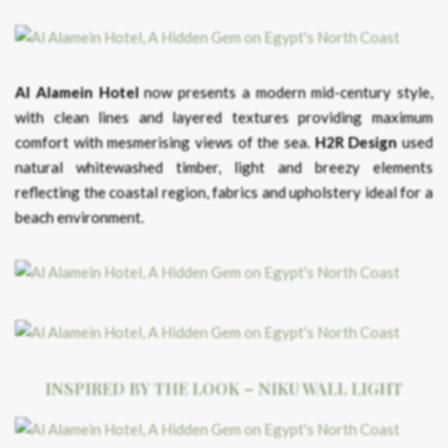
Al Alamein Hotel
now presents a modern mid-century style,
with clean lines and layered textures providing maximum
comfort with mesmerising views of the sea.
H2R Design
used
natural whitewashed timber, light and breezy elements
reflecting the coastal region, fabrics and upholstery ideal for a
beach environment.
INSPIRED BY THE LOOK – NIKU WALL LIGHT