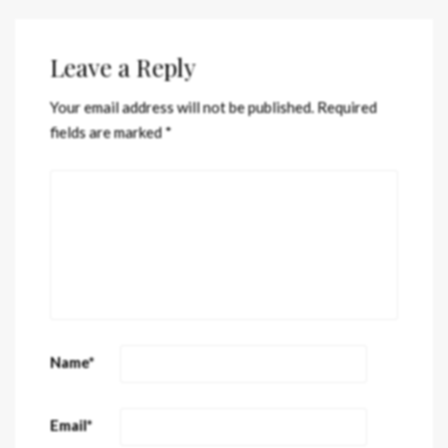
Leave a Reply
Your email address will not be published.
Required
fields are marked
*
Name
*
Email
*