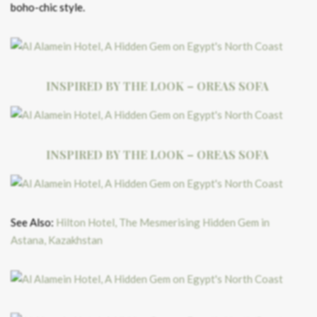
boho-chic style.
INSPIRED BY THE LOOK – OREAS SOFA
INSPIRED BY THE LOOK – OREAS SOFA
See Also:
Hilton Hotel, The Mesmerising Hidden Gem in
Astana, Kazakhstan