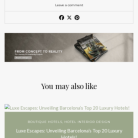
Leave a comment
You may also like
BOUTIQUE HOTELS
,
HOTEL INTERIOR DESIGN
Luxe Escapes: Unveiling Barcelona’s Top 20 Luxury
Hotels!