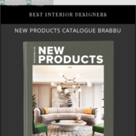
BEST INTERIOR DESIGNERS
NEW PRODUCTS CATALOGUE BRABBU