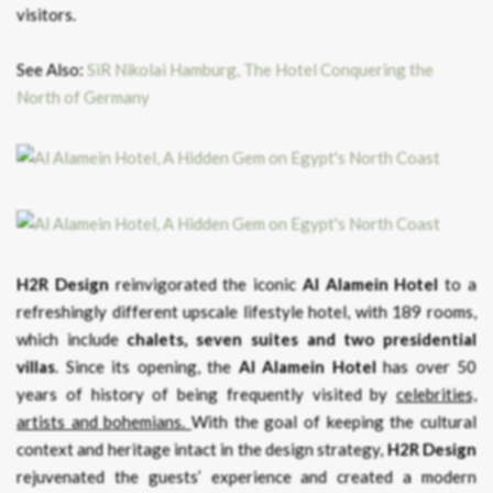
visitors.
See Also:
SiR Nikolai Hamburg, The Hotel Conquering the
North of Germany
H2R Design
reinvigorated the iconic
Al Alamein Hotel
to a
refreshingly different upscale lifestyle hotel, with 189 rooms,
which include
chalets, seven suites and two presidential
villas
. Since its opening, the
Al Alamein Hotel
has over 50
years of history of being frequently visited by
celebrities,
artists and bohemians.
With the goal of keeping the cultural
context and heritage intact in the design strategy,
H2R Design
rejuvenated the guests’ experience and created a modern