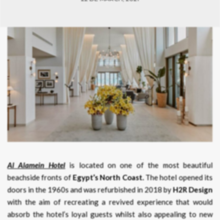
Al Alamein Hotel
is located on one of the most beautiful
beachside fronts of
Egypt’s North Coast.
The hotel opened its
doors in the 1960s and was refurbished in 2018 by
H2R Design
with the aim of recreating a revived experience that would
absorb the hotel’s loyal guests whilst also appealing to new