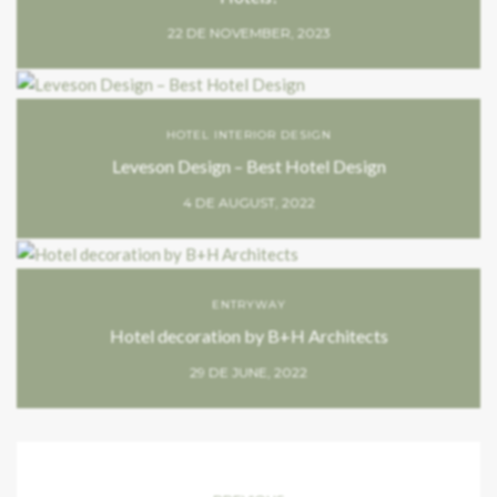
22 DE NOVEMBER, 2023
HOTEL INTERIOR DESIGN
Leveson Design – Best Hotel Design
4 DE AUGUST, 2022
ENTRYWAY
Hotel decoration by B+H Architects
29 DE JUNE, 2022