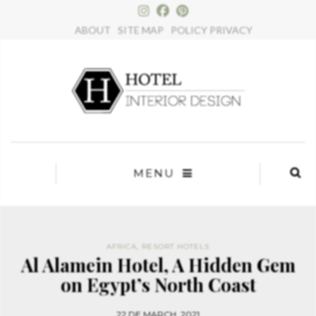
×
ABOUT
SITE MAP
POLICY PRIVACY
MENU
AFRICA
,
RESORT HOTELS
Al Alamein Hotel, A Hidden Gem
on Egypt’s North Coast
22 DE MARCH, 2021