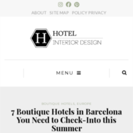
×
ABOUT
SITE MAP
POLICY PRIVACY
MENU
BOUTIQUE HOTELS
,
EUROPE
7 Boutique Hotels in Barcelona
You Need to Check-Into this
Summer