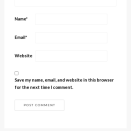
Name
*
Email
*
Website
Save my name, email, and website in this browser
for the next time I comment.