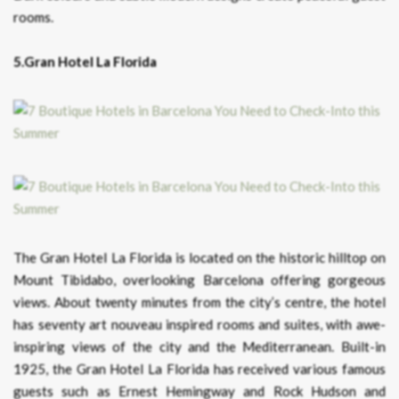
rooms.
5.Gran Hotel La Florida
The Gran Hotel La Florida is located on the historic hilltop on
Mount Tibidabo, overlooking Barcelona offering gorgeous
views. About twenty minutes from the city’s centre, the hotel
has seventy art nouveau inspired rooms and suites, with awe-
inspiring views of the city and the Mediterranean. Built-in
1925, the Gran Hotel La Florida has received various famous
guests such as Ernest Hemingway and Rock Hudson and