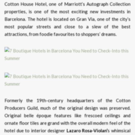
Cotton House Hotel, one of Marriott’s Autograph Collection
properties, is one of the most exciting new investments in
Barcelona. The hotel is located on Gran Via, one of the city’s
most popular streets and close to a slew of the best
attractions, from foodie favourites to shoppers’ dreams.
Formerly the 19th-century headquarters of the Cotton
Producers Guild, much of the original design was preserved.
Original belle époque features like frescoed ceilings and
ornate floor tiles are grand with the overall modern feel of the
hotel due to interior designer
Lazaro Rosa-Violan’
s whimsical