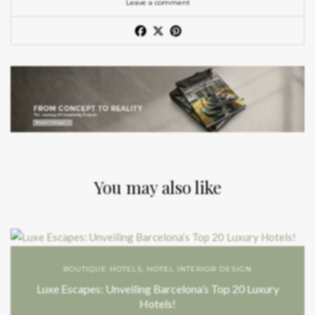
Leave a comment
You may also like
BOUTIQUE HOTELS
,
HOTEL INTERIOR DESIGN
Luxe Escapes: Unveiling Barcelona’s Top 20 Luxury
Hotels!