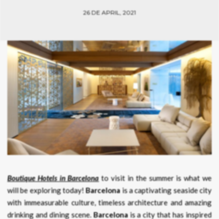
26 DE APRIL, 2021
Boutique Hotels in Barcelona
to visit in the summer is what we
will be exploring today!
Barcelona
is a captivating seaside city
with immeasurable culture, timeless architecture and amazing
drinking and dining scene.
Barcelona
is a city that has inspired