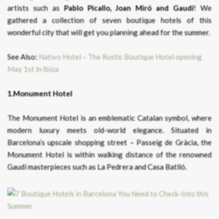
artists such as
Pablo Picallo, Joan Miró and Gaudí
! We
gathered a collection of seven boutique hotels of this
wonderful city that will get you planning ahead for the summer.
See Also:
Nativo Hotel – The Rustic Boutique Hotel opening
May 1st in Ibiza
1.Monument Hotel
The Monument Hotel is an emblematic Catalan symbol, where
modern luxury meets old-world elegance. Situated in
Barcelona’s upscale shopping street – Passeig de Gràcia, the
Monument Hotel is within walking distance of the renowned
Gaudí masterpieces such as La Pedrera and Casa Batlló.