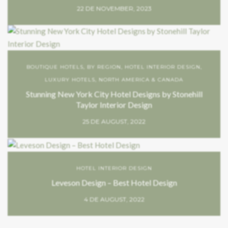
22 DE NOVEMBER, 2023
BOUTIQUE HOTELS
,
BY REGION
,
HOTEL INTERIOR DESIGN
,
LUXURY HOTELS
,
NORTH AMERICA & CANADA
Stunning New York City Hotel Designs by Stonehill
Taylor Interior Design
25 DE AUGUST, 2022
HOTEL INTERIOR DESIGN
Leveson Design – Best Hotel Design
4 DE AUGUST, 2022