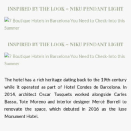
INSPIRED BY THE LOOK – NIKU PENDANT LIGHT
INSPIRED BY THE LOOK – NIKU PENDANT LIGHT
The hotel has a rich heritage dating back to the 19th century
while it operated as part of Hotel Condes de Barcelona. In
2014, architect Oscar Tusquets worked alongside Carles
Basso, Tote Moreno and interior designer Mercè Borrell to
renovate the space, which debuted in 2016 as the luxe
Monument Hotel.