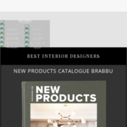
BEST INTERIOR DESIGNERS
NEW PRODUCTS CATALOGUE BRABBU