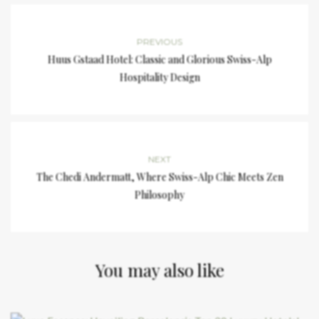
PREVIOUS
Huus Gstaad Hotel: Classic and Glorious Swiss-Alp
Hospitality Design
NEXT
The Chedi Andermatt, Where Swiss-Alp Chic Meets Zen
Philosophy
You may also like