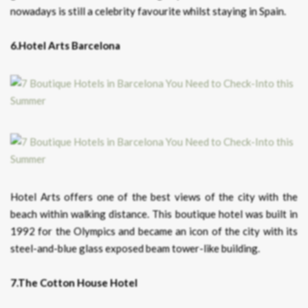
nowadays is still a celebrity favourite whilst staying in Spain.
6.Hotel Arts Barcelona
Hotel Arts offers one of the best views of the city with the
beach within walking distance. This boutique hotel was built in
1992 for the Olympics and became an icon of the city with its
steel-and-blue glass exposed beam tower-like building.
7.The Cotton House Hotel