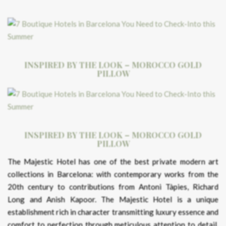
INSPIRED BY THE LOOK – MOROCCO GOLD
PILLOW
INSPIRED BY THE LOOK – MOROCCO GOLD
PILLOW
The Majestic Hotel has one of the best private modern art
collections in Barcelona: with contemporary works from the
20th century to contributions from Antoni Tàpies, Richard
Long and Anish Kapoor. The Majestic Hotel is a unique
establishment rich in character transmitting luxury essence and
comfort to perfection through meticulous attention to detail.