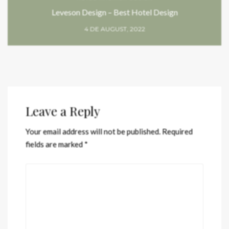
Leveson Design – Best Hotel Design
4 DE AUGUST, 2022
Leave a Reply
Your email address will not be published.
Required
fields are marked
*