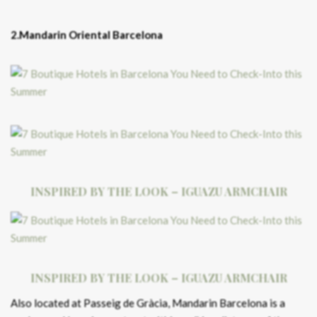
2.Mandarin Oriental Barcelona
INSPIRED BY THE LOOK – IGUAZU ARMCHAIR
INSPIRED BY THE LOOK – IGUAZU ARMCHAIR
Also located at Passeig de Gràcia, Mandarin Barcelona is a