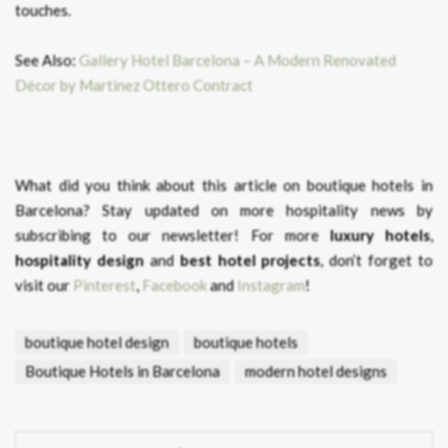
touches.
See Also:
Gallery Hotel Barcelona – A Modern Renovated
Décor by Martinez Ottero Contract
What did you think about this article on boutique hotels in
Barcelona?
Stay updated on more hospitality news by
subscribing to our newsletter! For more
luxury hotels
,
hospitality design
and
best hotel projects
, don’t forget to
visit our
Pinterest
,
Facebook
and
Instagram
!
boutique hotel design
boutique hotels
Boutique Hotels in Barcelona
modern hotel designs