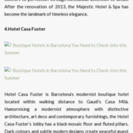
After the renovation of 2013, the Majestic Hotel & Spa has
become the landmark of timeless elegance.
4.Hotel Casa Fuster
Hotel Casa Fuster is Barcelona’s modernist boutique hotel
located within walking distance to Gaudí’s Casa Milà.
Hamornising a modernist atmosphere with distinctive
architecture, art deco and contemporary furnishings, the Hotel
Casa Fuster’s lobby has a black mosaic floor and fluted pillars.
Dark colours and subtle modern designs create peaceful guest