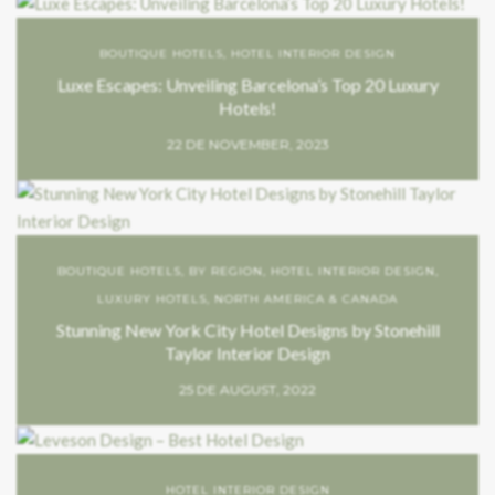
BOUTIQUE HOTELS
,
HOTEL INTERIOR DESIGN
Luxe Escapes: Unveiling Barcelona’s Top 20 Luxury
Hotels!
22 DE NOVEMBER, 2023
BOUTIQUE HOTELS
,
BY REGION
,
HOTEL INTERIOR DESIGN
,
LUXURY HOTELS
,
NORTH AMERICA & CANADA
Stunning New York City Hotel Designs by Stonehill
Taylor Interior Design
25 DE AUGUST, 2022
HOTEL INTERIOR DESIGN