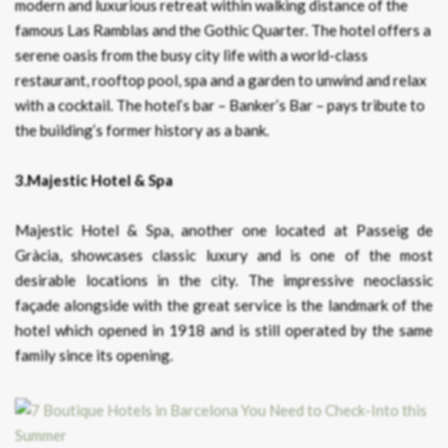
modern and luxurious retreat within walking distance of the
famous Las Ramblas and the Gothic Quarter. The hotel offers a
serene oasis from the busy city life with a world-class
restaurant, rooftop pool, spa and a garden to unwind and relax
with a cocktail. The hotel’s bar – Banker’s Bar – pays tribute to
the building’s former history as a bank.
3.Majestic Hotel & Spa
Majestic Hotel & Spa, another one located at Passeig de
Gràcia, showcases classic luxury and is one of the most
desirable locations in the city. The impressive neoclassic
façade alongside with the great service is the landmark of the
hotel which opened in 1918 and is still operated by the same
family since its opening.