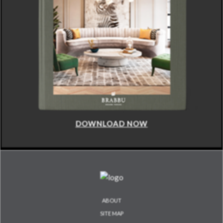
DOWNLOAD NOW
ABOUT
SITE MAP