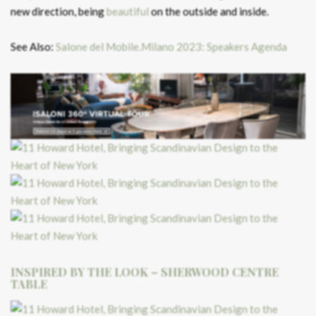
new direction, being
beautiful
on the outside and inside.
See Also:
Salone del Mobile.Milano 2023: Speakers Agenda
INSPIRED BY THE LOOK – SHERWOOD CENTRE
TABLE