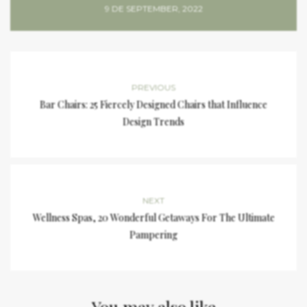
9 DE SEPTEMBER, 2022
PREVIOUS
Bar Chairs: 25 Fiercely Designed Chairs that Influence
Design Trends
NEXT
Wellness Spas, 20 Wonderful Getaways For The Ultimate
Pampering
You may also like