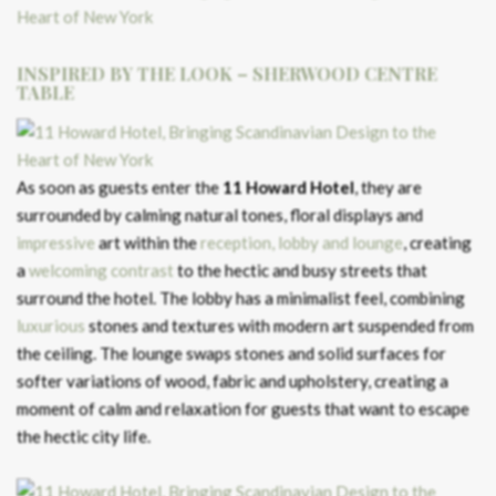
INSPIRED BY THE LOOK – SHERWOOD CENTRE
TABLE
As soon as guests enter the
11 Howard Hotel
, they are
surrounded by calming natural tones, floral displays and
impressive
art within the
reception, lobby and lounge
, creating
a
welcoming contrast
to the hectic and busy streets that
surround the hotel. The lobby has a minimalist feel, combining
luxurious
stones and textures with modern art suspended from
the ceiling. The lounge swaps stones and solid surfaces for
softer variations of wood, fabric and upholstery, creating a
moment of calm and relaxation for guests that want to escape
the hectic city life.