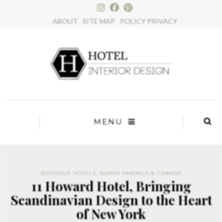
×
ABOUT
SITE MAP
POLICY PRIVACY
MENU
BOUTIQUE HOTELS
,
NORTH AMERICA & CANADA
11 Howard Hotel, Bringing
Scandinavian Design to the Heart
of New York