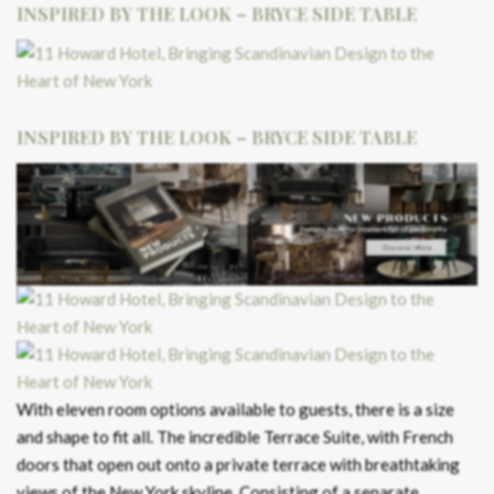
INSPIRED BY THE LOOK – BRYCE SIDE TABLE
INSPIRED BY THE LOOK – BRYCE SIDE TABLE
With eleven room options available to guests, there is a size
and shape to fit all. The incredible Terrace Suite, with French
doors that open out onto a private terrace with breathtaking
views of the New York skyline. Consisting of a separate