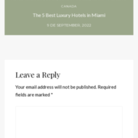
CANADA
The 5 Best Luxury Hotels in Miami
9 DE SEPTEMBER, 2022
Leave a Reply
Your email address will not be published.
Required
fields are marked
*