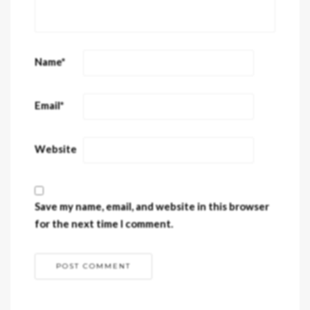
Name
*
Email
*
Website
Save my name, email, and website in this browser
for the next time I comment.