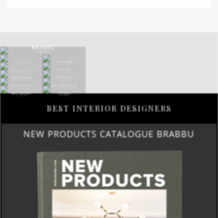
BEST INTERIOR DESIGNERS
NEW PRODUCTS CATALOGUE BRABBU