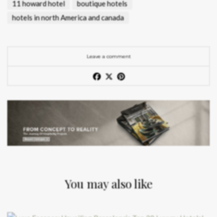
11 howard hotel
boutique hotels
hotels in north America and canada
Leave a comment
You may also like