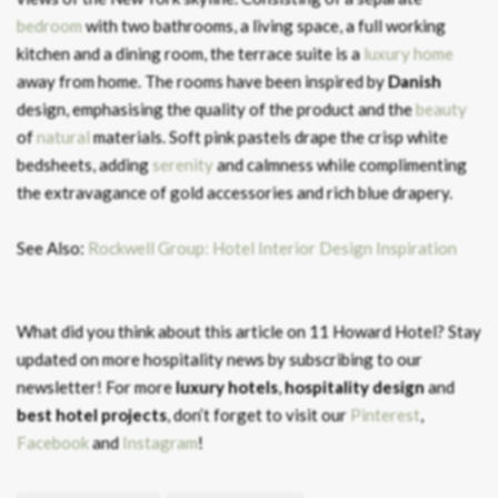
bedroom
with two bathrooms, a living space, a full working
kitchen and a dining room, the terrace suite is a
luxury home
away from home. The rooms have been inspired by
Danish
design, emphasising the quality of the product and the
beauty
of
nat
ural
materials. Soft pink pastels drape the crisp white
bedsheets, adding
serenity
and calmness while complimenting
the extravagance of gold accessories and rich blue drapery.
See Also:
Rockwell Group: Hotel Interior Design Inspiration
What did you think about this article on 11 Howard Hotel?
Stay
updated on more hospitality news by subscribing to our
newsletter! For more
luxury hotels
,
hospitality design
and
best hotel projects
, don’t forget to visit our
Pinterest
,
Facebook
and
Instagram
!