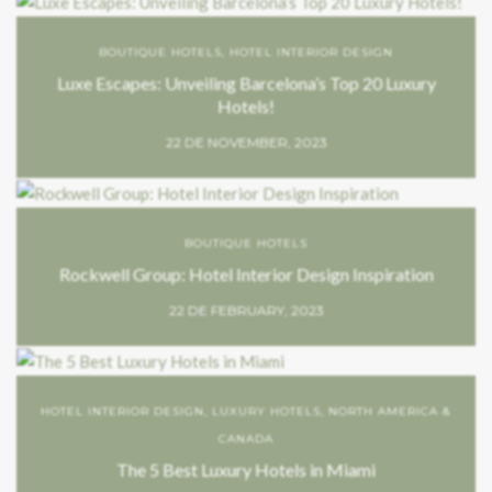
BOUTIQUE HOTELS
,
HOTEL INTERIOR DESIGN
Luxe Escapes: Unveiling Barcelona’s Top 20 Luxury
Hotels!
22 DE NOVEMBER, 2023
BOUTIQUE HOTELS
Rockwell Group: Hotel Interior Design Inspiration
22 DE FEBRUARY, 2023
HOTEL INTERIOR DESIGN
,
LUXURY HOTELS
,
NORTH AMERICA &
CANADA
The 5 Best Luxury Hotels in Miami