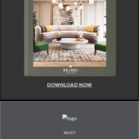
DOWNLOAD NOW
ABOUT