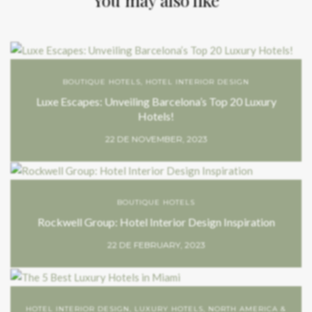
BOUTIQUE HOTELS
,
HOTEL INTERIOR DESIGN
Luxe Escapes: Unveiling Barcelona’s Top 20 Luxury
Hotels!
22 DE NOVEMBER, 2023
BOUTIQUE HOTELS
Rockwell Group: Hotel Interior Design Inspiration
22 DE FEBRUARY, 2023
HOTEL INTERIOR DESIGN
,
LUXURY HOTELS
,
NORTH AMERICA &