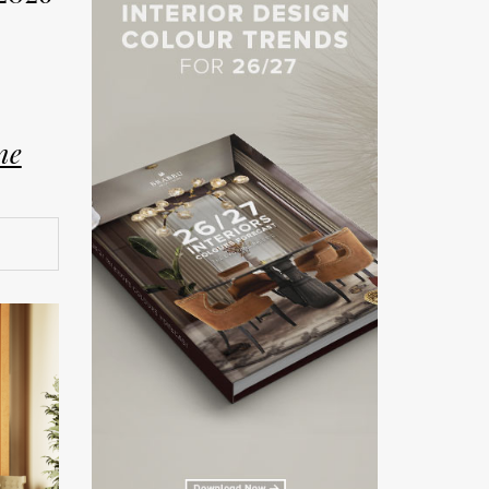
ne
on. The
rror the
and
ship.
teriors
026 has
rated
here
ling,
 luxury
ent. As
lm