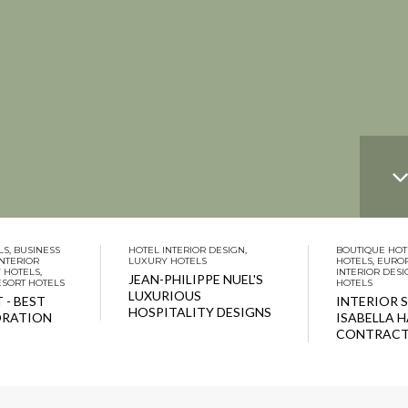
LS
,
BUSINESS
HOTEL INTERIOR DESIGN
,
BOUTIQUE HOT
INTERIOR
LUXURY HOTELS
HOTELS
,
EURO
 HOTELS
,
INTERIOR DESI
JEAN-PHILIPPE NUEL'S
ESORT HOTELS
HOTELS
LUXURIOUS
 - BEST
INTERIOR 
HOSPITALITY DESIGNS
ORATION
ISABELLA 
CONTRACT