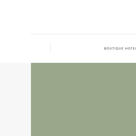
BOUTIQUE HOTE