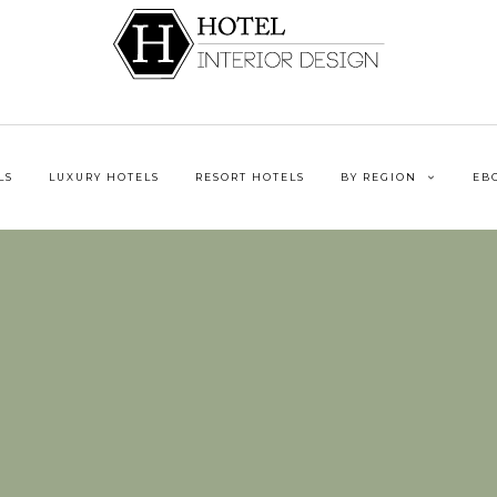
LS
LUXURY HOTELS
RESORT HOTELS
BY REGION
EB