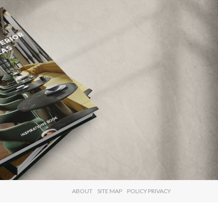
×
ABOUT
SITE MAP
POLICY PRIVACY