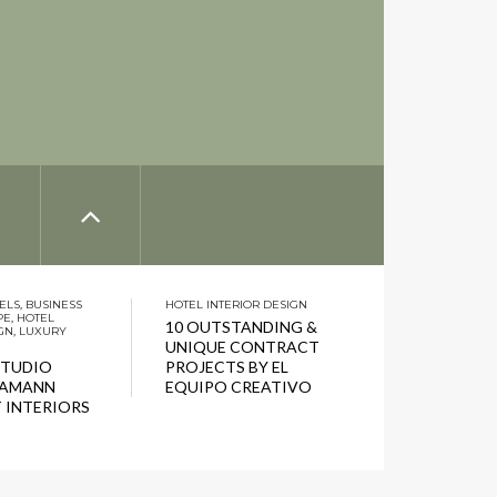
ELS
,
BUSINESS
HOTEL INTERIOR DESIGN
PE
,
HOTEL
10 OUTSTANDING &
GN
,
LUXURY
UNIQUE CONTRACT
STUDIO
PROJECTS BY EL
HAMANN
EQUIPO CREATIVO
 INTERIORS