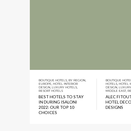
BOUTIQUE HOTELS
,
BY REGION
,
BOUTIQUE HOTE
EUROPE
,
HOTEL INTERIOR
HOTELS
,
HOTEL 
DESIGN
,
LUXURY HOTELS
,
DESIGN
,
LUXURY
RESORT HOTELS
MIDDLE EAST
,
R
BEST HOTELS TO STAY
ALEC FITOUT
IN DURING ISALONI
HOTEL DEC
2022: OUR TOP 10
DESIGNS
CHOICES