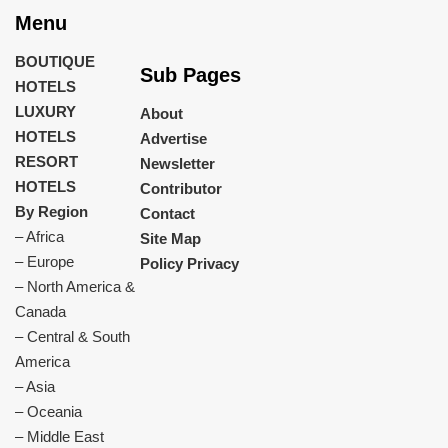
Menu
BOUTIQUE
Sub Pages
HOTELS
LUXURY
About
HOTELS
Advertise
RESORT
Newsletter
HOTELS
Contributor
By Region
Contact
– Africa
Site Map
– Europe
Policy Privacy
– North America &
Canada
– Central & South
America
– Asia
– Oceania
– Middle East