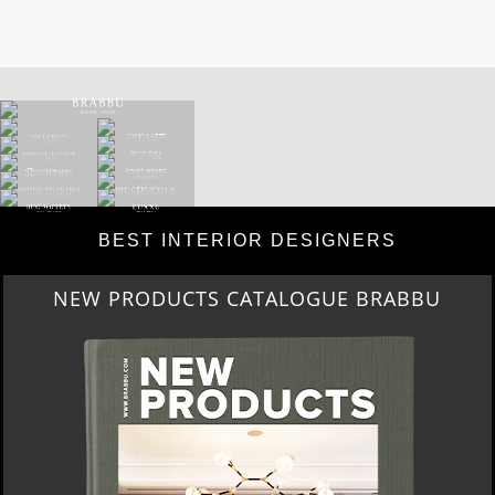
BEST INTERIOR DESIGNERS
NEW PRODUCTS CATALOGUE BRABBU