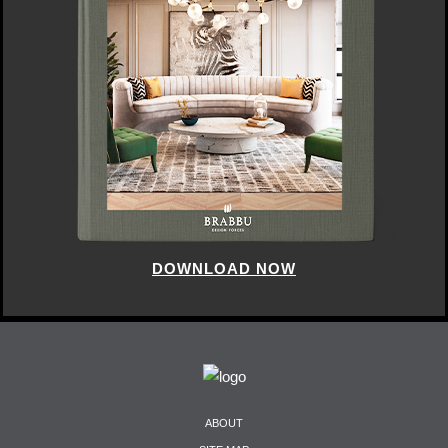
DOWNLOAD NOW
ABOUT