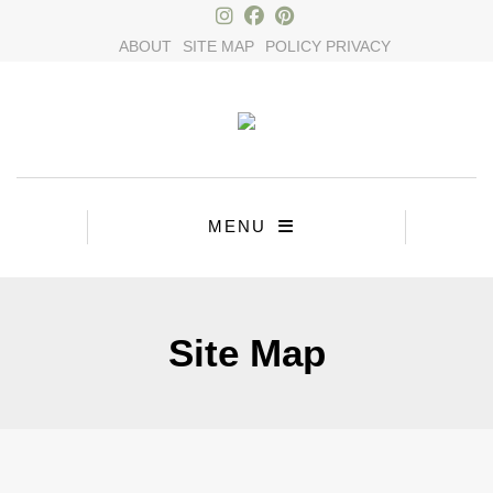
×
ABOUT
SITE MAP
POLICY PRIVACY
MENU
Site Map